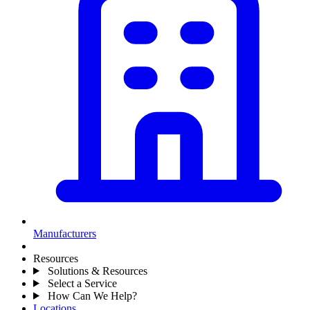
Manufacturers
Resources
Solutions & Resources
Select a Service
How Can We Help?
Locations