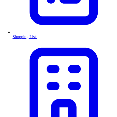
Shopping Lists