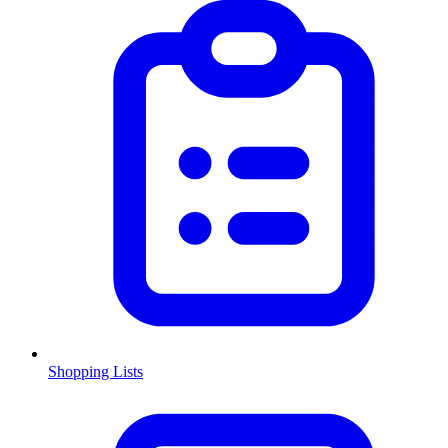
Shopping Lists