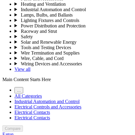
Heating and Ventilation
Industrial Automation and Control
Lamps, Bulbs, and Ballasts
Lighting Fixtures and Controls
Power Distribution and Protection
Raceway and Strut
Safety
Solar and Renewable Energy
Tools and Testing Devices
Wire Termination and Supplies
Wire, Cable, and Cord
Wiring Devices and Accessories
View all
Main Content Starts Here
…
All Categories
Industrial Automation and Control
Electrical Controls and Accessories
Electrical Contacts
Electrical Contacts
Compare
Eaton