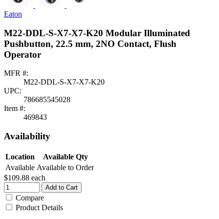
Eaton
M22-DDL-S-X7-X7-K20 Modular Illuminated
Pushbutton, 22.5 mm, 2NO Contact, Flush
Operator
MFR #:
M22-DDL-S-X7-X7-K20
UPC:
786685545028
Item #:
469843
Availability
Location
Available Qty
Available
Available to Order
$109.88
each
Add to Cart
Compare
Product Details