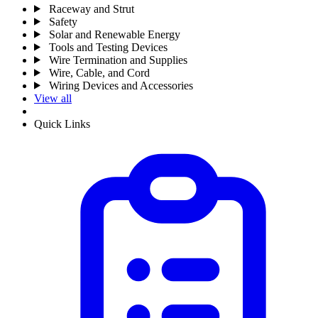
Raceway and Strut
Safety
Solar and Renewable Energy
Tools and Testing Devices
Wire Termination and Supplies
Wire, Cable, and Cord
Wiring Devices and Accessories
View all
Quick Links