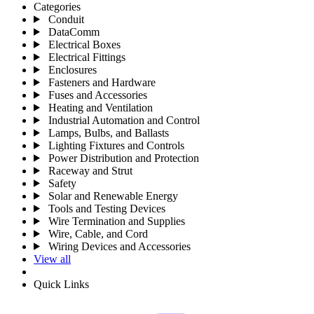
Categories
Conduit
DataComm
Electrical Boxes
Electrical Fittings
Enclosures
Fasteners and Hardware
Fuses and Accessories
Heating and Ventilation
Industrial Automation and Control
Lamps, Bulbs, and Ballasts
Lighting Fixtures and Controls
Power Distribution and Protection
Raceway and Strut
Safety
Solar and Renewable Energy
Tools and Testing Devices
Wire Termination and Supplies
Wire, Cable, and Cord
Wiring Devices and Accessories
View all
Quick Links