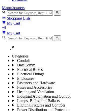
Manufacturers
search
search
list
Shopping Lists
shopping_cart
My Cart
login
shopping_cart
My Cart
search
search
close
Categories
Conduit
DataComm
Electrical Boxes
Electrical Fittings
Enclosures
Fasteners and Hardware
Fuses and Accessories
Heating and Ventilation
Industrial Automation and Control
Lamps, Bulbs, and Ballasts
Lighting Fixtures and Controls
Power Distribution and Protection