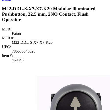
M22-DDL-S-X7-X7-K20 Modular Illuminated
Pushbutton, 22.5 mm, 2NO Contact, Flush
Operator
MFR:
Eaton
MFR #:
M22-DDL-S-X7-X7-K20
UPC:
786685545028
Item #:
469843