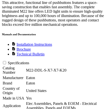
This attractive, functional line of pushbuttons features a space-
saving construction that enables fast assembly. The complete
illuminated M22 line offers LED light units to ensure high-quality
brightness and up to 100,000 hours of illumination. Because of the
rugged design of these pushbuttons, most operators and contact
blocks exceed five million mechanical operations.
Manuals and Documentation
description
Installation Instructions
description
Brochure
description
Technical Bulletin
Specifications
Catalog
M22-DDL-S-X7-X7-K20
Number
Manufacturer
Eaton
Brand
Eaton
Country of
United States
Origin
Made in USA
Yes
Elec Assemblies, Panels & EOEM - Electrical
Application
Assemblies, Panels and EOEMs