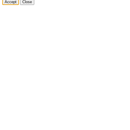
Accept
Close