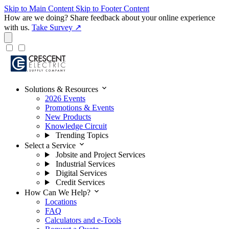
Skip to Main Content
Skip to Footer Content
How are we doing?
Share feedback about your online experience
with us.
Take Survey ↗
expand_more
Solutions & Resources
2026 Events
Promotions & Events
New Products
Knowledge Circuit
Trending Topics
expand_more
Select a Service
Jobsite and Project Services
Industrial Services
Digital Services
Credit Services
expand_more
How Can We Help?
Locations
FAQ
Calculators and e-Tools