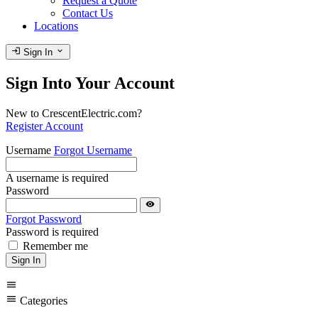
Request a Quote
Contact Us
Locations
login
expand_more
Sign In
Sign Into Your Account
New to CrescentElectric.com?
Register Account
Username
Forgot Username
A username is required
Password
visibility
Forgot Password
Password is required
Remember me
Sign In
menu
menu
Categories