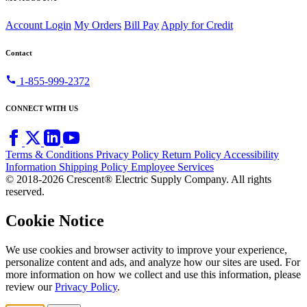
Account Login
My Orders
Bill Pay
Apply for Credit
Contact
call
1-855-999-2372
CONNECT WITH US
Terms & Conditions
Privacy Policy
Return Policy
Accessibility
Information
Shipping Policy
Employee Services
© 2018-2026 Crescent® Electric Supply Company. All rights
reserved.
Cookie Notice
We use cookies and browser activity to improve your experience,
personalize content and ads, and analyze how our sites are used. For
more information on how we collect and use this information, please
review our
Privacy Policy
.