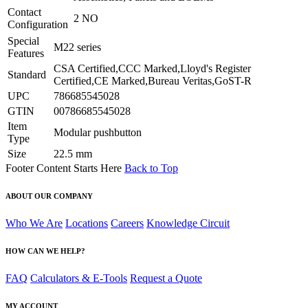
Contact
2 NO
Configuration
Special
M22 series
Features
CSA Certified,CCC Marked,Lloyd's Register
Standard
Certified,CE Marked,Bureau Veritas,GoST-R
UPC
786685545028
GTIN
00786685545028
Item
Modular pushbutton
Type
Size
22.5 mm
Footer Content Starts Here
Back to Top
ABOUT OUR COMPANY
Who We Are
Locations
Careers
Knowledge Circuit
HOW CAN WE HELP?
FAQ
Calculators & E-Tools
Request a Quote
MY ACCOUNT