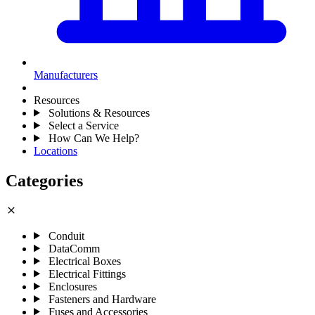
Manufacturers
Resources
Solutions & Resources
Select a Service
How Can We Help?
Locations
Categories
close
Conduit
DataComm
Electrical Boxes
Electrical Fittings
Enclosures
Fasteners and Hardware
Fuses and Accessories