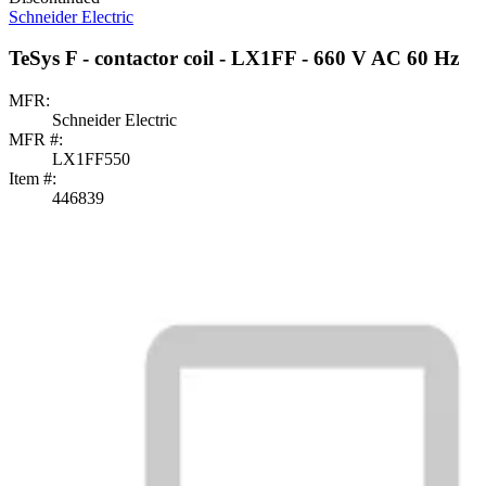
Schneider Electric
TeSys F - contactor coil - LX1FF - 660 V AC 60 Hz
MFR:
Schneider Electric
MFR #:
LX1FF550
Item #:
446839