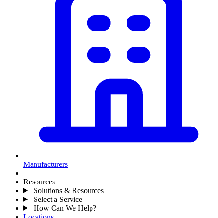
Manufacturers
Resources
Solutions & Resources
Select a Service
How Can We Help?
Locations