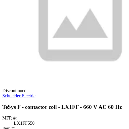
Discontinued
Schneider Electric
TeSys F - contactor coil - LX1FF - 660 V AC 60 Hz
MFR #:
LX1FF550
Item #: