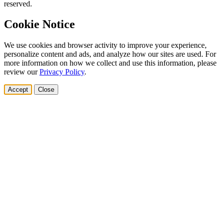
reserved.
Cookie Notice
We use cookies and browser activity to improve your experience,
personalize content and ads, and analyze how our sites are used. For
more information on how we collect and use this information, please
review our
Privacy Policy
.
Accept
Close