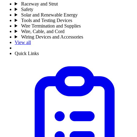
Raceway and Strut
Safety
Solar and Renewable Energy
Tools and Testing Devices
Wire Termination and Supplies
Wire, Cable, and Cord
Wiring Devices and Accessories
View all
Quick Links