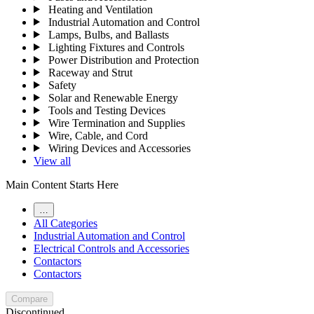
Heating and Ventilation
Industrial Automation and Control
Lamps, Bulbs, and Ballasts
Lighting Fixtures and Controls
Power Distribution and Protection
Raceway and Strut
Safety
Solar and Renewable Energy
Tools and Testing Devices
Wire Termination and Supplies
Wire, Cable, and Cord
Wiring Devices and Accessories
View all
Main Content Starts Here
…
All Categories
Industrial Automation and Control
Electrical Controls and Accessories
Contactors
Contactors
Compare
Discontinued