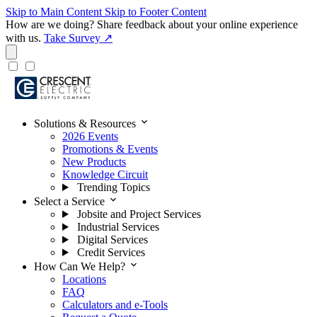
Skip to Main Content
Skip to Footer Content
How are we doing?
Share feedback about your online experience
with us.
Take Survey ↗
expand_more
Solutions & Resources
2026 Events
Promotions & Events
New Products
Knowledge Circuit
Trending Topics
expand_more
Select a Service
Jobsite and Project Services
Industrial Services
Digital Services
Credit Services
expand_more
How Can We Help?
Locations
FAQ
Calculators and e-Tools