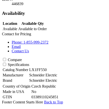
446839
Availability
Location
Available Qty
Available
Available to Order
Contact for Pricing
Phone: 1-855-999-2372
Email
Contact Us
Compare
Specifications
Catalog Number
LX1FF550
Manufacturer
Schneider Electric
Brand
Schneider Electric
Country of Origin
Czech Republic
Made in USA
No
GTIN
03389110245851
Footer Content Starts Here
Back to Top