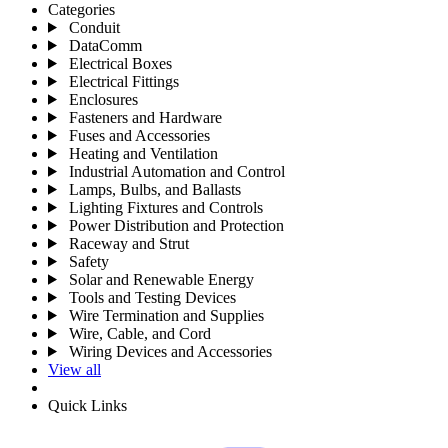
Categories
Conduit
DataComm
Electrical Boxes
Electrical Fittings
Enclosures
Fasteners and Hardware
Fuses and Accessories
Heating and Ventilation
Industrial Automation and Control
Lamps, Bulbs, and Ballasts
Lighting Fixtures and Controls
Power Distribution and Protection
Raceway and Strut
Safety
Solar and Renewable Energy
Tools and Testing Devices
Wire Termination and Supplies
Wire, Cable, and Cord
Wiring Devices and Accessories
View all
Quick Links