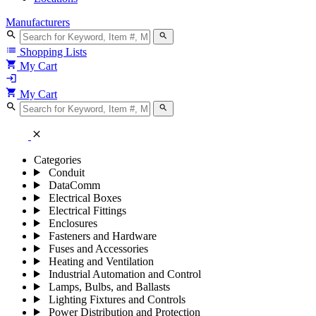
Manufacturers
search
search
list
Shopping Lists
shopping_cart
My Cart
login
shopping_cart
My Cart
search
search
close
Categories
Conduit
DataComm
Electrical Boxes
Electrical Fittings
Enclosures
Fasteners and Hardware
Fuses and Accessories
Heating and Ventilation
Industrial Automation and Control
Lamps, Bulbs, and Ballasts
Lighting Fixtures and Controls
Power Distribution and Protection