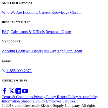
ABOUT OUR COMPANY
Who We Are
Locations
Careers
Knowledge Circuit
HOW CAN WE HELP?
FAQ
Calculators & E-Tools
Request a Quote
MY ACCOUNT
Account Login
My Orders
Bill Pay
Apply for Credit
Contact
call
1-855-999-2372
CONNECT WITH US
Terms & Conditions
Privacy Policy
Return Policy
Accessibility
Information
Shipping Policy
Employee Services
© 2018-2026 Crescent® Electric Supply Company. All rights