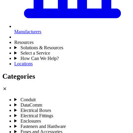
Manufacturers
Resources
Solutions & Resources
Select a Service
How Can We Help?
Locations
Categories
close
Conduit
DataComm
Electrical Boxes
Electrical Fittings
Enclosures
Fasteners and Hardware
Fuses and Accessories