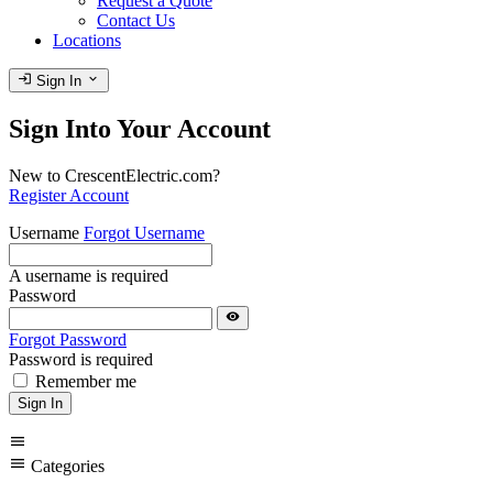
Request a Quote
Contact Us
Locations
login
expand_more
Sign In
Sign Into Your Account
New to CrescentElectric.com?
Register Account
Username
Forgot Username
A username is required
Password
visibility
Forgot Password
Password is required
Remember me
Sign In
menu
menu
Categories