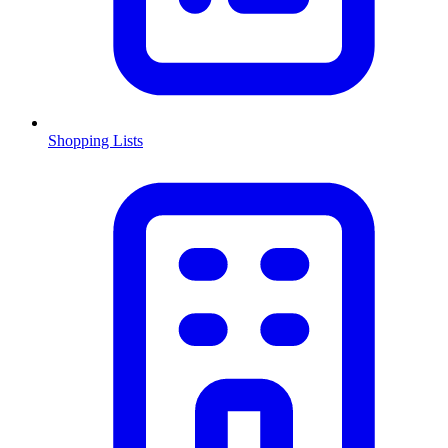
Shopping Lists