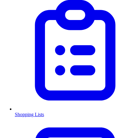
Shopping Lists