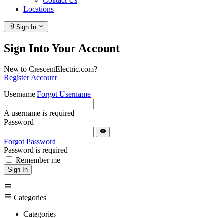
Contact Us
Locations
login
expand_more
Sign In
Sign Into Your Account
New to CrescentElectric.com?
Register Account
Username
Forgot Username
A username is required
Password
visibility
Forgot Password
Password is required
Remember me
Sign In
menu
menu
Categories
Categories