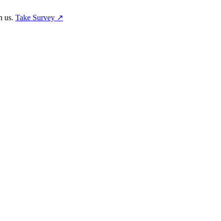
h us.
Take Survey ↗