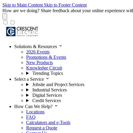
Skip to Main Content
Skip to Footer Content
How are we doing?
Share feedback about your online experience wit
expand_more
Solutions & Resources
2026 Events
Promotions & Events
New Products
Knowledge Circuit
Trending Topics
expand_more
Select a Service
Jobsite and Project Services
Industrial Services
Digital Services
Credit Services
expand_more
How Can We Help?
Locations
FAQ
Calculators and e-Tools
Request a Quote