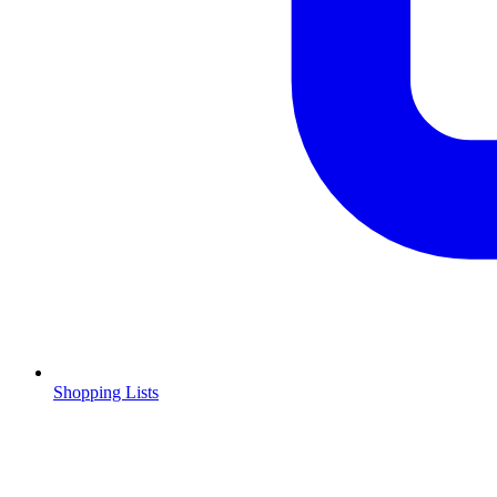
Shopping Lists