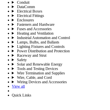
Conduit
DataComm
Electrical Boxes
Electrical Fittings
Enclosures
Fasteners and Hardware
Fuses and Accessories
Heating and Ventilation
Industrial Automation and Control
Lamps, Bulbs, and Ballasts
Lighting Fixtures and Controls
Power Distribution and Protection
Raceway and Strut
Safety
Solar and Renewable Energy
Tools and Testing Devices
Wire Termination and Supplies
Wire, Cable, and Cord
Wiring Devices and Accessories
View all
Quick Links