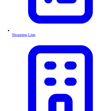
Shopping Lists