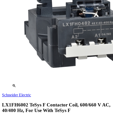
zoom_in
Schneider Electric
LX1FH6002 TeSys F Contactor Coil, 600/660 V AC,
40/400 Hz, For Use With TeSys F