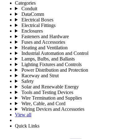
Categories
Conduit
DataComm
Electrical Boxes
Electrical Fittings
Enclosures
Fasteners and Hardware
Fuses and Accessories
Heating and Ventilation
Industrial Automation and Control
Lamps, Bulbs, and Ballasts
Lighting Fixtures and Controls
Power Distribution and Protection
Raceway and Strut
Safety
Solar and Renewable Energy
Tools and Testing Devices
Wire Termination and Supplies
Wire, Cable, and Cord
Wiring Devices and Accessories
View all
Quick Links