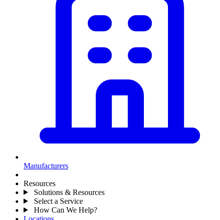
Manufacturers
Resources
Solutions & Resources
Select a Service
How Can We Help?
Locations