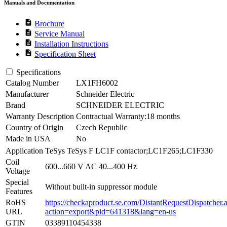
Manuals and Documentation
description
Brochure
description
Service Manual
description
Installation Instructions
description
Specification Sheet
Specifications
Catalog Number
LX1FH6002
Manufacturer
Schneider Electric
Brand
SCHNEIDER ELECTRIC
Warranty Description
Contractual Warranty:18 months
Country of Origin
Czech Republic
Made in USA
No
Application
TeSys TeSys F LC1F contactor;LC1F265;LC1F330
Coil
600...660 V AC 40...400 Hz
Voltage
Special
Without built-in suppressor module
Features
RoHS
https://checkaproduct.se.com/DistantRequestDispatcher.
URL
action=export&pid=641318&lang=en-us
GTIN
03389110454338