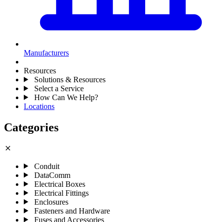
Manufacturers
Resources
Solutions & Resources
Select a Service
How Can We Help?
Locations
Categories
close
Conduit
DataComm
Electrical Boxes
Electrical Fittings
Enclosures
Fasteners and Hardware
Fuses and Accessories