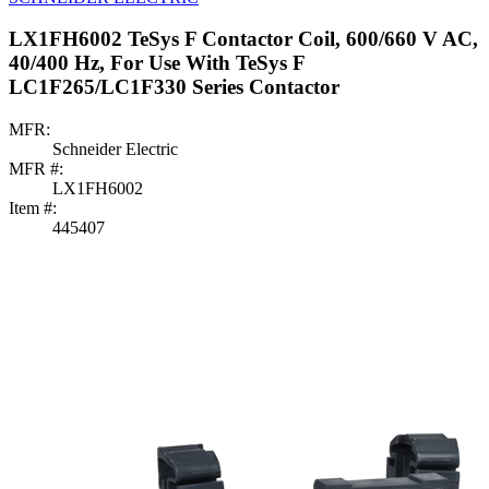
LX1FH6002 TeSys F Contactor Coil, 600/660 V AC,
40/400 Hz, For Use With TeSys F
LC1F265/LC1F330 Series Contactor
MFR:
Schneider Electric
MFR #:
LX1FH6002
Item #:
445407