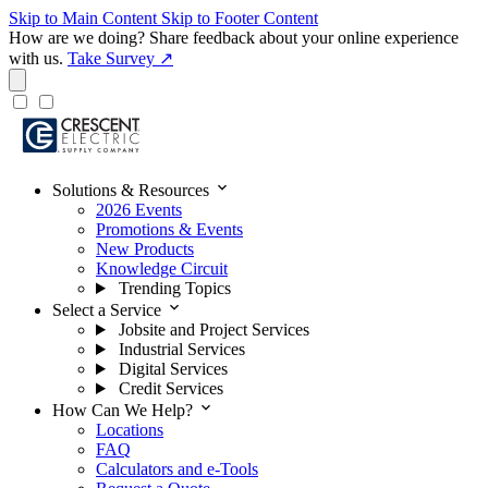
Skip to Main Content
Skip to Footer Content
How are we doing?
Share feedback about your online experience
with us.
Take Survey ↗
expand_more
Solutions & Resources
2026 Events
Promotions & Events
New Products
Knowledge Circuit
Trending Topics
expand_more
Select a Service
Jobsite and Project Services
Industrial Services
Digital Services
Credit Services
expand_more
How Can We Help?
Locations
FAQ
Calculators and e-Tools