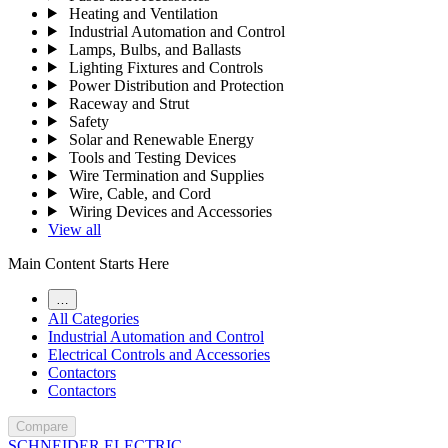
Heating and Ventilation
Industrial Automation and Control
Lamps, Bulbs, and Ballasts
Lighting Fixtures and Controls
Power Distribution and Protection
Raceway and Strut
Safety
Solar and Renewable Energy
Tools and Testing Devices
Wire Termination and Supplies
Wire, Cable, and Cord
Wiring Devices and Accessories
View all
Main Content Starts Here
…
All Categories
Industrial Automation and Control
Electrical Controls and Accessories
Contactors
Contactors
Compare
SCHNEIDER ELECTRIC