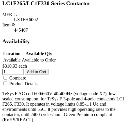
LC1F265/LC1F330 Series Contactor
MFR #:
LX1FH6002
Item #:
445407
Availability
Location
Available Qty
Available
Available to Order
$310.93
each
Add to Cart
Compare
Product Details
TeSys F AC coil 600/660V 40-400Hz (voltage code X7), low
sealed consumption, for TeSys F 3-pole and 4-pole contactors LC1
F265, F330. It operates in voltage limits 0.85-1.1 Uc and
environments until 55C. It provides high operating rates to the
contactor, until 2400 cycles/hour. Green Premium compliant
(RoHS/REACh).