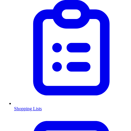
Shopping Lists