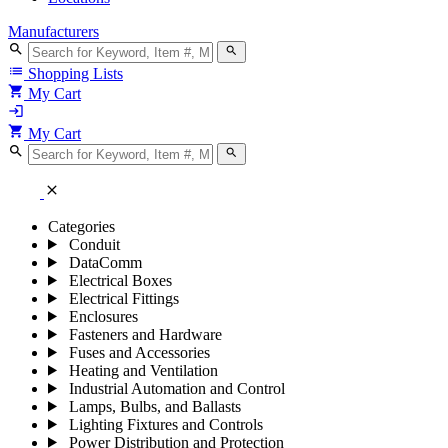
Manufacturers
search
search
list
Shopping Lists
shopping_cart
My Cart
login
shopping_cart
My Cart
search
search
close
Categories
Conduit
DataComm
Electrical Boxes
Electrical Fittings
Enclosures
Fasteners and Hardware
Fuses and Accessories
Heating and Ventilation
Industrial Automation and Control
Lamps, Bulbs, and Ballasts
Lighting Fixtures and Controls
Power Distribution and Protection