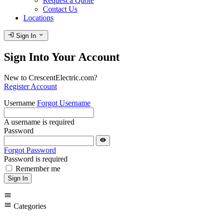
Request a Quote
Contact Us
Locations
login
expand_more
Sign In
Sign Into Your Account
New to CrescentElectric.com?
Register Account
Username
Forgot Username
A username is required
Password
visibility
Forgot Password
Password is required
Remember me
Sign In
menu
menu
Categories