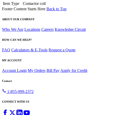
Item Type
Contactor coil
Footer Content Starts Here
Back to Top
ABOUT OUR COMPANY
Who We Are
Locations
Careers
Knowledge Circuit
HOW CAN WE HELP?
FAQ
Calculators & E-Tools
Request a Quote
MY ACCOUNT
Account Login
My Orders
Bill Pay
Apply for Credit
Contact
call
1-855-999-2372
CONNECT WITH US