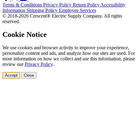
Terms & Conditions
Privacy Policy
Return Policy
Accessibility
Information
Shipping Policy
Employee Services
© 2018-2026 Crescent® Electric Supply Company. All rights
reserved.
Cookie Notice
We use cookies and browser activity to improve your experience,
personalize content and ads, and analyze how our sites are used. For
more information on how we collect and use this information, please
review our
Privacy Policy
.
Accept
Close