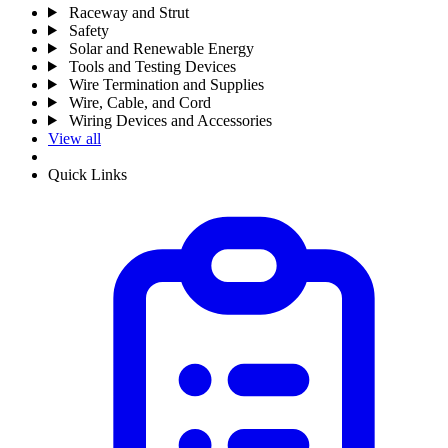
Raceway and Strut
Safety
Solar and Renewable Energy
Tools and Testing Devices
Wire Termination and Supplies
Wire, Cable, and Cord
Wiring Devices and Accessories
View all
Quick Links