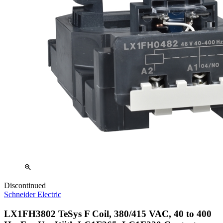
zoom_in
Discontinued
Schneider Electric
LX1FH3802 TeSys F Coil, 380/415 VAC, 40 to 400