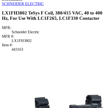
SCHNEIDER ELECTRIC
LX1FH3802 TeSys F Coil, 380/415 VAC, 40 to 400
Hz, For Use With LC1F265, LC1F330 Contactor
MFR:
Schneider Electric
MFR #:
LX1FH3802
Item #:
443163