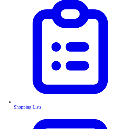
Shopping Lists