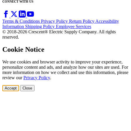
CONNECT WITH US
Terms & Conditions
Privacy Policy
Return Policy
Accessibility
Information
Shipping Policy
Employee Services
© 2018-2026 Crescent® Electric Supply Company. All rights
reserved.
Cookie Notice
We use cookies and browser activity to improve your experience,
personalize content and ads, and analyze how our sites are used. For
more information on how we collect and use this information, please
review our
Privacy Policy
.
Accept
Close