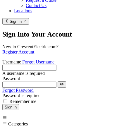
Request a Quote
Contact Us
Locations
login
expand_more
Sign In
Sign Into Your Account
New to CrescentElectric.com?
Register Account
Username
Forgot Username
A username is required
Password
visibility
Forgot Password
Password is required
Remember me
Sign In
menu
menu
Categories