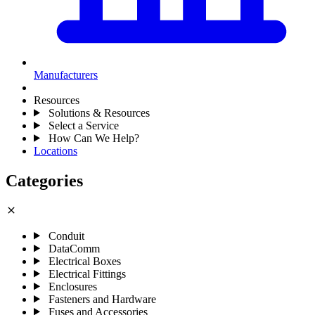
Manufacturers
Resources
Solutions & Resources
Select a Service
How Can We Help?
Locations
Categories
close
Conduit
DataComm
Electrical Boxes
Electrical Fittings
Enclosures
Fasteners and Hardware
Fuses and Accessories