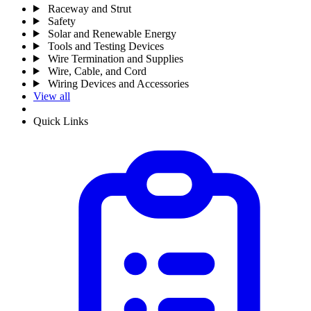
Raceway and Strut
Safety
Solar and Renewable Energy
Tools and Testing Devices
Wire Termination and Supplies
Wire, Cable, and Cord
Wiring Devices and Accessories
View all
Quick Links