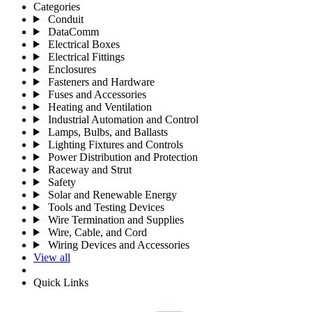
Categories
Conduit
DataComm
Electrical Boxes
Electrical Fittings
Enclosures
Fasteners and Hardware
Fuses and Accessories
Heating and Ventilation
Industrial Automation and Control
Lamps, Bulbs, and Ballasts
Lighting Fixtures and Controls
Power Distribution and Protection
Raceway and Strut
Safety
Solar and Renewable Energy
Tools and Testing Devices
Wire Termination and Supplies
Wire, Cable, and Cord
Wiring Devices and Accessories
View all
Quick Links