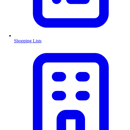
Shopping Lists