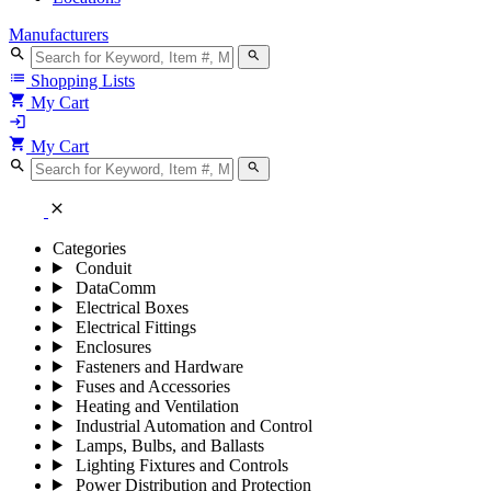
Manufacturers
search
search
list
Shopping Lists
shopping_cart
My Cart
login
shopping_cart
My Cart
search
search
close
Categories
Conduit
DataComm
Electrical Boxes
Electrical Fittings
Enclosures
Fasteners and Hardware
Fuses and Accessories
Heating and Ventilation
Industrial Automation and Control
Lamps, Bulbs, and Ballasts
Lighting Fixtures and Controls
Power Distribution and Protection