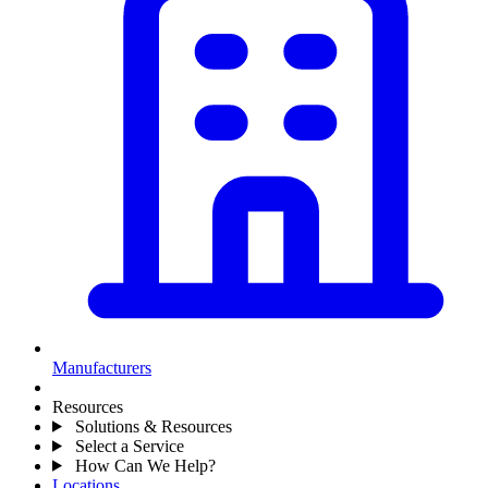
Manufacturers
Resources
Solutions & Resources
Select a Service
How Can We Help?
Locations