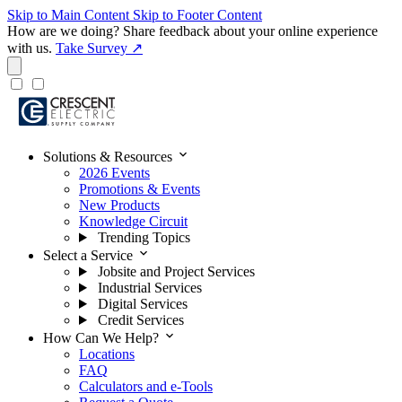
Skip to Main Content
Skip to Footer Content
How are we doing?
Share feedback about your online experience
with us.
Take Survey ↗
expand_more
Solutions & Resources
2026 Events
Promotions & Events
New Products
Knowledge Circuit
Trending Topics
expand_more
Select a Service
Jobsite and Project Services
Industrial Services
Digital Services
Credit Services
expand_more
How Can We Help?
Locations
FAQ
Calculators and e-Tools