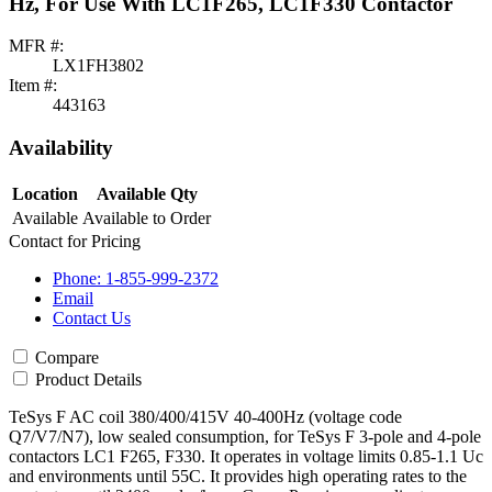
Hz, For Use With LC1F265, LC1F330 Contactor
MFR #:
LX1FH3802
Item #:
443163
Availability
Location
Available Qty
Available
Available to Order
Contact for Pricing
Phone: 1-855-999-2372
Email
Contact Us
Compare
Product Details
TeSys F AC coil 380/400/415V 40-400Hz (voltage code
Q7/V7/N7), low sealed consumption, for TeSys F 3-pole and 4-pole
contactors LC1 F265, F330. It operates in voltage limits 0.85-1.1 Uc
and environments until 55C. It provides high operating rates to the