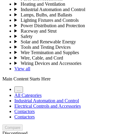
Heating and Ventilation
Industrial Automation and Control
Lamps, Bulbs, and Ballasts
Lighting Fixtures and Controls
Power Distribution and Protection
Raceway and Strut
Safety
Solar and Renewable Energy
Tools and Testing Devices
Wire Termination and Supplies
Wire, Cable, and Cord
Wiring Devices and Accessories
View all
Main Content Starts Here
…
All Categories
Industrial Automation and Control
Electrical Controls and Accessories
Contactors
Contactors
Compare
Discontinued