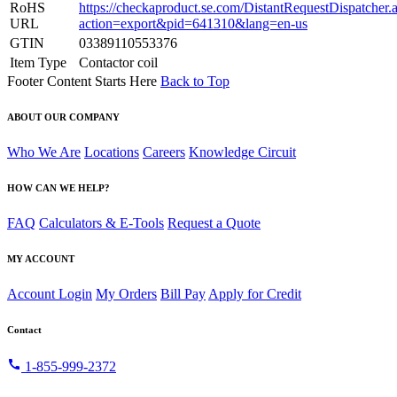
RoHS
https://checkaproduct.se.com/DistantRequestDispatcher.
URL
action=export&pid=641310&lang=en-us
GTIN
03389110553376
Item Type
Contactor coil
Footer Content Starts Here
Back to Top
ABOUT OUR COMPANY
Who We Are
Locations
Careers
Knowledge Circuit
HOW CAN WE HELP?
FAQ
Calculators & E-Tools
Request a Quote
MY ACCOUNT
Account Login
My Orders
Bill Pay
Apply for Credit
Contact
call
1-855-999-2372