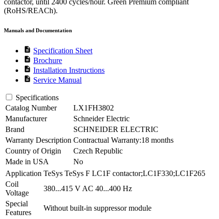
contactor, until 2400 cycles/hour. Green Premium compliant
(RoHS/REACh).
Manuals and Documentation
description
Specification Sheet
description
Brochure
description
Installation Instructions
description
Service Manual
Specifications
Catalog Number
LX1FH3802
Manufacturer
Schneider Electric
Brand
SCHNEIDER ELECTRIC
Warranty Description
Contractual Warranty:18 months
Country of Origin
Czech Republic
Made in USA
No
Application
TeSys TeSys F LC1F contactor;LC1F330;LC1F265
Coil
380...415 V AC 40...400 Hz
Voltage
Special
Without built-in suppressor module
Features