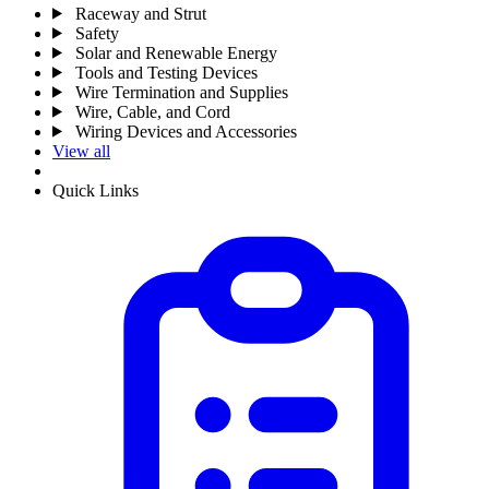
Raceway and Strut
Safety
Solar and Renewable Energy
Tools and Testing Devices
Wire Termination and Supplies
Wire, Cable, and Cord
Wiring Devices and Accessories
View all
Quick Links