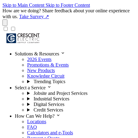
Skip to Main Content
Skip to Footer Content
How are we doing?
Share feedback about your online experience
with us.
Take Survey ↗
expand_more
Solutions & Resources
2026 Events
Promotions & Events
New Products
Knowledge Circuit
Trending Topics
expand_more
Select a Service
Jobsite and Project Services
Industrial Services
Digital Services
Credit Services
expand_more
How Can We Help?
Locations
FAQ
Calculators and e-Tools