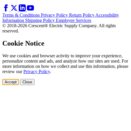
Terms & Conditions
Privacy Policy
Return Policy
Accessibility
Information
Shipping Policy
Employee Services
© 2018-2026 Crescent® Electric Supply Company. All rights
reserved.
Cookie Notice
We use cookies and browser activity to improve your experience,
personalize content and ads, and analyze how our sites are used. For
more information on how we collect and use this information, please
review our
Privacy Policy
.
Accept
Close