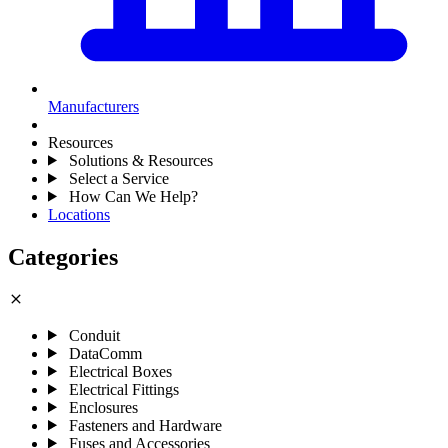
Manufacturers
Resources
Solutions & Resources
Select a Service
How Can We Help?
Locations
Categories
close
Conduit
DataComm
Electrical Boxes
Electrical Fittings
Enclosures
Fasteners and Hardware
Fuses and Accessories