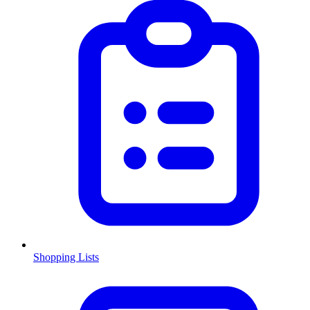
Shopping Lists