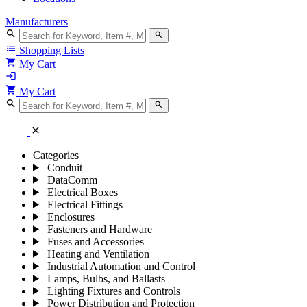
Manufacturers
search
search
list
Shopping Lists
shopping_cart
My Cart
login
shopping_cart
My Cart
search
search
close
Categories
Conduit
DataComm
Electrical Boxes
Electrical Fittings
Enclosures
Fasteners and Hardware
Fuses and Accessories
Heating and Ventilation
Industrial Automation and Control
Lamps, Bulbs, and Ballasts
Lighting Fixtures and Controls
Power Distribution and Protection