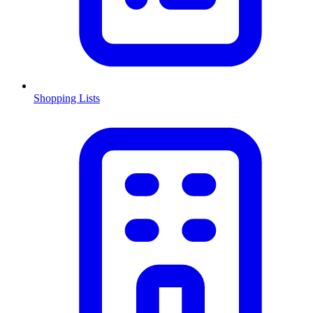
Shopping Lists