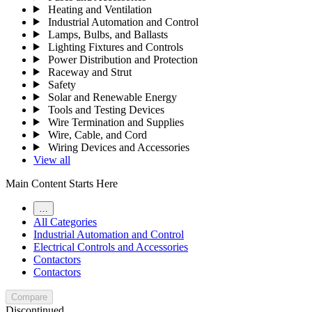
Heating and Ventilation
Industrial Automation and Control
Lamps, Bulbs, and Ballasts
Lighting Fixtures and Controls
Power Distribution and Protection
Raceway and Strut
Safety
Solar and Renewable Energy
Tools and Testing Devices
Wire Termination and Supplies
Wire, Cable, and Cord
Wiring Devices and Accessories
View all
Main Content Starts Here
…
All Categories
Industrial Automation and Control
Electrical Controls and Accessories
Contactors
Contactors
Compare
Discontinued