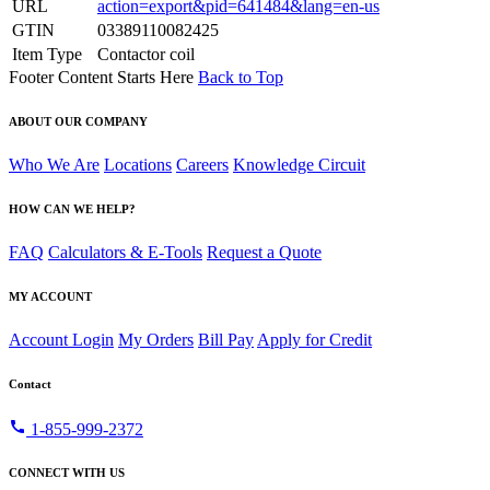
URL
action=export&pid=641484&lang=en-us
GTIN
03389110082425
Item Type
Contactor coil
Footer Content Starts Here
Back to Top
ABOUT OUR COMPANY
Who We Are
Locations
Careers
Knowledge Circuit
HOW CAN WE HELP?
FAQ
Calculators & E-Tools
Request a Quote
MY ACCOUNT
Account Login
My Orders
Bill Pay
Apply for Credit
Contact
call
1-855-999-2372
CONNECT WITH US