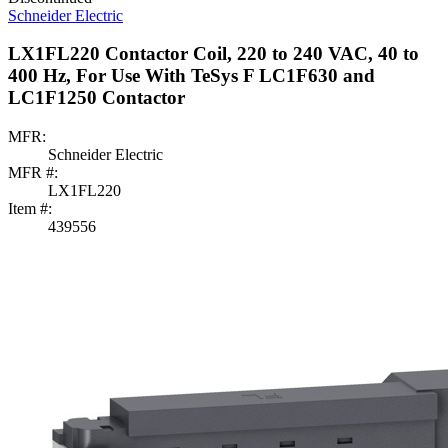
Schneider Electric
LX1FL220 Contactor Coil, 220 to 240 VAC, 40 to
400 Hz, For Use With TeSys F LC1F630 and
LC1F1250 Contactor
MFR:
Schneider Electric
MFR #:
LX1FL220
Item #:
439556