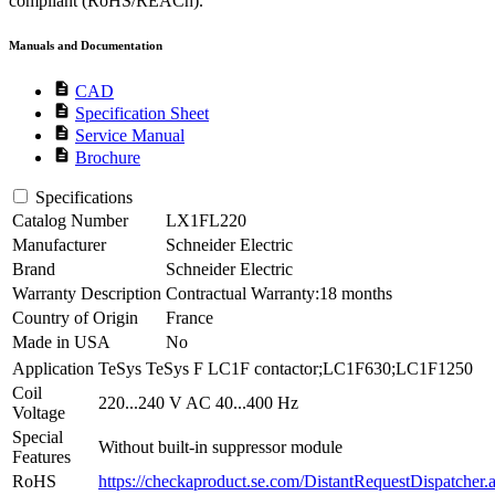
compliant (RoHS/REACh).
Manuals and Documentation
description
CAD
description
Specification Sheet
description
Service Manual
description
Brochure
Specifications
Catalog Number
LX1FL220
Manufacturer
Schneider Electric
Brand
Schneider Electric
Warranty Description
Contractual Warranty:18 months
Country of Origin
France
Made in USA
No
Application
TeSys TeSys F LC1F contactor;LC1F630;LC1F1250
Coil
220...240 V AC 40...400 Hz
Voltage
Special
Without built-in suppressor module
Features
RoHS
https://checkaproduct.se.com/DistantRequestDispatcher.