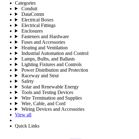
Categories
Conduit
DataComm
Electrical Boxes
Electrical Fittings
Enclosures
Fasteners and Hardware
Fuses and Accessories
Heating and Ventilation
Industrial Automation and Control
Lamps, Bulbs, and Ballasts
Lighting Fixtures and Controls
Power Distribution and Protection
Raceway and Strut
Safety
Solar and Renewable Energy
Tools and Testing Devices
Wire Termination and Supplies
Wire, Cable, and Cord
Wiring Devices and Accessories
View all
Quick Links