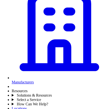
Manufacturers
Resources
Solutions & Resources
Select a Service
How Can We Help?
Locations