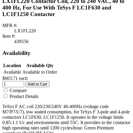
LX1FL220 Contactor Coil, 220 to 240 VAC, 40 to
400 Hz, For Use With TeSys F LC1F630 and
LC1F1250 Contactor
MFR #:
LX1FL220
Item #:
439556
Availability
Location
Available Qty
Available
Available to Order
$603.71
each
Add to Cart
Compare
Product Details
TeSys F AC coil 220/230/240V 40-400Hz (voltage code
M7/P7/U7), low sealed consumption, for TeSys F 3-pole and 4-pole
contactors LC1F630, LC1F1250. It operates in the voltage limits
0.85-1.1 Uc and environments until 55C. It provides to the contactor
high operating rates until 1200 cycles/hour. Green Premium