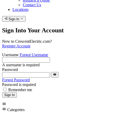
Request a Quote
Contact Us
Locations
login
expand_more
Sign In
Sign Into Your Account
New to CrescentElectric.com?
Register Account
Username
Forgot Username
A username is required
Password
visibility
Forgot Password
Password is required
Remember me
Sign In
menu
menu
Categories