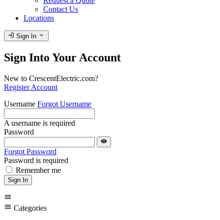
Request a Quote
Contact Us
Locations
login
expand_more
Sign In
Sign Into Your Account
New to CrescentElectric.com?
Register Account
Username
Forgot Username
A username is required
Password
visibility
Forgot Password
Password is required
Remember me
Sign In
menu
menu
Categories