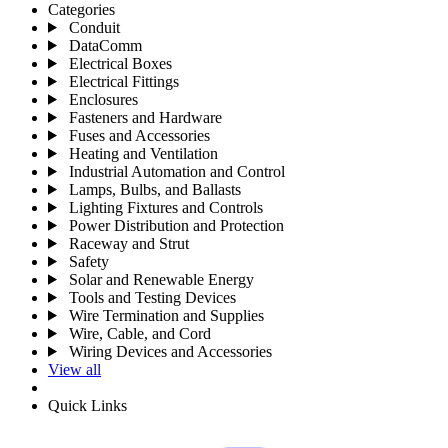
Categories
Conduit
DataComm
Electrical Boxes
Electrical Fittings
Enclosures
Fasteners and Hardware
Fuses and Accessories
Heating and Ventilation
Industrial Automation and Control
Lamps, Bulbs, and Ballasts
Lighting Fixtures and Controls
Power Distribution and Protection
Raceway and Strut
Safety
Solar and Renewable Energy
Tools and Testing Devices
Wire Termination and Supplies
Wire, Cable, and Cord
Wiring Devices and Accessories
View all
Quick Links