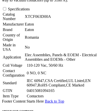
way to vacuum contactors (up to 3180 A).
Specifications
Catalog
XTCF063D00A
Number
Manufacturer
Eaton
Brand
Eaton
Country of
Romania
Origin
Made in
No
USA
Elec Assemblies, Panels & EOEM - Electrical
Application
Assemblies and EOEMs - Other
Coil Voltage
110-120 Vac, 50/60 Hz
Contact
0 NO, 0 NC
Configuration
IEC 60947,CSA Certified,UL Listed,EN
Standard
60947,RoHS Compliant,CE Marked
GTIN
04015081094165
Item Type
Contactors
Footer Content Starts Here
Back to Top