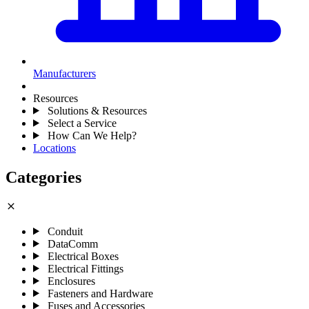
Manufacturers
Resources
Solutions & Resources
Select a Service
How Can We Help?
Locations
Categories
close
Conduit
DataComm
Electrical Boxes
Electrical Fittings
Enclosures
Fasteners and Hardware
Fuses and Accessories