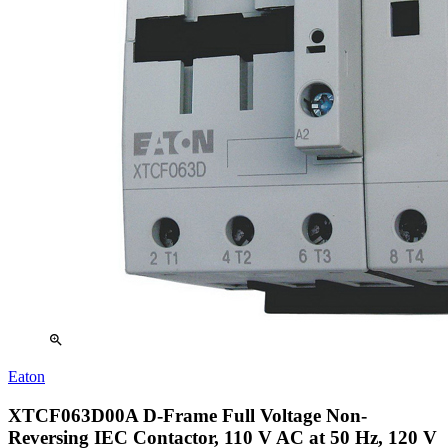
zoom_in
Eaton
XTCF063D00A D-Frame Full Voltage Non-
Reversing IEC Contactor, 110 V AC at 50 Hz, 120 V