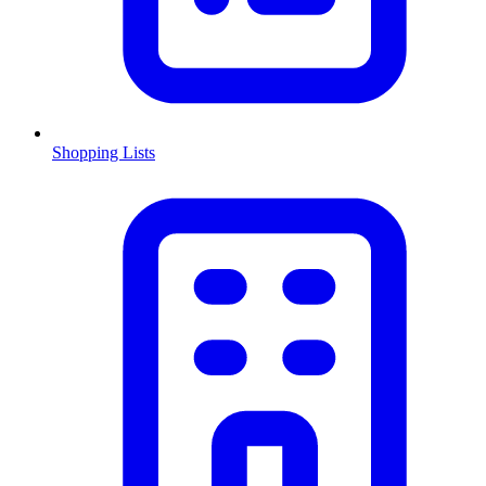
Shopping Lists