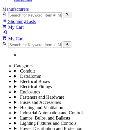
Manufacturers
search
search
list
Shopping Lists
shopping_cart
My Cart
login
shopping_cart
My Cart
search
search
close
Categories
Conduit
DataComm
Electrical Boxes
Electrical Fittings
Enclosures
Fasteners and Hardware
Fuses and Accessories
Heating and Ventilation
Industrial Automation and Control
Lamps, Bulbs, and Ballasts
Lighting Fixtures and Controls
Power Distribution and Protection