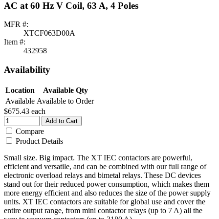
AC at 60 Hz V Coil, 63 A, 4 Poles
MFR #:
XTCF063D00A
Item #:
432958
Availability
Location
Available Qty
Available
Available to Order
$675.43
each
Add to Cart
Compare
Product Details
Small size. Big impact. The XT IEC contactors are powerful,
efficient and versatile, and can be combined with our full range of
electronic overload relays and bimetal relays. These DC devices
stand out for their reduced power consumption, which makes them
more energy efficient and also reduces the size of the power supply
units. XT IEC contactors are suitable for global use and cover the
entire output range, from mini contactor relays (up to 7 A) all the