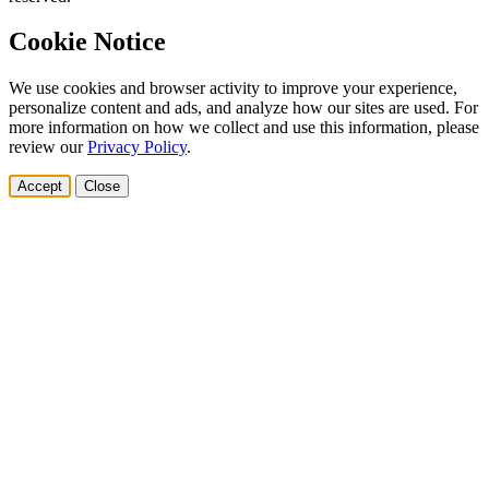
Cookie Notice
We use cookies and browser activity to improve your experience,
personalize content and ads, and analyze how our sites are used. For
more information on how we collect and use this information, please
review our
Privacy Policy
.
Accept
Close