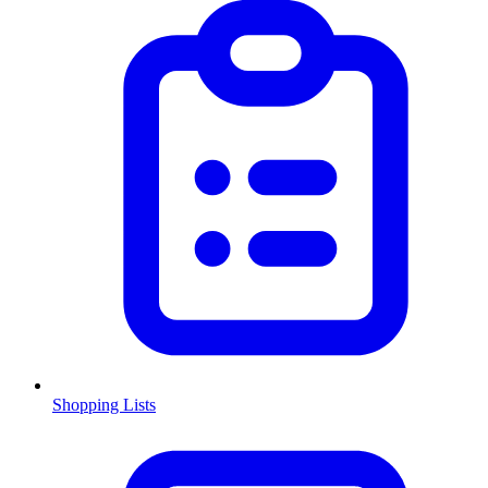
Shopping Lists