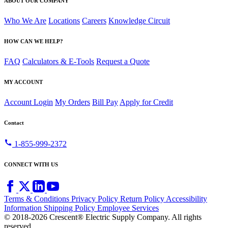
ABOUT OUR COMPANY
Who We Are
Locations
Careers
Knowledge Circuit
HOW CAN WE HELP?
FAQ
Calculators & E-Tools
Request a Quote
MY ACCOUNT
Account Login
My Orders
Bill Pay
Apply for Credit
Contact
call
1-855-999-2372
CONNECT WITH US
Terms & Conditions
Privacy Policy
Return Policy
Accessibility
Information
Shipping Policy
Employee Services
© 2018-2026 Crescent® Electric Supply Company. All rights
reserved.