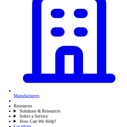
Manufacturers
Resources
Solutions & Resources
Select a Service
How Can We Help?
Locations