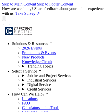
Skip to Main Content
Skip to Footer Content
How are we doing?
Share feedback about your online experience
with us.
Take Survey ↗
expand_more
Solutions & Resources
2026 Events
Promotions & Events
New Products
Knowledge Circuit
Trending Topics
expand_more
Select a Service
Jobsite and Project Services
Industrial Services
Digital Services
Credit Services
expand_more
How Can We Help?
Locations
FAQ
Calculators and e-Tools