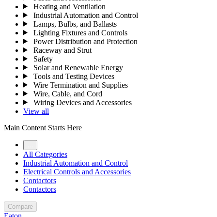
Heating and Ventilation
Industrial Automation and Control
Lamps, Bulbs, and Ballasts
Lighting Fixtures and Controls
Power Distribution and Protection
Raceway and Strut
Safety
Solar and Renewable Energy
Tools and Testing Devices
Wire Termination and Supplies
Wire, Cable, and Cord
Wiring Devices and Accessories
View all
Main Content Starts Here
…
All Categories
Industrial Automation and Control
Electrical Controls and Accessories
Contactors
Contactors
Compare
Eaton