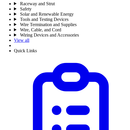
Raceway and Strut
Safety
Solar and Renewable Energy
Tools and Testing Devices
Wire Termination and Supplies
Wire, Cable, and Cord
Wiring Devices and Accessories
View all
Quick Links