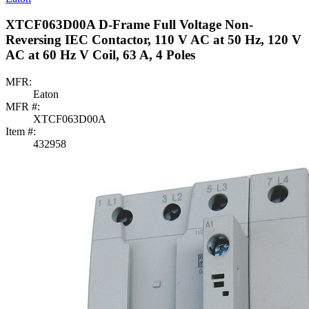
XTCF063D00A D-Frame Full Voltage Non-
Reversing IEC Contactor, 110 V AC at 50 Hz, 120 V
AC at 60 Hz V Coil, 63 A, 4 Poles
MFR:
Eaton
MFR #:
XTCF063D00A
Item #:
432958