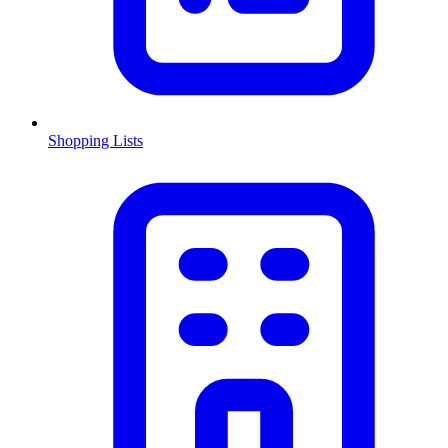
Shopping Lists