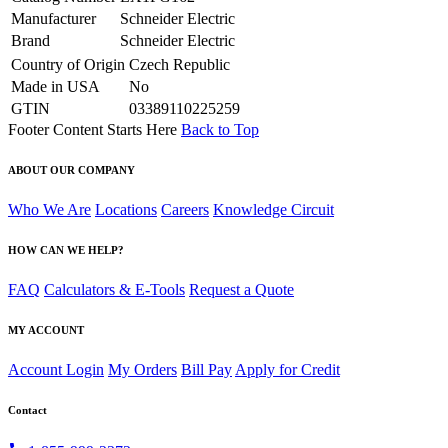
Manufacturer
Schneider Electric
Brand
Schneider Electric
Country of Origin
Czech Republic
Made in USA
No
GTIN
03389110225259
Footer Content Starts Here
Back to Top
ABOUT OUR COMPANY
Who We Are
Locations
Careers
Knowledge Circuit
HOW CAN WE HELP?
FAQ
Calculators & E-Tools
Request a Quote
MY ACCOUNT
Account Login
My Orders
Bill Pay
Apply for Credit
Contact