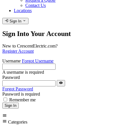
Request a Quote
Contact Us
Locations
login
expand_more
Sign In
Sign Into Your Account
New to CrescentElectric.com?
Register Account
Username
Forgot Username
A username is required
Password
visibility
Forgot Password
Password is required
Remember me
Sign In
menu
menu
Categories