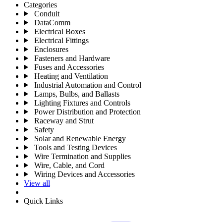
Categories
Conduit
DataComm
Electrical Boxes
Electrical Fittings
Enclosures
Fasteners and Hardware
Fuses and Accessories
Heating and Ventilation
Industrial Automation and Control
Lamps, Bulbs, and Ballasts
Lighting Fixtures and Controls
Power Distribution and Protection
Raceway and Strut
Safety
Solar and Renewable Energy
Tools and Testing Devices
Wire Termination and Supplies
Wire, Cable, and Cord
Wiring Devices and Accessories
View all
Quick Links