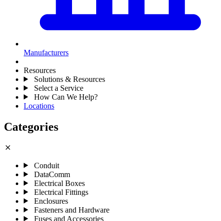
Manufacturers
Resources
Solutions & Resources
Select a Service
How Can We Help?
Locations
Categories
close
Conduit
DataComm
Electrical Boxes
Electrical Fittings
Enclosures
Fasteners and Hardware
Fuses and Accessories