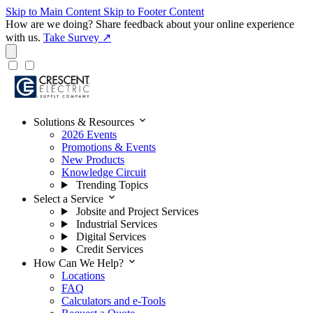
Skip to Main Content
Skip to Footer Content
How are we doing?
Share feedback about your online experience
with us.
Take Survey ↗
expand_more
Solutions & Resources
2026 Events
Promotions & Events
New Products
Knowledge Circuit
Trending Topics
expand_more
Select a Service
Jobsite and Project Services
Industrial Services
Digital Services
Credit Services
expand_more
How Can We Help?
Locations
FAQ
Calculators and e-Tools