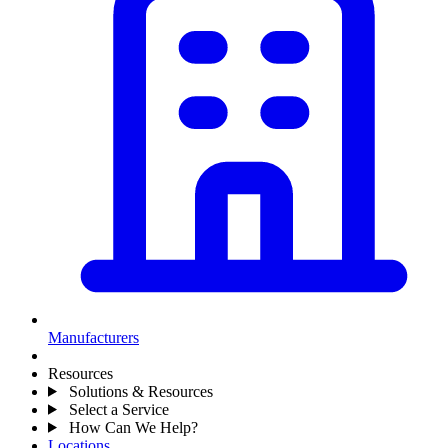
Manufacturers
Resources
Solutions & Resources
Select a Service
How Can We Help?
Locations