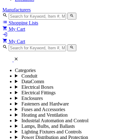
Manufacturers
search
search
list
Shopping Lists
shopping_cart
My Cart
login
shopping_cart
My Cart
search
search
close
Categories
Conduit
DataComm
Electrical Boxes
Electrical Fittings
Enclosures
Fasteners and Hardware
Fuses and Accessories
Heating and Ventilation
Industrial Automation and Control
Lamps, Bulbs, and Ballasts
Lighting Fixtures and Controls
Power Distribution and Protection