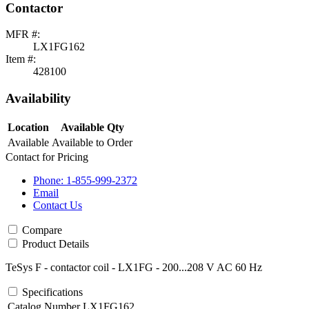
Contactor
MFR #:
LX1FG162
Item #:
428100
Availability
Location
Available Qty
Available
Available to Order
Contact for Pricing
Phone: 1-855-999-2372
Email
Contact Us
Compare
Product Details
TeSys F - contactor coil - LX1FG - 200...208 V AC 60 Hz
Specifications
Catalog Number
LX1FG162