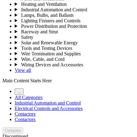
Heating and Ventilation
Industrial Automation and Control
Lamps, Bulbs, and Ballasts
Lighting Fixtures and Controls
Power Distribution and Protection
Raceway and Strut
Safety
Solar and Renewable Energy
Tools and Testing Devices
Wire Termination and Supplies
Wire, Cable, and Cord
Wiring Devices and Accessories
View all
Main Content Starts Here
…
All Categories
Industrial Automation and Control
Electrical Controls and Accessories
Contactors
Contactors
Compare
Discontinued