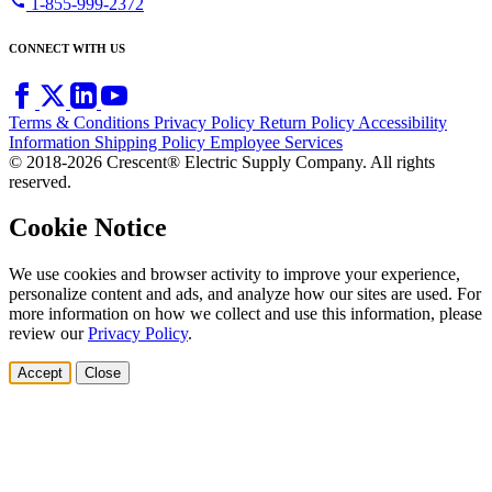
call
1-855-999-2372
CONNECT WITH US
Terms & Conditions
Privacy Policy
Return Policy
Accessibility
Information
Shipping Policy
Employee Services
© 2018-2026 Crescent® Electric Supply Company. All rights
reserved.
Cookie Notice
We use cookies and browser activity to improve your experience,
personalize content and ads, and analyze how our sites are used. For
more information on how we collect and use this information, please
review our
Privacy Policy
.
Accept
Close