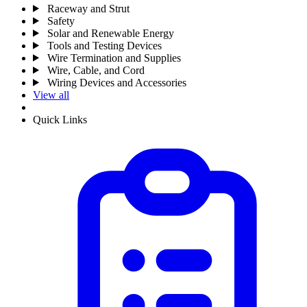
Raceway and Strut
Safety
Solar and Renewable Energy
Tools and Testing Devices
Wire Termination and Supplies
Wire, Cable, and Cord
Wiring Devices and Accessories
View all
Quick Links