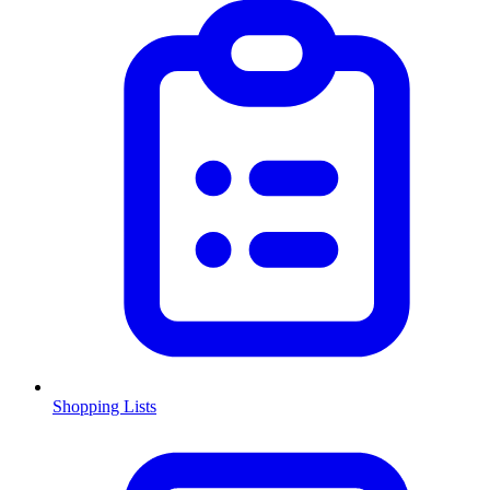
Shopping Lists