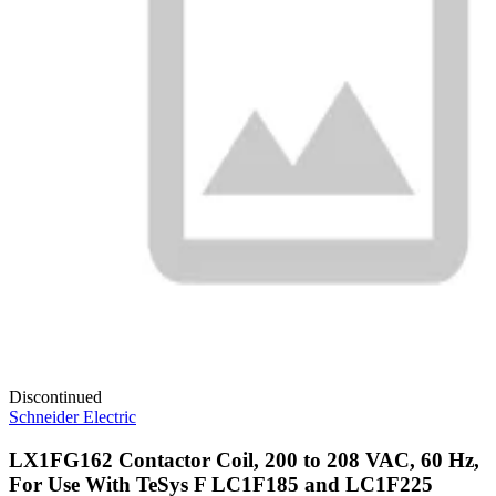
Discontinued
Schneider Electric
LX1FG162 Contactor Coil, 200 to 208 VAC, 60 Hz,
For Use With TeSys F LC1F185 and LC1F225