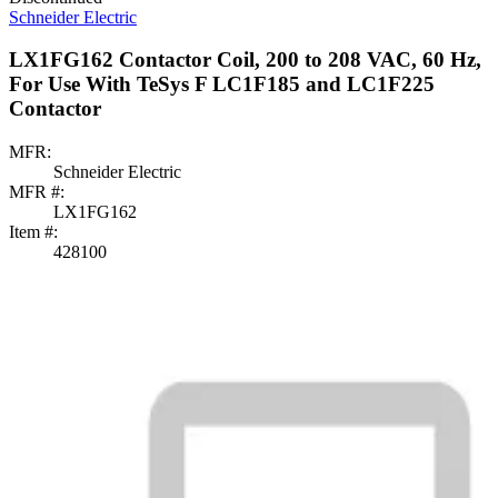
Schneider Electric
LX1FG162 Contactor Coil, 200 to 208 VAC, 60 Hz,
For Use With TeSys F LC1F185 and LC1F225
Contactor
MFR:
Schneider Electric
MFR #:
LX1FG162
Item #:
428100