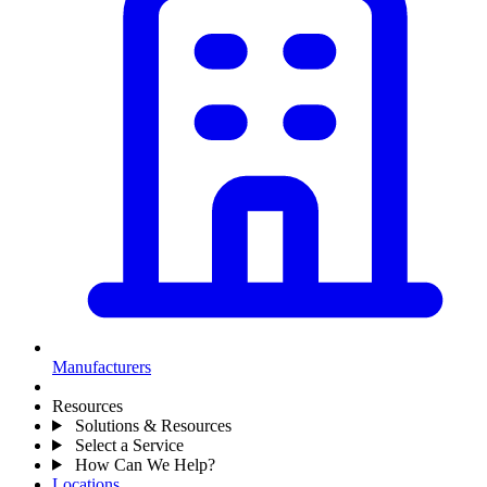
Manufacturers
Resources
Solutions & Resources
Select a Service
How Can We Help?
Locations