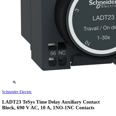
zoom_in
Schneider Electric
LADT23 TeSys Time Delay Auxiliary Contact
Block, 690 V AC, 10 A, 1NO-1NC Contacts