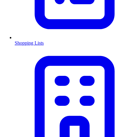
Shopping Lists