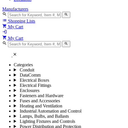
Manufacturers
search
search
list
Shopping Lists
shopping_cart
My Cart
login
shopping_cart
My Cart
search
search
close
Categories
Conduit
DataComm
Electrical Boxes
Electrical Fittings
Enclosures
Fasteners and Hardware
Fuses and Accessories
Heating and Ventilation
Industrial Automation and Control
Lamps, Bulbs, and Ballasts
Lighting Fixtures and Controls
Power Distribution and Protection