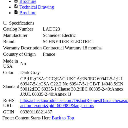
description
Brochure
description
Technical Drawing
description
Brochure
Specifications
Catalog Number
LADT23
Manufacturer
Schneider Electric
Brand
SCHNEIDER ELECTRIC
Warranty Description
Contractual Warranty:18 months
Country of Origin
France
Made in
No
USA
Color
Dark Gray
CB;UL;CSA;CCC;EAC;UKCA;EN/IEC 60947-5-1;UL
60947-5-1;CSA C22.2 No 60947-5-1;GB/T 14048.5;EN
Standard
50012;IEC 60335-1:Clause 30.2;IEC 60335-2-40:Annex
JJ;UL 60335-2-40:Annex JJ
RoHS
https://checkaproduct.se.com/DistantRequestDispatcher.asp
URL
action=export&pid=609982&lang=en-us
GTIN
03389110821437
Footer Content Starts Here
Back to Top