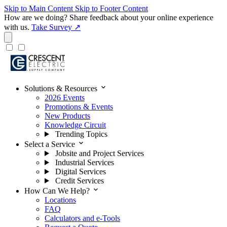
Skip to Main Content
Skip to Footer Content
How are we doing?
Share feedback about your online experience
with us.
Take Survey ↗
expand_more
Solutions & Resources
2026 Events
Promotions & Events
New Products
Knowledge Circuit
Trending Topics
expand_more
Select a Service
Jobsite and Project Services
Industrial Services
Digital Services
Credit Services
expand_more
How Can We Help?
Locations
FAQ
Calculators and e-Tools