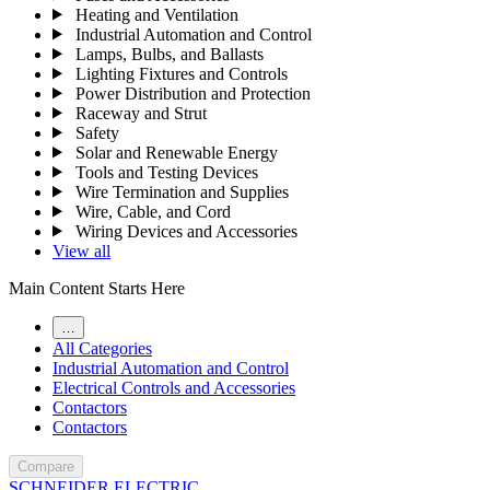
Heating and Ventilation
Industrial Automation and Control
Lamps, Bulbs, and Ballasts
Lighting Fixtures and Controls
Power Distribution and Protection
Raceway and Strut
Safety
Solar and Renewable Energy
Tools and Testing Devices
Wire Termination and Supplies
Wire, Cable, and Cord
Wiring Devices and Accessories
View all
Main Content Starts Here
…
All Categories
Industrial Automation and Control
Electrical Controls and Accessories
Contactors
Contactors
Compare
SCHNEIDER ELECTRIC