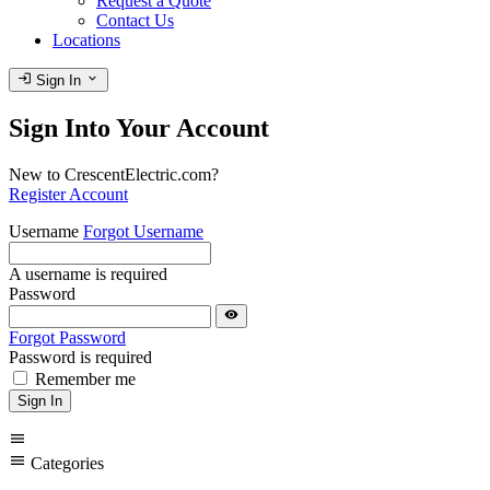
Request a Quote
Contact Us
Locations
login
expand_more
Sign In
Sign Into Your Account
New to CrescentElectric.com?
Register Account
Username
Forgot Username
A username is required
Password
visibility
Forgot Password
Password is required
Remember me
Sign In
menu
menu
Categories