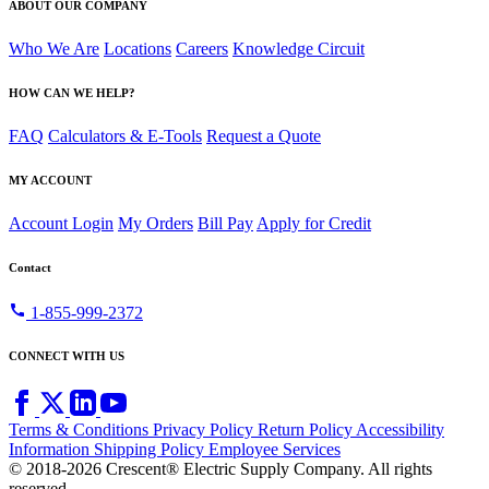
ABOUT OUR COMPANY
Who We Are
Locations
Careers
Knowledge Circuit
HOW CAN WE HELP?
FAQ
Calculators & E-Tools
Request a Quote
MY ACCOUNT
Account Login
My Orders
Bill Pay
Apply for Credit
Contact
call
1-855-999-2372
CONNECT WITH US
Terms & Conditions
Privacy Policy
Return Policy
Accessibility
Information
Shipping Policy
Employee Services
© 2018-2026 Crescent® Electric Supply Company. All rights
reserved.