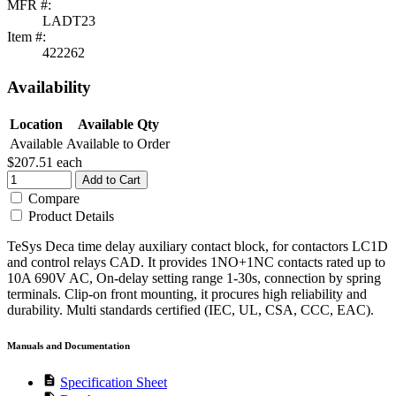
MFR #:
LADT23
Item #:
422262
Availability
Location
Available Qty
Available
Available to Order
$207.51
each
Add to Cart
Compare
Product Details
TeSys Deca time delay auxiliary contact block, for contactors LC1D
and control relays CAD. It provides 1NO+1NC contacts rated up to
10A 690V AC, On-delay setting range 1-30s, connection by spring
terminals. Clip-on front mounting, it procures high reliability and
durability. Multi standards certified (IEC, UL, CSA, CCC, EAC).
Manuals and Documentation
description
Specification Sheet