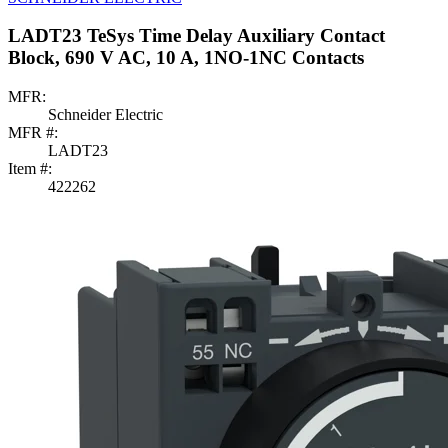
LADT23 TeSys Time Delay Auxiliary Contact
Block, 690 V AC, 10 A, 1NO-1NC Contacts
MFR:
Schneider Electric
MFR #:
LADT23
Item #:
422262