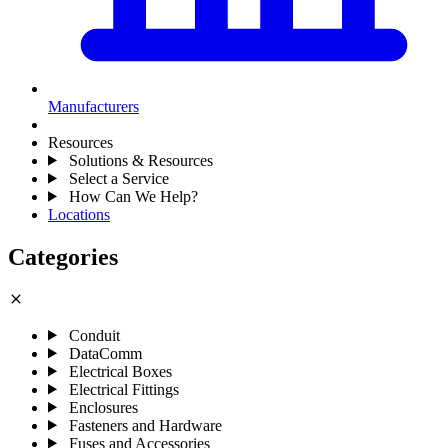
Manufacturers
Resources
Solutions & Resources
Select a Service
How Can We Help?
Locations
Categories
close
Conduit
DataComm
Electrical Boxes
Electrical Fittings
Enclosures
Fasteners and Hardware
Fuses and Accessories