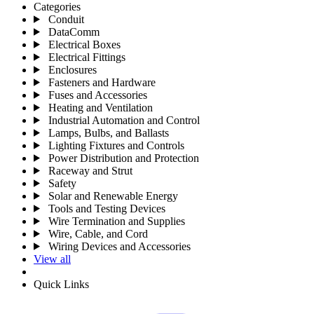
Categories
Conduit
DataComm
Electrical Boxes
Electrical Fittings
Enclosures
Fasteners and Hardware
Fuses and Accessories
Heating and Ventilation
Industrial Automation and Control
Lamps, Bulbs, and Ballasts
Lighting Fixtures and Controls
Power Distribution and Protection
Raceway and Strut
Safety
Solar and Renewable Energy
Tools and Testing Devices
Wire Termination and Supplies
Wire, Cable, and Cord
Wiring Devices and Accessories
View all
Quick Links