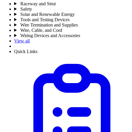
Raceway and Strut
Safety
Solar and Renewable Energy
Tools and Testing Devices
Wire Termination and Supplies
Wire, Cable, and Cord
Wiring Devices and Accessories
View all
Quick Links