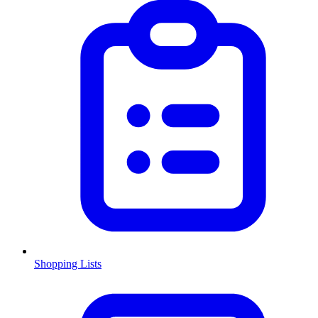
Shopping Lists