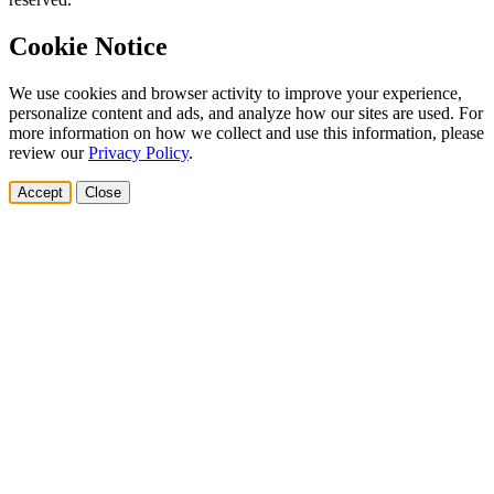
Cookie Notice
We use cookies and browser activity to improve your experience,
personalize content and ads, and analyze how our sites are used. For
more information on how we collect and use this information, please
review our
Privacy Policy
.
Accept
Close