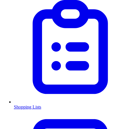
Shopping Lists