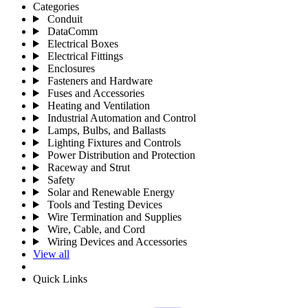
Categories
Conduit
DataComm
Electrical Boxes
Electrical Fittings
Enclosures
Fasteners and Hardware
Fuses and Accessories
Heating and Ventilation
Industrial Automation and Control
Lamps, Bulbs, and Ballasts
Lighting Fixtures and Controls
Power Distribution and Protection
Raceway and Strut
Safety
Solar and Renewable Energy
Tools and Testing Devices
Wire Termination and Supplies
Wire, Cable, and Cord
Wiring Devices and Accessories
View all
Quick Links