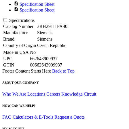
description
Specification Sheet
description
Specification Sheet
Specifications
Catalog Number
3RH29111FA40
Manufacturer
Siemens
Brand
Siemens
Country of Origin
Czech Republic
Made in USA
No
UPC
662643909937
GTIN
00662643909937
Footer Content Starts Here
Back to Top
ABOUT OUR COMPANY
Who We Are
Locations
Careers
Knowledge Circuit
HOW CAN WE HELP?
FAQ
Calculators & E-Tools
Request a Quote
MY ACCOUNT