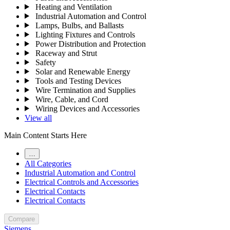
Heating and Ventilation
Industrial Automation and Control
Lamps, Bulbs, and Ballasts
Lighting Fixtures and Controls
Power Distribution and Protection
Raceway and Strut
Safety
Solar and Renewable Energy
Tools and Testing Devices
Wire Termination and Supplies
Wire, Cable, and Cord
Wiring Devices and Accessories
View all
Main Content Starts Here
…
All Categories
Industrial Automation and Control
Electrical Controls and Accessories
Electrical Contacts
Electrical Contacts
Compare
Siemens