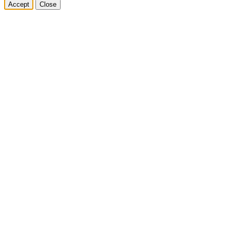
Accept
Close