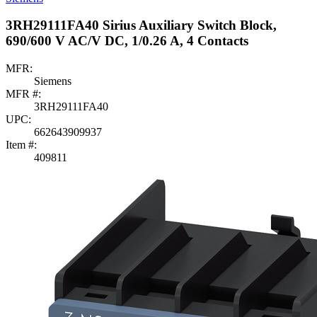
3RH29111FA40 Sirius Auxiliary Switch Block,
690/600 V AC/V DC, 1/0.26 A, 4 Contacts
MFR:
Siemens
MFR #:
3RH29111FA40
UPC:
662643909937
Item #:
409811