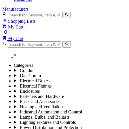
Manufacturers
search
search
list
Shopping Lists
shopping_cart
My Cart
login
shopping_cart
My Cart
search
search
close
Categories
Conduit
DataComm
Electrical Boxes
Electrical Fittings
Enclosures
Fasteners and Hardware
Fuses and Accessories
Heating and Ventilation
Industrial Automation and Control
Lamps, Bulbs, and Ballasts
Lighting Fixtures and Controls
Power Distribution and Protection