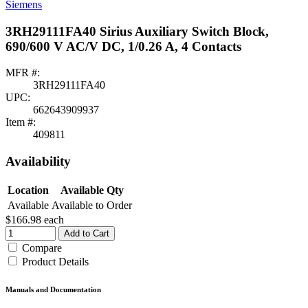
Siemens
3RH29111FA40 Sirius Auxiliary Switch Block,
690/600 V AC/V DC, 1/0.26 A, 4 Contacts
MFR #:
3RH29111FA40
UPC:
662643909937
Item #:
409811
Availability
Location
Available Qty
Available
Available to Order
$166.98
each
Add to Cart
Compare
Product Details
Manuals and Documentation