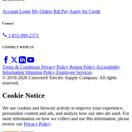
Account Login
My Orders
Bill Pay
Apply for Credit
Contact
call
1-855-999-2372
CONNECT WITH US
Terms & Conditions
Privacy Policy
Return Policy
Accessibility
Information
Shipping Policy
Employee Services
© 2018-2026 Crescent® Electric Supply Company. All rights
reserved.
Cookie Notice
We use cookies and browser activity to improve your experience,
personalize content and ads, and analyze how our sites are used. For
more information on how we collect and use this information, please
review our
Privacy Policy
.