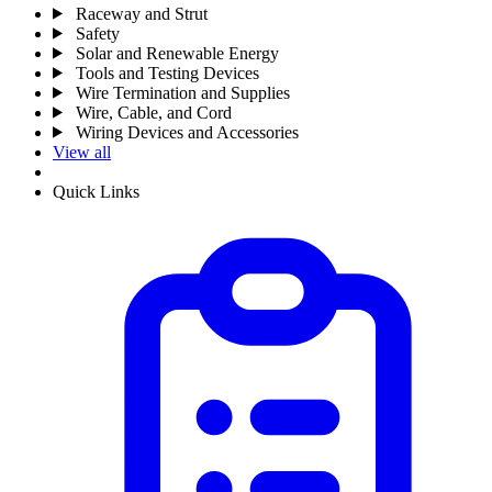
Raceway and Strut
Safety
Solar and Renewable Energy
Tools and Testing Devices
Wire Termination and Supplies
Wire, Cable, and Cord
Wiring Devices and Accessories
View all
Quick Links