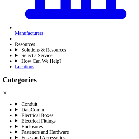
Manufacturers
Resources
Solutions & Resources
Select a Service
How Can We Help?
Locations
Categories
close
Conduit
DataComm
Electrical Boxes
Electrical Fittings
Enclosures
Fasteners and Hardware
Fuses and Accessories