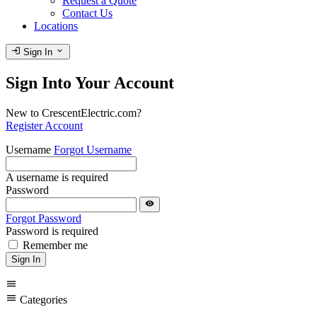
Request a Quote
Contact Us
Locations
login
expand_more
Sign In
Sign Into Your Account
New to CrescentElectric.com?
Register Account
Username
Forgot Username
A username is required
Password
visibility
Forgot Password
Password is required
Remember me
Sign In
menu
menu
Categories