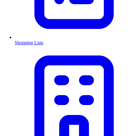
Shopping Lists