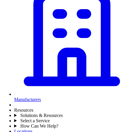
Manufacturers
Resources
Solutions & Resources
Select a Service
How Can We Help?
Locations