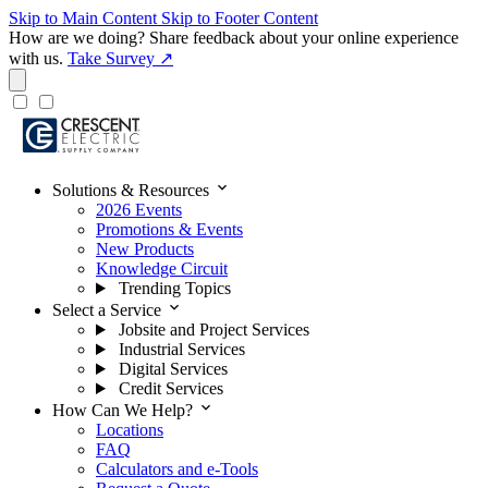
Skip to Main Content
Skip to Footer Content
How are we doing?
Share feedback about your online experience
with us.
Take Survey ↗
expand_more
Solutions & Resources
2026 Events
Promotions & Events
New Products
Knowledge Circuit
Trending Topics
expand_more
Select a Service
Jobsite and Project Services
Industrial Services
Digital Services
Credit Services
expand_more
How Can We Help?
Locations
FAQ
Calculators and e-Tools