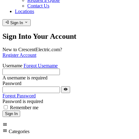
Request a Quote
Contact Us
Locations
login
expand_more
Sign In
Sign Into Your Account
New to CrescentElectric.com?
Register Account
Username
Forgot Username
A username is required
Password
visibility
Forgot Password
Password is required
Remember me
Sign In
menu
menu
Categories