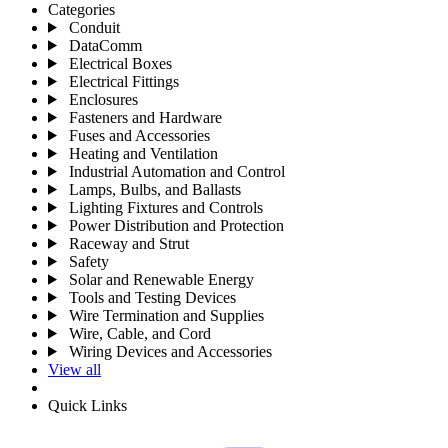
Categories
Conduit
DataComm
Electrical Boxes
Electrical Fittings
Enclosures
Fasteners and Hardware
Fuses and Accessories
Heating and Ventilation
Industrial Automation and Control
Lamps, Bulbs, and Ballasts
Lighting Fixtures and Controls
Power Distribution and Protection
Raceway and Strut
Safety
Solar and Renewable Energy
Tools and Testing Devices
Wire Termination and Supplies
Wire, Cable, and Cord
Wiring Devices and Accessories
View all
Quick Links