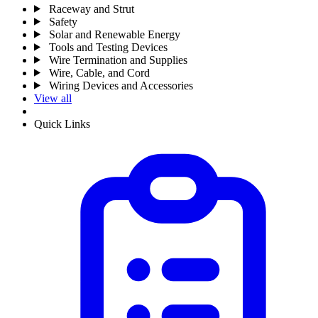
Raceway and Strut
Safety
Solar and Renewable Energy
Tools and Testing Devices
Wire Termination and Supplies
Wire, Cable, and Cord
Wiring Devices and Accessories
View all
Quick Links