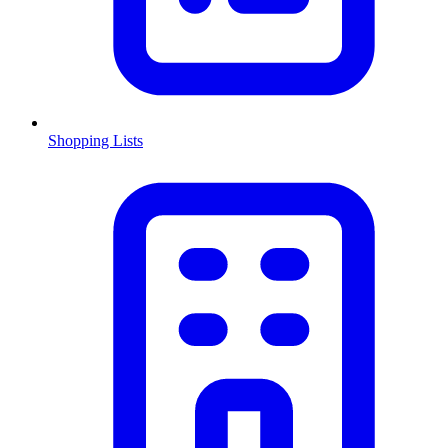
Shopping Lists