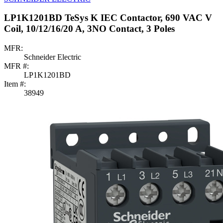
LP1K1201BD TeSys K IEC Contactor, 690 VAC V
Coil, 10/12/16/20 A, 3NO Contact, 3 Poles
MFR:
Schneider Electric
MFR #:
LP1K1201BD
Item #:
38949