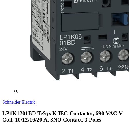
zoom_in
Schneider Electric
LP1K1201BD TeSys K IEC Contactor, 690 VAC V
Coil, 10/12/16/20 A, 3NO Contact, 3 Poles