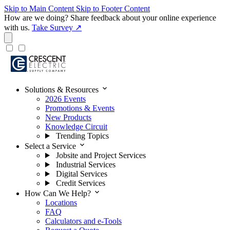
Skip to Main Content
Skip to Footer Content
How are we doing?
Share feedback about your online experience
with us.
Take Survey ↗
expand_more
Solutions & Resources
2026 Events
Promotions & Events
New Products
Knowledge Circuit
Trending Topics
expand_more
Select a Service
Jobsite and Project Services
Industrial Services
Digital Services
Credit Services
expand_more
How Can We Help?
Locations
FAQ
Calculators and e-Tools