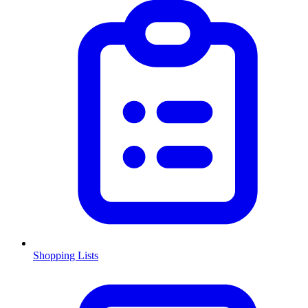
Shopping Lists