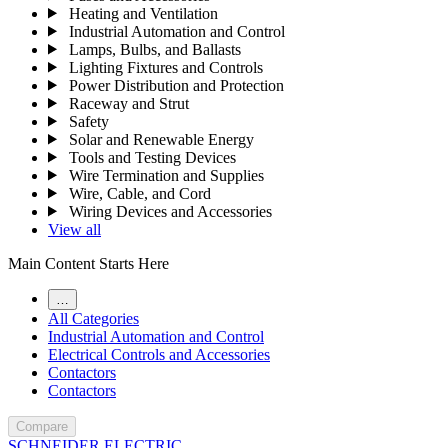
Heating and Ventilation
Industrial Automation and Control
Lamps, Bulbs, and Ballasts
Lighting Fixtures and Controls
Power Distribution and Protection
Raceway and Strut
Safety
Solar and Renewable Energy
Tools and Testing Devices
Wire Termination and Supplies
Wire, Cable, and Cord
Wiring Devices and Accessories
View all
Main Content Starts Here
…
All Categories
Industrial Automation and Control
Electrical Controls and Accessories
Contactors
Contactors
Compare
SCHNEIDER ELECTRIC