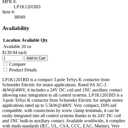
MFR #:
LP1K1201BD
Item #:
38949
Availability
Location
Available Qty
Available
20 ea
$139.94
each
Add to Cart
Compare
Product Details
LP1K1201BD is a compact 3-pole TeSys K contactor from
Schneider Electric for motor applications. Rated 9A AC-3
4kW@400V, it includes a 24V DC coil and 1NC auxiliary contact
allowing easy integration to all control systems. LP1K1201BD is a
3-pole TeSys K contactor from Schneider Electric for simple motor
applications rated up to 5.5kW@400V. Very compact, DIN-rail
compatible, with connections by screw clamp terminals, it can be
easily integrated into all control systems thanks to its 24V DC coil
and 1NC built-in auxiliary contact. Available worldwide, it complies
with multi-standards (IEC, UL, CSA, CCC, EAC, Marine). Very