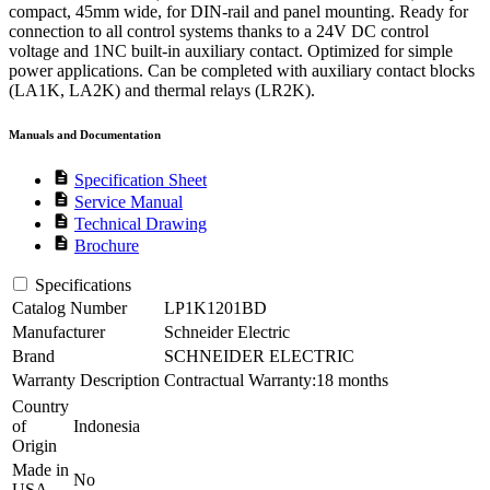
compact, 45mm wide, for DIN-rail and panel mounting. Ready for
connection to all control systems thanks to a 24V DC control
voltage and 1NC built-in auxiliary contact. Optimized for simple
power applications. Can be completed with auxiliary contact blocks
(LA1K, LA2K) and thermal relays (LR2K).
Manuals and Documentation
description
Specification Sheet
description
Service Manual
description
Technical Drawing
description
Brochure
Specifications
Catalog Number
LP1K1201BD
Manufacturer
Schneider Electric
Brand
SCHNEIDER ELECTRIC
Warranty Description
Contractual Warranty:18 months
Country
of
Indonesia
Origin
Made in
No
USA