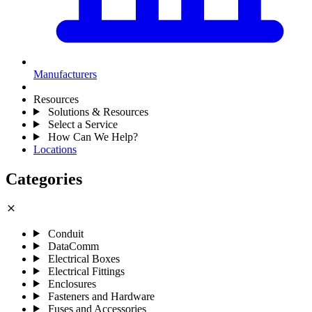
Manufacturers
Resources
Solutions & Resources
Select a Service
How Can We Help?
Locations
Categories
close
Conduit
DataComm
Electrical Boxes
Electrical Fittings
Enclosures
Fasteners and Hardware
Fuses and Accessories