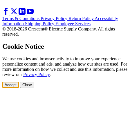
Terms & Conditions
Privacy Policy
Return Policy
Accessibility
Information
Shipping Policy
Employee Services
© 2018-2026 Crescent® Electric Supply Company. All rights
reserved.
Cookie Notice
We use cookies and browser activity to improve your experience,
personalize content and ads, and analyze how our sites are used. For
more information on how we collect and use this information, please
review our
Privacy Policy
.
Accept
Close