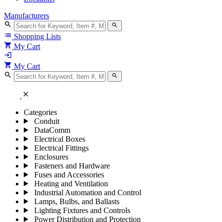
Manufacturers
search
search
list
Shopping Lists
shopping_cart
My Cart
login
shopping_cart
My Cart
search
search
close
Categories
Conduit
DataComm
Electrical Boxes
Electrical Fittings
Enclosures
Fasteners and Hardware
Fuses and Accessories
Heating and Ventilation
Industrial Automation and Control
Lamps, Bulbs, and Ballasts
Lighting Fixtures and Controls
Power Distribution and Protection