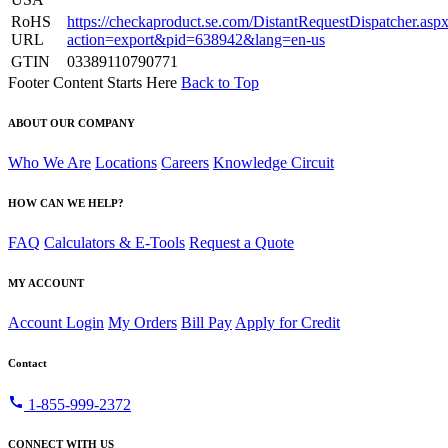
RoHS
https://checkaproduct.se.com/DistantRequestDispatcher.asp
URL
action=export&pid=638942&lang=en-us
GTIN
03389110790771
Footer Content Starts Here
Back to Top
ABOUT OUR COMPANY
Who We Are
Locations
Careers
Knowledge Circuit
HOW CAN WE HELP?
FAQ
Calculators & E-Tools
Request a Quote
MY ACCOUNT
Account Login
My Orders
Bill Pay
Apply for Credit
Contact
call
1-855-999-2372
CONNECT WITH US