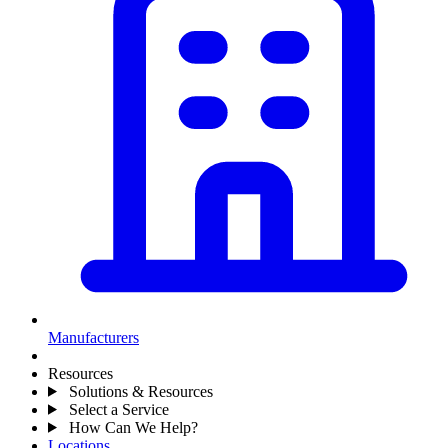
Manufacturers
Resources
Solutions & Resources
Select a Service
How Can We Help?
Locations