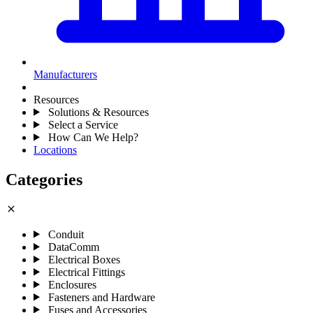
Manufacturers
Resources
Solutions & Resources
Select a Service
How Can We Help?
Locations
Categories
close
Conduit
DataComm
Electrical Boxes
Electrical Fittings
Enclosures
Fasteners and Hardware
Fuses and Accessories