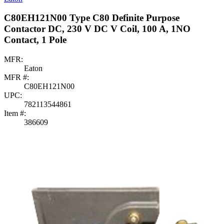
C80EH121N00 Type C80 Definite Purpose
Contactor DC, 230 V DC V Coil, 100 A, 1NO
Contact, 1 Pole
MFR:
Eaton
MFR #:
C80EH121N00
UPC:
782113544861
Item #:
386609