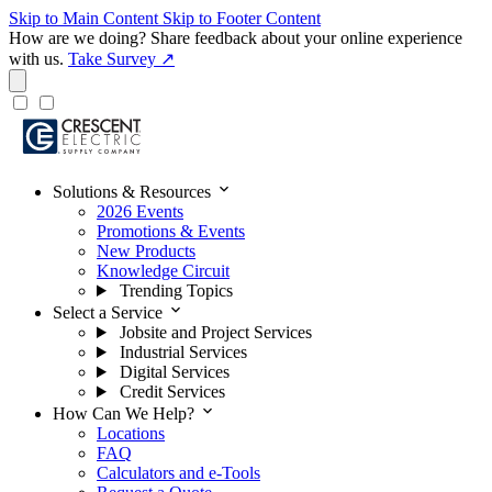
Skip to Main Content
Skip to Footer Content
How are we doing?
Share feedback about your online experience
with us.
Take Survey ↗
expand_more
Solutions & Resources
2026 Events
Promotions & Events
New Products
Knowledge Circuit
Trending Topics
expand_more
Select a Service
Jobsite and Project Services
Industrial Services
Digital Services
Credit Services
expand_more
How Can We Help?
Locations
FAQ
Calculators and e-Tools