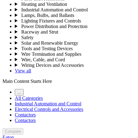
Heating and Ventilation
Industrial Automation and Control
Lamps, Bulbs, and Ballasts
Lighting Fixtures and Controls
Power Distribution and Protection
Raceway and Strut
Safety
Solar and Renewable Energy
Tools and Testing Devices
Wire Termination and Supplies
Wire, Cable, and Cord
Wiring Devices and Accessories
View all
Main Content Starts Here
…
All Categories
Industrial Automation and Control
Electrical Controls and Accessories
Contactors
Contactors
Compare
Eaton