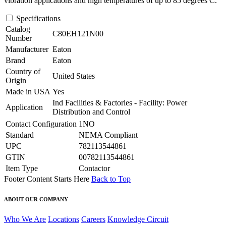
vibration applications and high temperatures of up to 85 degrees C.
Specifications
Catalog
C80EH121N00
Number
Manufacturer
Eaton
Brand
Eaton
Country of
United States
Origin
Made in USA
Yes
Ind Facilities & Factories - Facility: Power
Application
Distribution and Control
Contact Configuration
1NO
Standard
NEMA Compliant
UPC
782113544861
GTIN
00782113544861
Item Type
Contactor
Footer Content Starts Here
Back to Top
ABOUT OUR COMPANY
Who We Are
Locations
Careers
Knowledge Circuit