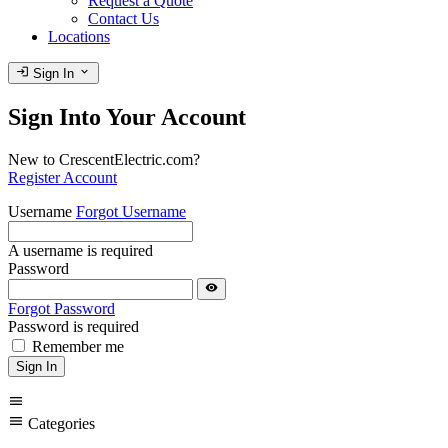
Request a Quote
Contact Us
Locations
login
expand_more
Sign In
Sign Into Your Account
New to CrescentElectric.com?
Register Account
Username
Forgot Username
A username is required
Password
visibility
Forgot Password
Password is required
Remember me
Sign In
menu
menu
Categories