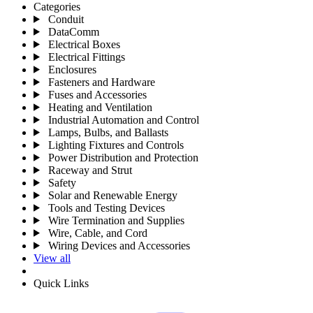
Categories
Conduit
DataComm
Electrical Boxes
Electrical Fittings
Enclosures
Fasteners and Hardware
Fuses and Accessories
Heating and Ventilation
Industrial Automation and Control
Lamps, Bulbs, and Ballasts
Lighting Fixtures and Controls
Power Distribution and Protection
Raceway and Strut
Safety
Solar and Renewable Energy
Tools and Testing Devices
Wire Termination and Supplies
Wire, Cable, and Cord
Wiring Devices and Accessories
View all
Quick Links