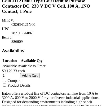
C80EH121N00 Type C80 Definite Purpose
Contactor DC, 230 V DC V Coil, 100 A, 1NO
Contact, 1 Pole
MFR #:
C80EH121N00
UPC:
782113544861
Item #:
386609
Availability
Location
Available Qty
Available
Available to Order
$9,179.33
each
Add to Cart
Compare
Product Details
Eaton offers a robust line of DC contactors ranging from 10 A to
3000 A, 600 V to 2000 V for your diverse industrial applications.
Designed for demanding environments including high shock