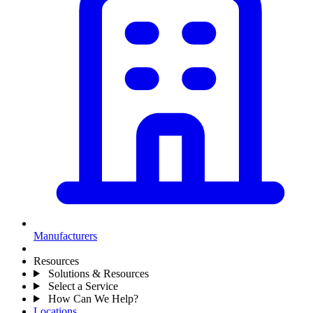
Manufacturers
Resources
Solutions & Resources
Select a Service
How Can We Help?
Locations