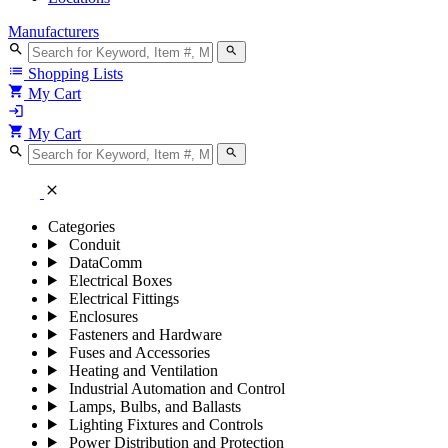
Manufacturers
search
search
list
Shopping Lists
shopping_cart
My Cart
login
shopping_cart
My Cart
search
search
close
Categories
Conduit
DataComm
Electrical Boxes
Electrical Fittings
Enclosures
Fasteners and Hardware
Fuses and Accessories
Heating and Ventilation
Industrial Automation and Control
Lamps, Bulbs, and Ballasts
Lighting Fixtures and Controls
Power Distribution and Protection