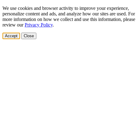
We use cookies and browser activity to improve your experience,
personalize content and ads, and analyze how our sites are used. For
more information on how we collect and use this information, please
review our
Privacy Policy
.
Accept
Close