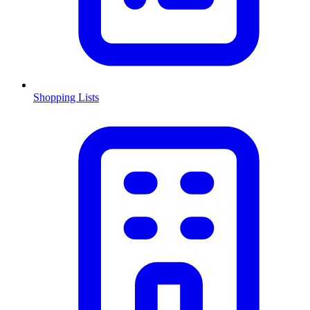
Shopping Lists