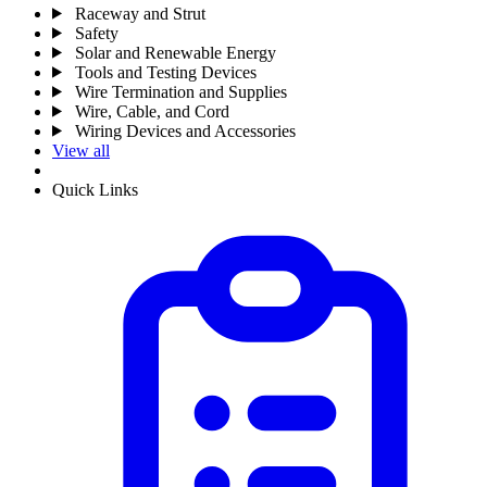
Raceway and Strut
Safety
Solar and Renewable Energy
Tools and Testing Devices
Wire Termination and Supplies
Wire, Cable, and Cord
Wiring Devices and Accessories
View all
Quick Links