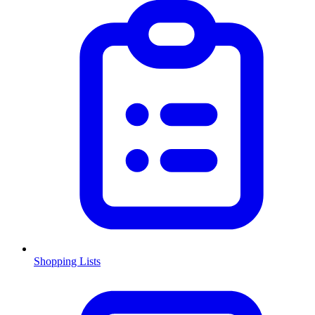
Shopping Lists