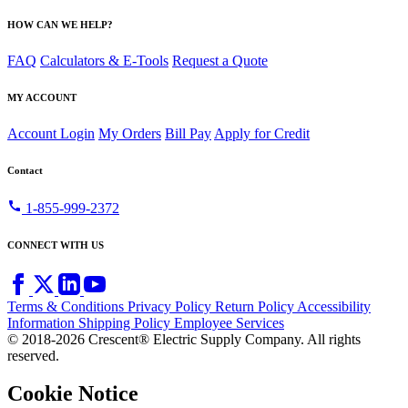
HOW CAN WE HELP?
FAQ
Calculators & E-Tools
Request a Quote
MY ACCOUNT
Account Login
My Orders
Bill Pay
Apply for Credit
Contact
call
1-855-999-2372
CONNECT WITH US
Terms & Conditions
Privacy Policy
Return Policy
Accessibility
Information
Shipping Policy
Employee Services
© 2018-2026 Crescent® Electric Supply Company. All rights
reserved.
Cookie Notice