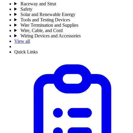
Raceway and Strut
Safety
Solar and Renewable Energy
Tools and Testing Devices
Wire Termination and Supplies
Wire, Cable, and Cord
Wiring Devices and Accessories
View all
Quick Links