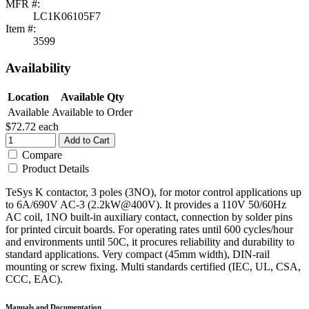
MFR #:
LC1K06105F7
Item #:
3599
Availability
Location
Available Qty
Available
Available to Order
$72.72
each
Add to Cart
Compare
Product Details
TeSys K contactor, 3 poles (3NO), for motor control applications up
to 6A/690V AC-3 (2.2kW@400V). It provides a 110V 50/60Hz
AC coil, 1NO built-in auxiliary contact, connection by solder pins
for printed circuit boards. For operating rates until 600 cycles/hour
and environments until 50C, it procures reliability and durability to
standard applications. Very compact (45mm width), DIN-rail
mounting or screw fixing. Multi standards certified (IEC, UL, CSA,
CCC, EAC).
Manuals and Documentation