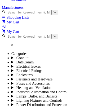
Manufacturers
search
search
list
Shopping Lists
shopping_cart
My Cart
login
shopping_cart
My Cart
search
search
close
Categories
Conduit
DataComm
Electrical Boxes
Electrical Fittings
Enclosures
Fasteners and Hardware
Fuses and Accessories
Heating and Ventilation
Industrial Automation and Control
Lamps, Bulbs, and Ballasts
Lighting Fixtures and Controls
Power Distribution and Protection