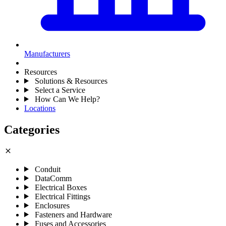
Manufacturers
Resources
Solutions & Resources
Select a Service
How Can We Help?
Locations
Categories
close
Conduit
DataComm
Electrical Boxes
Electrical Fittings
Enclosures
Fasteners and Hardware
Fuses and Accessories