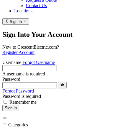
Request a Quote
Contact Us
Locations
login
expand_more
Sign In
Sign Into Your Account
New to CrescentElectric.com?
Register Account
Username
Forgot Username
A username is required
Password
visibility
Forgot Password
Password is required
Remember me
Sign In
menu
menu
Categories