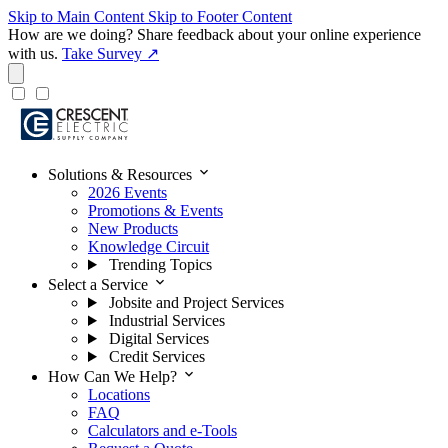
Skip to Main Content
Skip to Footer Content
How are we doing?
Share feedback about your online experience
with us.
Take Survey ↗
expand_more
Solutions & Resources
2026 Events
Promotions & Events
New Products
Knowledge Circuit
Trending Topics
expand_more
Select a Service
Jobsite and Project Services
Industrial Services
Digital Services
Credit Services
expand_more
How Can We Help?
Locations
FAQ
Calculators and e-Tools