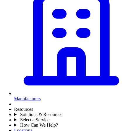
Manufacturers
Resources
Solutions & Resources
Select a Service
How Can We Help?
Locations