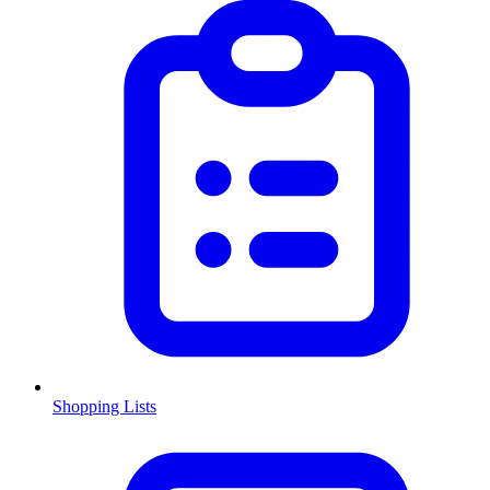
Shopping Lists