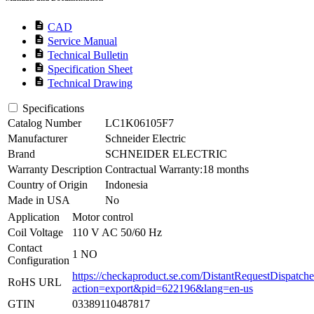
description
CAD
description
Service Manual
description
Technical Bulletin
description
Specification Sheet
description
Technical Drawing
Specifications
Catalog Number
LC1K06105F7
Manufacturer
Schneider Electric
Brand
SCHNEIDER ELECTRIC
Warranty Description
Contractual Warranty:18 months
Country of Origin
Indonesia
Made in USA
No
Application
Motor control
Coil Voltage
110 V AC 50/60 Hz
Contact
1 NO
Configuration
https://checkaproduct.se.com/DistantRequestDispatche
RoHS URL
action=export&pid=622196&lang=en-us
GTIN
03389110487817