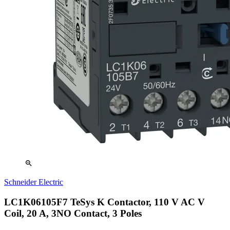
zoom_in
Schneider Electric
LC1K06105F7 TeSys K Contactor, 110 V AC V
Coil, 20 A, 3NO Contact, 3 Poles