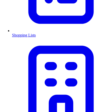
Shopping Lists