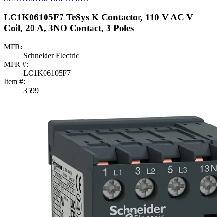
LC1K06105F7 TeSys K Contactor, 110 V AC V
Coil, 20 A, 3NO Contact, 3 Poles
MFR:
Schneider Electric
MFR #:
LC1K06105F7
Item #:
3599