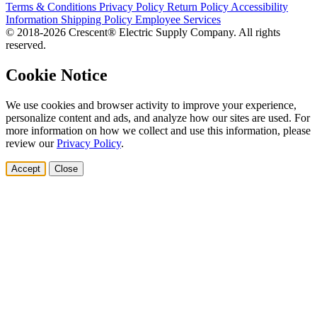
Terms & Conditions
Privacy Policy
Return Policy
Accessibility
Information
Shipping Policy
Employee Services
© 2018-2026 Crescent® Electric Supply Company. All rights
reserved.
Cookie Notice
We use cookies and browser activity to improve your experience,
personalize content and ads, and analyze how our sites are used. For
more information on how we collect and use this information, please
review our
Privacy Policy
.
Accept
Close