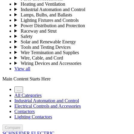
Heating and Ventilation
Industrial Automation and Control
Lamps, Bulbs, and Ballasts
Lighting Fixtures and Controls
Power Distribution and Protection
Raceway and Strut
Safety
Solar and Renewable Energy
Tools and Testing Devices
Wire Termination and Supplies
Wire, Cable, and Cord
Wiring Devices and Accessories
View all
Main Content Starts Here
…
All Categories
Industrial Automation and Control
Electrical Controls and Accessories
Contactors
Lighting Contactors
Compare
SCHNEIDER ELECTRIC