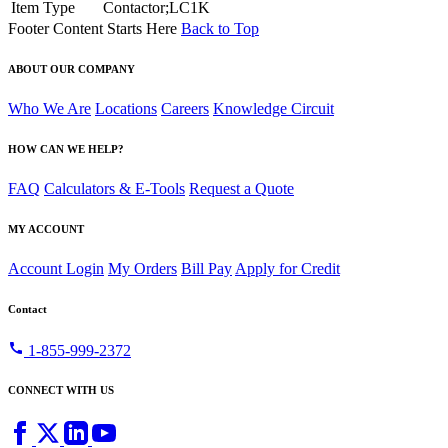
Item Type
Contactor;LC1K
Footer Content Starts Here
Back to Top
ABOUT OUR COMPANY
Who We Are
Locations
Careers
Knowledge Circuit
HOW CAN WE HELP?
FAQ
Calculators & E-Tools
Request a Quote
MY ACCOUNT
Account Login
My Orders
Bill Pay
Apply for Credit
Contact
call
1-855-999-2372
CONNECT WITH US