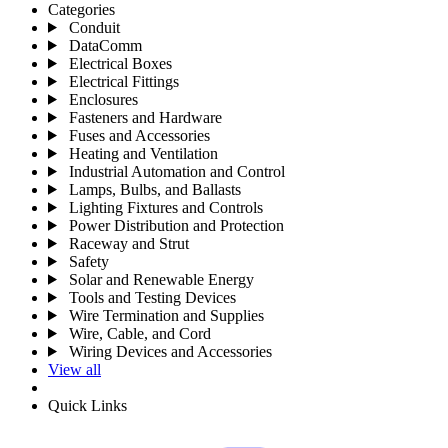
Categories
Conduit
DataComm
Electrical Boxes
Electrical Fittings
Enclosures
Fasteners and Hardware
Fuses and Accessories
Heating and Ventilation
Industrial Automation and Control
Lamps, Bulbs, and Ballasts
Lighting Fixtures and Controls
Power Distribution and Protection
Raceway and Strut
Safety
Solar and Renewable Energy
Tools and Testing Devices
Wire Termination and Supplies
Wire, Cable, and Cord
Wiring Devices and Accessories
View all
Quick Links