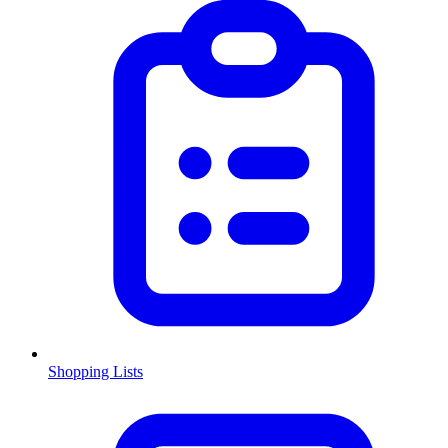
Shopping Lists