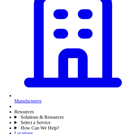
Manufacturers
Resources
Solutions & Resources
Select a Service
How Can We Help?
Locations