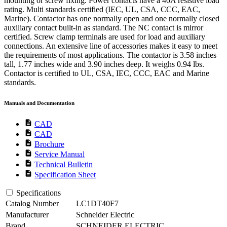
mounting or screw fixing. Power contacts have a 40A resistive load
rating. Multi standards certified (IEC, UL, CSA, CCC, EAC,
Marine). Contactor has one normally open and one normally closed
auxiliary contact built-in as standard. The NC contact is mirror
certified. Screw clamp terminals are used for load and auxiliary
connections. An extensive line of accessories makes it easy to meet
the requirements of most applications. The contactor is 3.58 inches
tall, 1.77 inches wide and 3.90 inches deep. It weighs 0.94 lbs.
Contactor is certified to UL, CSA, IEC, CCC, EAC and Marine
standards.
Manuals and Documentation
description
CAD
description
CAD
description
Brochure
description
Service Manual
description
Technical Bulletin
description
Specification Sheet
Specifications
Catalog Number
LC1DT40F7
Manufacturer
Schneider Electric
Brand
SCHNEIDER ELECTRIC