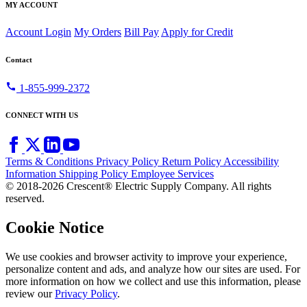
MY ACCOUNT
Account Login
My Orders
Bill Pay
Apply for Credit
Contact
call
1-855-999-2372
CONNECT WITH US
Terms & Conditions
Privacy Policy
Return Policy
Accessibility
Information
Shipping Policy
Employee Services
© 2018-2026 Crescent® Electric Supply Company. All rights
reserved.
Cookie Notice
We use cookies and browser activity to improve your experience,
personalize content and ads, and analyze how our sites are used. For
more information on how we collect and use this information, please
review our
Privacy Policy
.