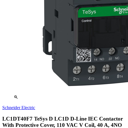
zoom_in
Schneider Electric
LC1DT40F7 TeSys D LC1D D-Line IEC Contactor
With Protective Cover, 110 VAC V Coil, 40 A, 4NO