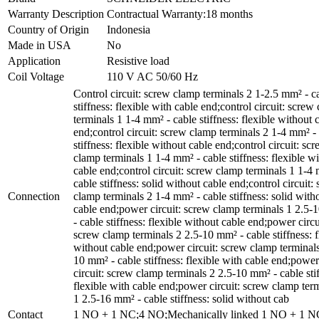
Warranty Description
Contractual Warranty:18 months
Country of Origin
Indonesia
Made in USA
No
Application
Resistive load
Coil Voltage
110 V AC 50/60 Hz
Control circuit: screw clamp terminals 2 1-2.5 mm² - c
stiffness: flexible with cable end;control circuit: screw
terminals 1 1-4 mm² - cable stiffness: flexible without 
end;control circuit: screw clamp terminals 2 1-4 mm² -
stiffness: flexible without cable end;control circuit: sc
clamp terminals 1 1-4 mm² - cable stiffness: flexible wi
cable end;control circuit: screw clamp terminals 1 1-4
cable stiffness: solid without cable end;control circuit:
Connection
clamp terminals 2 1-4 mm² - cable stiffness: solid with
cable end;power circuit: screw clamp terminals 1 2.5
- cable stiffness: flexible without cable end;power circu
screw clamp terminals 2 2.5-10 mm² - cable stiffness: f
without cable end;power circuit: screw clamp terminals
10 mm² - cable stiffness: flexible with cable end;power
circuit: screw clamp terminals 2 2.5-10 mm² - cable sti
flexible with cable end;power circuit: screw clamp ter
1 2.5-16 mm² - cable stiffness: solid without cab
Contact
1 NO + 1 NC;4 NO;Mechanically linked 1 NO + 1 