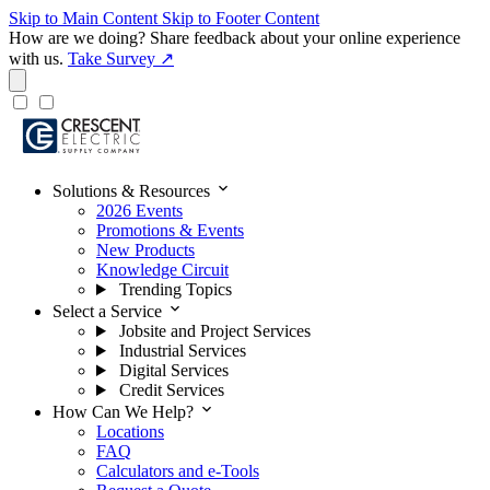
Skip to Main Content
Skip to Footer Content
How are we doing?
Share feedback about your online experience
with us.
Take Survey ↗
expand_more
Solutions & Resources
2026 Events
Promotions & Events
New Products
Knowledge Circuit
Trending Topics
expand_more
Select a Service
Jobsite and Project Services
Industrial Services
Digital Services
Credit Services
expand_more
How Can We Help?
Locations
FAQ
Calculators and e-Tools