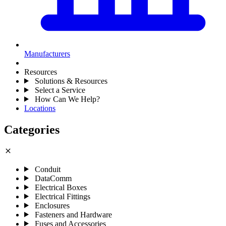
Manufacturers
Resources
Solutions & Resources
Select a Service
How Can We Help?
Locations
Categories
close
Conduit
DataComm
Electrical Boxes
Electrical Fittings
Enclosures
Fasteners and Hardware
Fuses and Accessories