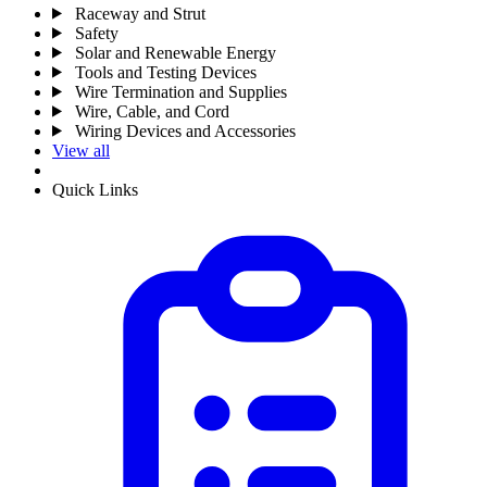
Raceway and Strut
Safety
Solar and Renewable Energy
Tools and Testing Devices
Wire Termination and Supplies
Wire, Cable, and Cord
Wiring Devices and Accessories
View all
Quick Links