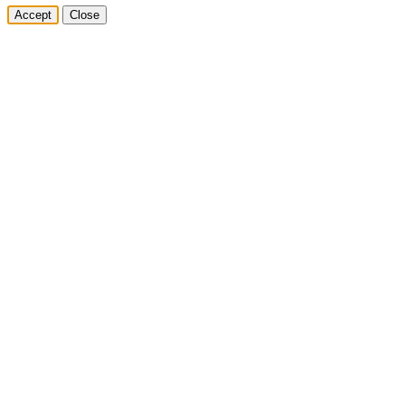
Accept
Close