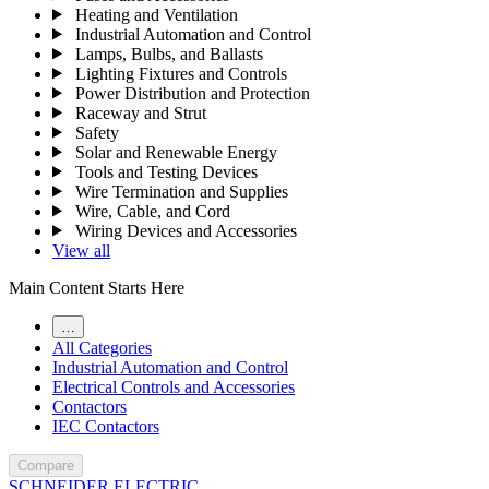
Heating and Ventilation
Industrial Automation and Control
Lamps, Bulbs, and Ballasts
Lighting Fixtures and Controls
Power Distribution and Protection
Raceway and Strut
Safety
Solar and Renewable Energy
Tools and Testing Devices
Wire Termination and Supplies
Wire, Cable, and Cord
Wiring Devices and Accessories
View all
Main Content Starts Here
…
All Categories
Industrial Automation and Control
Electrical Controls and Accessories
Contactors
IEC Contactors
Compare
SCHNEIDER ELECTRIC