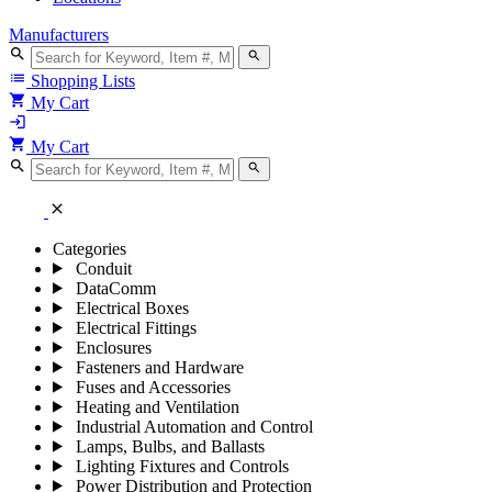
Manufacturers
search
search
list
Shopping Lists
shopping_cart
My Cart
login
shopping_cart
My Cart
search
search
close
Categories
Conduit
DataComm
Electrical Boxes
Electrical Fittings
Enclosures
Fasteners and Hardware
Fuses and Accessories
Heating and Ventilation
Industrial Automation and Control
Lamps, Bulbs, and Ballasts
Lighting Fixtures and Controls
Power Distribution and Protection