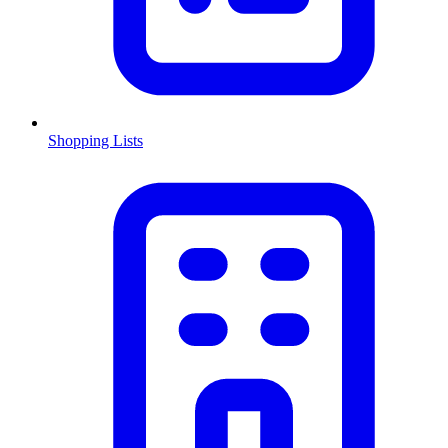
Shopping Lists