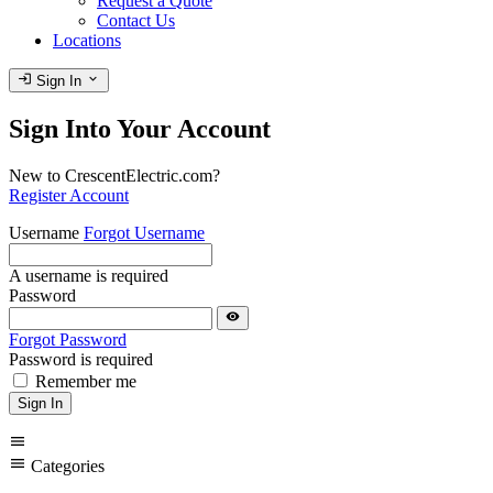
Request a Quote
Contact Us
Locations
login
expand_more
Sign In
Sign Into Your Account
New to CrescentElectric.com?
Register Account
Username
Forgot Username
A username is required
Password
visibility
Forgot Password
Password is required
Remember me
Sign In
menu
menu
Categories