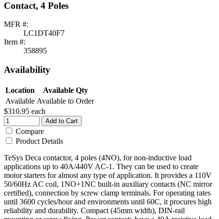
Contact, 4 Poles
MFR #:
LC1DT40F7
Item #:
358895
Availability
Location
Available Qty
Available
Available to Order
$310.95
each
Add to Cart
Compare
Product Details
TeSys Deca contactor, 4 poles (4NO), for non-inductive load
applications up to 40A/440V AC-1. They can be used to create
motor starters for almost any type of application. It provides a 110V
50/60Hz AC coil, 1NO+1NC built-in auxiliary contacts (NC mirror
certified), connection by screw clamp terminals. For operating rates
until 3600 cycles/hour and environments until 60C, it procures high
reliability and durability. Compact (45mm width), DIN-rail