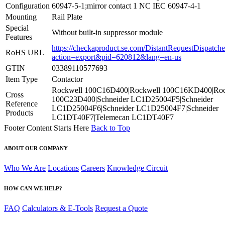
Configuration
60947-5-1;mirror contact 1 NC IEC 60947-4-1
Mounting
Rail Plate
Special
Without built-in suppressor module
Features
https://checkaproduct.se.com/DistantRequestDispatche
RoHS URL
action=export&pid=620812&lang=en-us
GTIN
03389110577693
Item Type
Contactor
Rockwell 100C16D400|Rockwell 100C16KD400|Roc
Cross
100C23D400|Schneider LC1D25004F5|Schneider
Reference
LC1D25004F6|Schneider LC1D25004F7|Schneider
Products
LC1DT40F7|Telemecan LC1DT40F7
Footer Content Starts Here
Back to Top
ABOUT OUR COMPANY
Who We Are
Locations
Careers
Knowledge Circuit
HOW CAN WE HELP?
FAQ
Calculators & E-Tools
Request a Quote