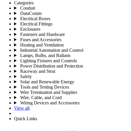
Categories
Conduit
DataComm
Electrical Boxes
Electrical Fittings
Enclosures
Fasteners and Hardware
Fuses and Accessories
Heating and Ventilation
Industrial Automation and Control
Lamps, Bulbs, and Ballasts
Lighting Fixtures and Controls
Power Distribution and Protection
Raceway and Strut
Safety
Solar and Renewable Energy
Tools and Testing Devices
Wire Termination and Supplies
Wire, Cable, and Cord
Wiring Devices and Accessories
View all
Quick Links