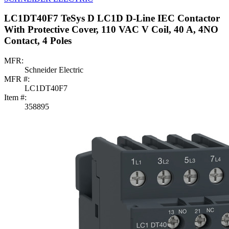
LC1DT40F7 TeSys D LC1D D-Line IEC Contactor
With Protective Cover, 110 VAC V Coil, 40 A, 4NO
Contact, 4 Poles
MFR:
Schneider Electric
MFR #:
LC1DT40F7
Item #:
358895