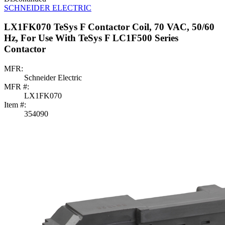
SCHNEIDER ELECTRIC
LX1FK070 TeSys F Contactor Coil, 70 VAC, 50/60
Hz, For Use With TeSys F LC1F500 Series
Contactor
MFR:
Schneider Electric
MFR #:
LX1FK070
Item #:
354090