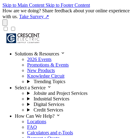
Skip to Main Content
Skip to Footer Content
How are we doing?
Share feedback about your online experience
with us.
Take Survey ↗
expand_more
Solutions & Resources
2026 Events
Promotions & Events
New Products
Knowledge Circuit
Trending Topics
expand_more
Select a Service
Jobsite and Project Services
Industrial Services
Digital Services
Credit Services
expand_more
How Can We Help?
Locations
FAQ
Calculators and e-Tools