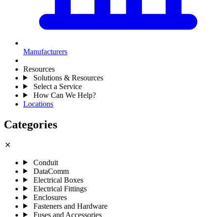
Manufacturers
Resources
Solutions & Resources
Select a Service
How Can We Help?
Locations
Categories
close
Conduit
DataComm
Electrical Boxes
Electrical Fittings
Enclosures
Fasteners and Hardware
Fuses and Accessories