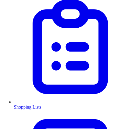
Shopping Lists