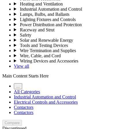
Heating and Ventilation
Industrial Automation and Control
Lamps, Bulbs, and Ballasts
Lighting Fixtures and Controls
Power Distribution and Protection
Raceway and Strut
Safety
Solar and Renewable Energy
Tools and Testing Devices
Wire Termination and Supplies
Wire, Cable, and Cord
Wiring Devices and Accessories
View all
Main Content Starts Here
…
All Categories
Industrial Automation and Control
Electrical Controls and Accessories
Contactors
Contactors
Compare
Discontinued