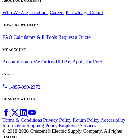
ABOUT OUR COMPANY
Who We Are
Locations
Careers
Knowledge Circuit
HOW CAN WE HELP?
FAQ
Calculators & E-Tools
Request a Quote
MY ACCOUNT
Account Login
My Orders
Bill Pay
Apply for Credit
Contact
call
1-855-999-2372
CONNECT WITH US
Terms & Conditions
Privacy Policy
Return Policy
Accessibility
Information
Shipping Policy
Employee Services
© 2018-2026 Crescent® Electric Supply Company. All rights
reserved.