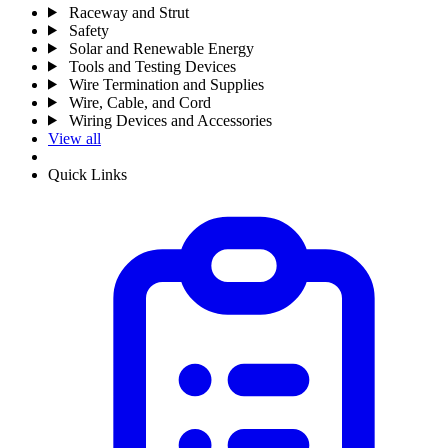
Raceway and Strut
Safety
Solar and Renewable Energy
Tools and Testing Devices
Wire Termination and Supplies
Wire, Cable, and Cord
Wiring Devices and Accessories
View all
Quick Links