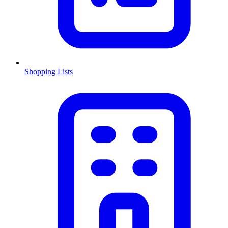
Shopping Lists