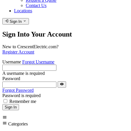
Request a Quote
Contact Us
Locations
login
expand_more
Sign In
Sign Into Your Account
New to CrescentElectric.com?
Register Account
Username
Forgot Username
A username is required
Password
visibility
Forgot Password
Password is required
Remember me
Sign In
menu
menu
Categories