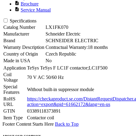
description
Brochure
description
Service Manual
Specifications
Catalog Number
LX1FK070
Manufacturer
Schneider Electric
Brand
SCHNEIDER ELECTRIC
Warranty Description
Contractual Warranty:18 months
Country of Origin
Czech Republic
Made in USA
No
Application
TeSys TeSys F LC1F contactor;LC1F500
Coil
70 V AC 50/60 Hz
Voltage
Special
Without built-in suppressor module
Features
RoHS
https://checkaproduct.se.com/DistantRequestDispatcher.
URL
action=export&pid=61662172&lang=en-us
GTIN
03389118373891
Item Type
Contactor coil
Footer Content Starts Here
Back to Top