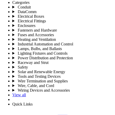
Categories
Conduit
DataComm
Electrical Boxes
Electrical Fittings
Enclosures
Fasteners and Hardware
Fuses and Accessories
Heating and Ventilation
Industrial Automation and Control
Lamps, Bulbs, and Ballasts
Lighting Fixtures and Controls
Power Distribution and Protection
Raceway and Strut
Safety
Solar and Renewable Energy
Tools and Testing Devices
Wire Termination and Supplies
Wire, Cable, and Cord
Wiring Devices and Accessories
View all
Quick Links