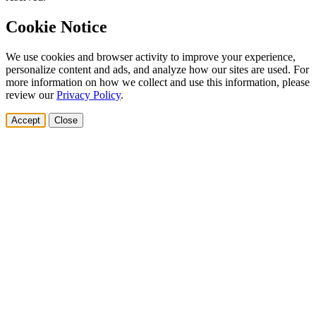
Cookie Notice
We use cookies and browser activity to improve your experience,
personalize content and ads, and analyze how our sites are used. For
more information on how we collect and use this information, please
review our
Privacy Policy
.
Accept
Close