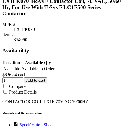
LX1FK070 TeSys F Contactor Coil, 70 VAC, 50/60
Hz, For Use With TeSys F LC1F500 Series
Contactor
MFR #:
LX1FK070
Item #:
354090
Availability
Location
Available Qty
Available
Available to Order
$636.84
each
Add to Cart
Compare
Product Details
CONTACTOR COIL LX1F 70V AC 50/60HZ
Manuals and Documentation
description
Specification Sheet