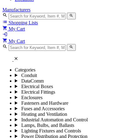
Manufacturers
search
search
list
Shopping Lists
shopping_cart
My Cart
login
shopping_cart
My Cart
search
search
close
Categories
Conduit
DataComm
Electrical Boxes
Electrical Fittings
Enclosures
Fasteners and Hardware
Fuses and Accessories
Heating and Ventilation
Industrial Automation and Control
Lamps, Bulbs, and Ballasts
Lighting Fixtures and Controls
Power Distribution and Protection