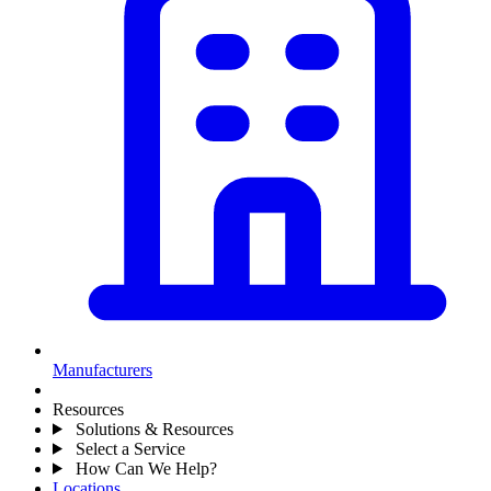
Manufacturers
Resources
Solutions & Resources
Select a Service
How Can We Help?
Locations