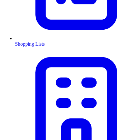
Shopping Lists