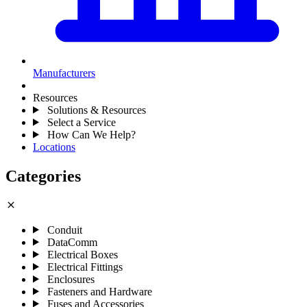
Manufacturers
Resources
Solutions & Resources
Select a Service
How Can We Help?
Locations
Categories
close
Conduit
DataComm
Electrical Boxes
Electrical Fittings
Enclosures
Fasteners and Hardware
Fuses and Accessories