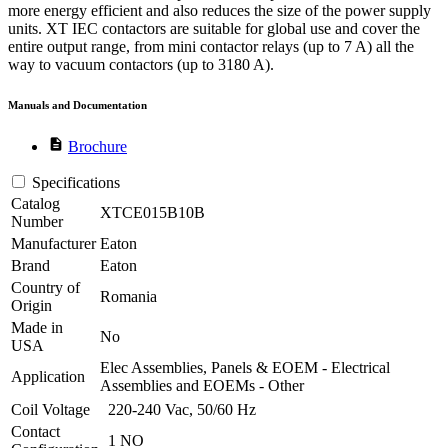
more energy efficient and also reduces the size of the power supply
units. XT IEC contactors are suitable for global use and cover the
entire output range, from mini contactor relays (up to 7 A) all the
way to vacuum contactors (up to 3180 A).
Manuals and Documentation
description
Brochure
Specifications
Catalog
XTCE015B10B
Number
Manufacturer
Eaton
Brand
Eaton
Country of
Romania
Origin
Made in
No
USA
Elec Assemblies, Panels & EOEM - Electrical
Application
Assemblies and EOEMs - Other
Coil Voltage
220-240 Vac, 50/60 Hz
Contact
1 NO