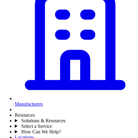
Manufacturers
Resources
Solutions & Resources
Select a Service
How Can We Help?
Locations