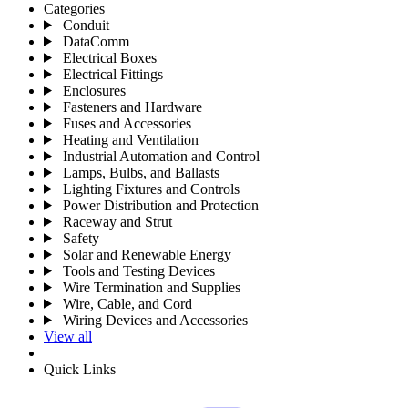
Categories
Conduit
DataComm
Electrical Boxes
Electrical Fittings
Enclosures
Fasteners and Hardware
Fuses and Accessories
Heating and Ventilation
Industrial Automation and Control
Lamps, Bulbs, and Ballasts
Lighting Fixtures and Controls
Power Distribution and Protection
Raceway and Strut
Safety
Solar and Renewable Energy
Tools and Testing Devices
Wire Termination and Supplies
Wire, Cable, and Cord
Wiring Devices and Accessories
View all
Quick Links