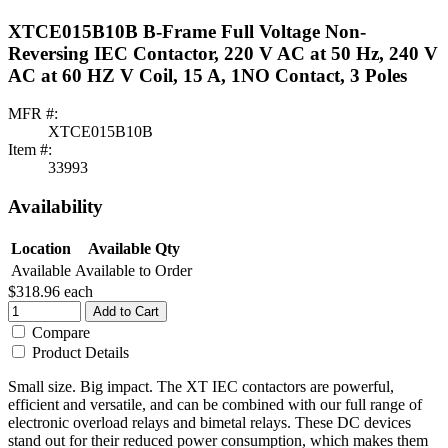
XTCE015B10B B-Frame Full Voltage Non-
Reversing IEC Contactor, 220 V AC at 50 Hz, 240 V
AC at 60 HZ V Coil, 15 A, 1NO Contact, 3 Poles
MFR #:
XTCE015B10B
Item #:
33993
Availability
Location
Available Qty
Available
Available to Order
$318.96
each
Add to Cart
Compare
Product Details
Small size. Big impact. The XT IEC contactors are powerful,
efficient and versatile, and can be combined with our full range of
electronic overload relays and bimetal relays. These DC devices
stand out for their reduced power consumption, which makes them