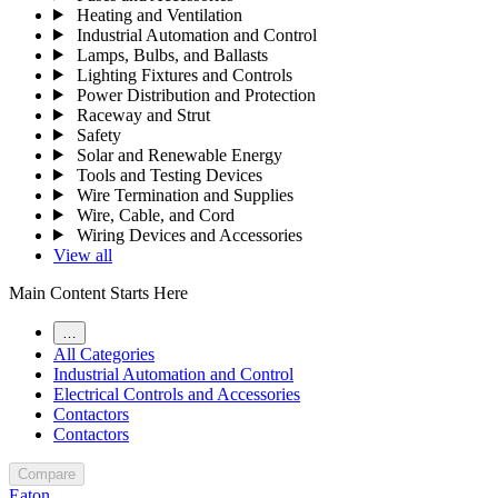
Heating and Ventilation
Industrial Automation and Control
Lamps, Bulbs, and Ballasts
Lighting Fixtures and Controls
Power Distribution and Protection
Raceway and Strut
Safety
Solar and Renewable Energy
Tools and Testing Devices
Wire Termination and Supplies
Wire, Cable, and Cord
Wiring Devices and Accessories
View all
Main Content Starts Here
…
All Categories
Industrial Automation and Control
Electrical Controls and Accessories
Contactors
Contactors
Compare
Eaton