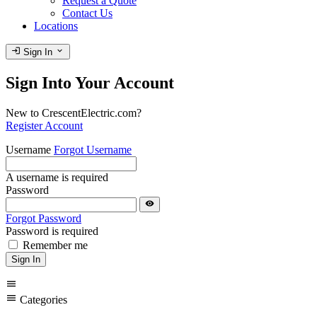
Request a Quote
Contact Us
Locations
login
expand_more
Sign In
Sign Into Your Account
New to CrescentElectric.com?
Register Account
Username
Forgot Username
A username is required
Password
visibility
Forgot Password
Password is required
Remember me
Sign In
menu
menu
Categories