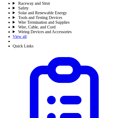
Raceway and Strut
Safety
Solar and Renewable Energy
Tools and Testing Devices
Wire Termination and Supplies
Wire, Cable, and Cord
Wiring Devices and Accessories
View all
Quick Links