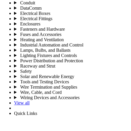
Conduit
DataComm
Electrical Boxes
Electrical Fittings
Enclosures
Fasteners and Hardware
Fuses and Accessories
Heating and Ventilation
Industrial Automation and Control
Lamps, Bulbs, and Ballasts
Lighting Fixtures and Controls
Power Distribution and Protection
Raceway and Strut
Safety
Solar and Renewable Energy
Tools and Testing Devices
Wire Termination and Supplies
Wire, Cable, and Cord
Wiring Devices and Accessories
View all
Quick Links