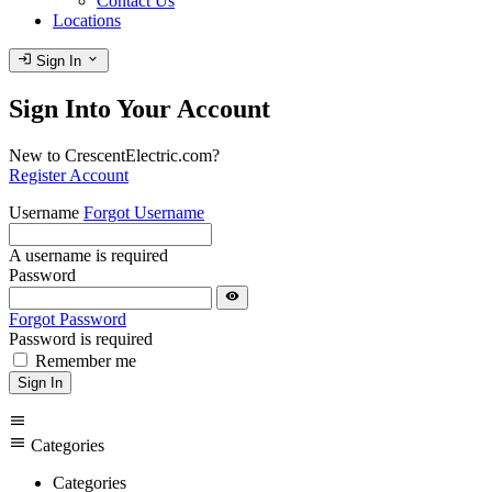
Contact Us
Locations
login
expand_more
Sign In
Sign Into Your Account
New to CrescentElectric.com?
Register Account
Username
Forgot Username
A username is required
Password
visibility
Forgot Password
Password is required
Remember me
Sign In
menu
menu
Categories
Categories