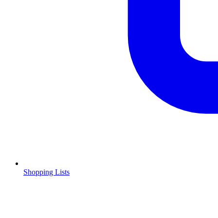
Shopping Lists