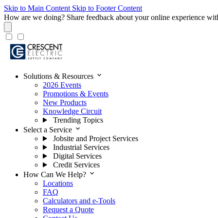
Skip to Main Content
Skip to Footer Content
How are we doing?
Share feedback about your online experience wit
expand_more
Solutions & Resources
2026 Events
Promotions & Events
New Products
Knowledge Circuit
Trending Topics
expand_more
Select a Service
Jobsite and Project Services
Industrial Services
Digital Services
Credit Services
expand_more
How Can We Help?
Locations
FAQ
Calculators and e-Tools
Request a Quote