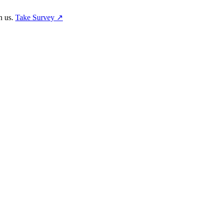
h us.
Take Survey ↗