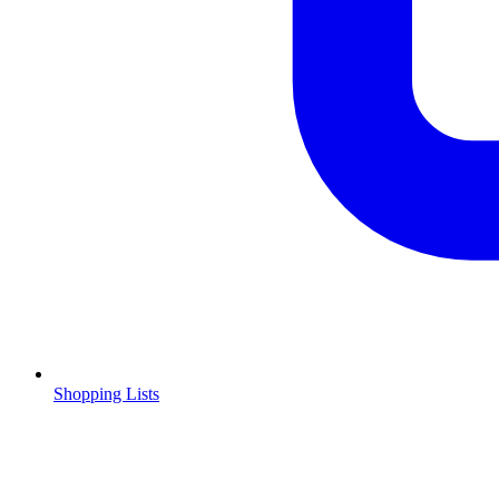
Shopping Lists