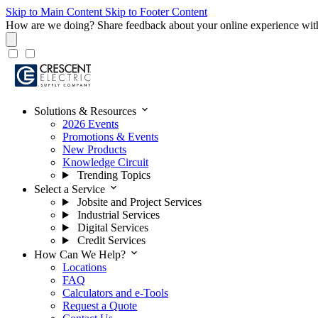
Skip to Main Content
Skip to Footer Content
How are we doing?
Share feedback about your online experience wit
expand_more
Solutions & Resources
2026 Events
Promotions & Events
New Products
Knowledge Circuit
Trending Topics
expand_more
Select a Service
Jobsite and Project Services
Industrial Services
Digital Services
Credit Services
expand_more
How Can We Help?
Locations
FAQ
Calculators and e-Tools
Request a Quote