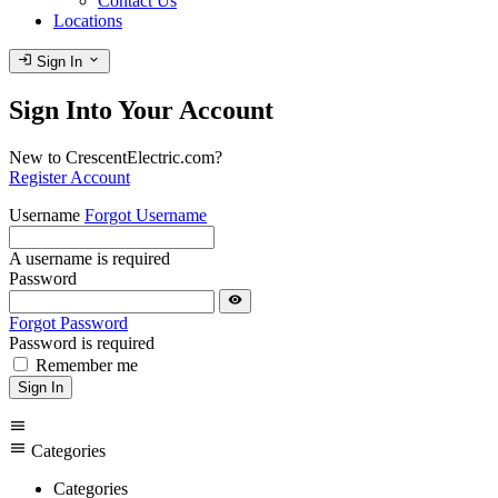
Contact Us
Locations
login
expand_more
Sign In
Sign Into Your Account
New to CrescentElectric.com?
Register Account
Username
Forgot Username
A username is required
Password
visibility
Forgot Password
Password is required
Remember me
Sign In
menu
menu
Categories
Categories