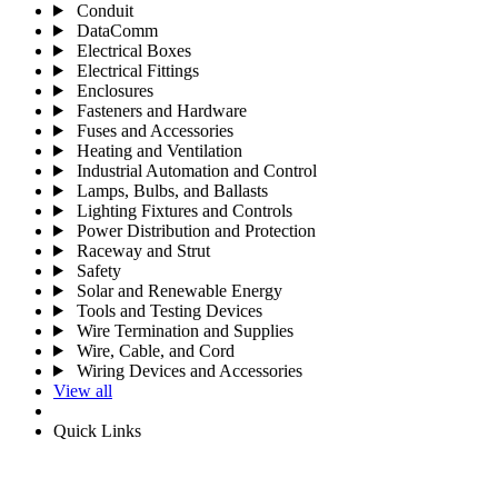
Conduit
DataComm
Electrical Boxes
Electrical Fittings
Enclosures
Fasteners and Hardware
Fuses and Accessories
Heating and Ventilation
Industrial Automation and Control
Lamps, Bulbs, and Ballasts
Lighting Fixtures and Controls
Power Distribution and Protection
Raceway and Strut
Safety
Solar and Renewable Energy
Tools and Testing Devices
Wire Termination and Supplies
Wire, Cable, and Cord
Wiring Devices and Accessories
View all
Quick Links