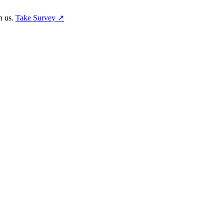
h us.
Take Survey ↗