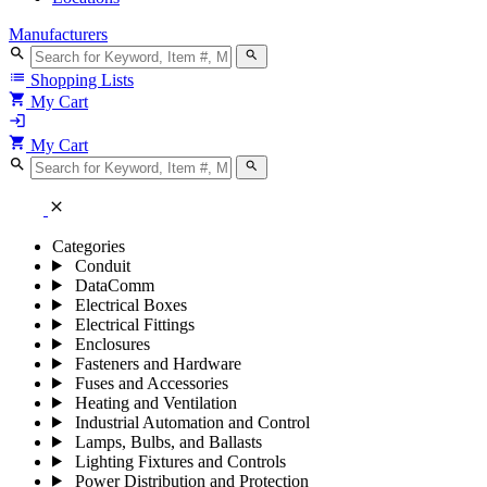
Manufacturers
search
search
list
Shopping Lists
shopping_cart
My Cart
login
shopping_cart
My Cart
search
search
close
Categories
Conduit
DataComm
Electrical Boxes
Electrical Fittings
Enclosures
Fasteners and Hardware
Fuses and Accessories
Heating and Ventilation
Industrial Automation and Control
Lamps, Bulbs, and Ballasts
Lighting Fixtures and Controls
Power Distribution and Protection