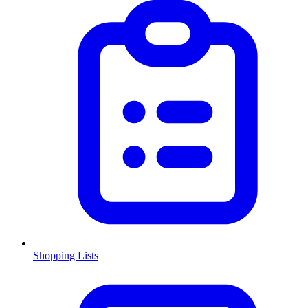
Shopping Lists