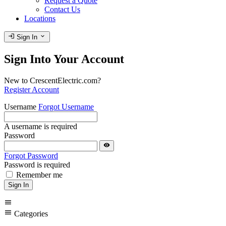
Request a Quote
Contact Us
Locations
login
expand_more
Sign In
Sign Into Your Account
New to CrescentElectric.com?
Register Account
Username
Forgot Username
A username is required
Password
visibility
Forgot Password
Password is required
Remember me
Sign In
menu
menu
Categories