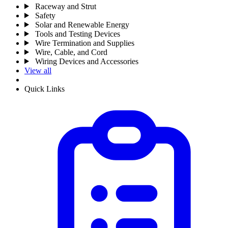
Raceway and Strut
Safety
Solar and Renewable Energy
Tools and Testing Devices
Wire Termination and Supplies
Wire, Cable, and Cord
Wiring Devices and Accessories
View all
Quick Links