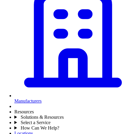
Manufacturers
Resources
Solutions & Resources
Select a Service
How Can We Help?
Locations