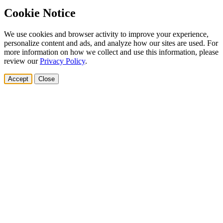
Cookie Notice
We use cookies and browser activity to improve your experience,
personalize content and ads, and analyze how our sites are used. For
more information on how we collect and use this information, please
review our
Privacy Policy
.
Accept
Close