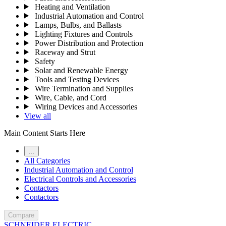
Heating and Ventilation
Industrial Automation and Control
Lamps, Bulbs, and Ballasts
Lighting Fixtures and Controls
Power Distribution and Protection
Raceway and Strut
Safety
Solar and Renewable Energy
Tools and Testing Devices
Wire Termination and Supplies
Wire, Cable, and Cord
Wiring Devices and Accessories
View all
Main Content Starts Here
…
All Categories
Industrial Automation and Control
Electrical Controls and Accessories
Contactors
Contactors
Compare
SCHNEIDER ELECTRIC