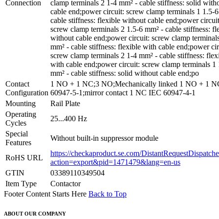
Connection
clamp terminals 2 1-4 mm² - cable stiffness: solid with
cable end;power circuit: screw clamp terminals 1 1.5-
cable stiffness: flexible without cable end;power circuit
screw clamp terminals 2 1.5-6 mm² - cable stiffness: fl
without cable end;power circuit: screw clamp terminal
mm² - cable stiffness: flexible with cable end;power cir
screw clamp terminals 2 1-4 mm² - cable stiffness: flex
with cable end;power circuit: screw clamp terminals 1 
mm² - cable stiffness: solid without cable end;po
Contact
1 NO + 1 NC;3 NO;Mechanically linked 1 NO + 1 
Configuration
60947-5-1;mirror contact 1 NC IEC 60947-4-1
Mounting
Rail Plate
Operating
25...400 Hz
Cycles
Special
Without built-in suppressor module
Features
https://checkaproduct.se.com/DistantRequestDispatche
RoHS URL
action=export&pid=1471479&lang=en-us
GTIN
03389110349504
Item Type
Contactor
Footer Content Starts Here
Back to Top
ABOUT OUR COMPANY