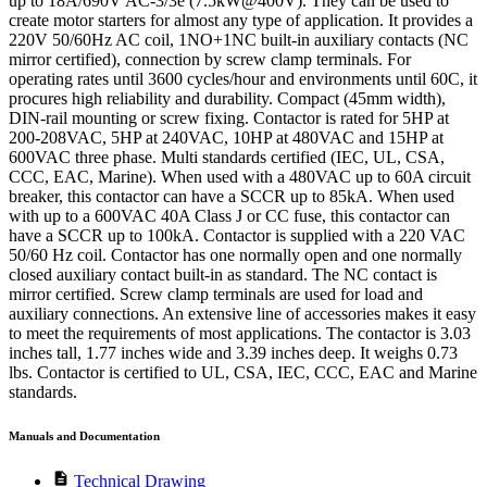
up to 18A/690V AC-3/3e (7.5kW@400V). They can be used to
create motor starters for almost any type of application. It provides a
220V 50/60Hz AC coil, 1NO+1NC built-in auxiliary contacts (NC
mirror certified), connection by screw clamp terminals. For
operating rates until 3600 cycles/hour and environments until 60C, it
procures high reliability and durability. Compact (45mm width),
DIN-rail mounting or screw fixing. Contactor is rated for 5HP at
200-208VAC, 5HP at 240VAC, 10HP at 480VAC and 15HP at
600VAC three phase. Multi standards certified (IEC, UL, CSA,
CCC, EAC, Marine). When used with a 480VAC up to 60A circuit
breaker, this contactor can have a SCCR up to 85kA. When used
with up to a 600VAC 40A Class J or CC fuse, this contactor can
have a SCCR up to 100kA. Contactor is supplied with a 220 VAC
50/60 Hz coil. Contactor has one normally open and one normally
closed auxiliary contact built-in as standard. The NC contact is
mirror certified. Screw clamp terminals are used for load and
auxiliary connections. An extensive line of accessories makes it easy
to meet the requirements of most applications. The contactor is 3.03
inches tall, 1.77 inches wide and 3.39 inches deep. It weighs 0.73
lbs. Contactor is certified to UL, CSA, IEC, CCC, EAC and Marine
standards.
Manuals and Documentation
description
Technical Drawing