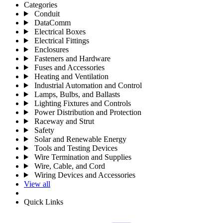
Categories
Conduit
DataComm
Electrical Boxes
Electrical Fittings
Enclosures
Fasteners and Hardware
Fuses and Accessories
Heating and Ventilation
Industrial Automation and Control
Lamps, Bulbs, and Ballasts
Lighting Fixtures and Controls
Power Distribution and Protection
Raceway and Strut
Safety
Solar and Renewable Energy
Tools and Testing Devices
Wire Termination and Supplies
Wire, Cable, and Cord
Wiring Devices and Accessories
View all
Quick Links