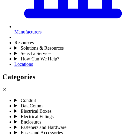
Manufacturers
Resources
Solutions & Resources
Select a Service
How Can We Help?
Locations
Categories
close
Conduit
DataComm
Electrical Boxes
Electrical Fittings
Enclosures
Fasteners and Hardware
Fuses and Accessories