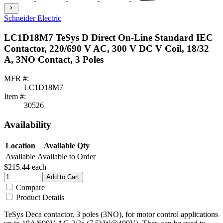
chevron_right
Schneider Electric
LC1D18M7 TeSys D Direct On-Line Standard IEC
Contactor, 220/690 V AC, 300 V DC V Coil, 18/32
A, 3NO Contact, 3 Poles
MFR #:
LC1D18M7
Item #:
30526
Availability
Location
Available Qty
Available
Available to Order
$215.44
each
Add to Cart
Compare
Product Details
TeSys Deca contactor, 3 poles (3NO), for motor control applications