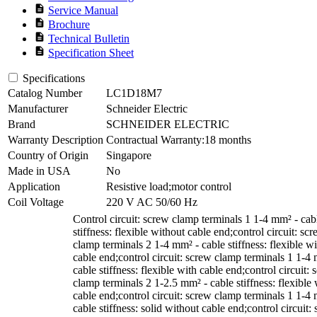
description
Service Manual
description
Brochure
description
Technical Bulletin
description
Specification Sheet
Specifications
Catalog Number
LC1D18M7
Manufacturer
Schneider Electric
Brand
SCHNEIDER ELECTRIC
Warranty Description
Contractual Warranty:18 months
Country of Origin
Singapore
Made in USA
No
Application
Resistive load;motor control
Coil Voltage
220 V AC 50/60 Hz
Control circuit: screw clamp terminals 1 1-4 mm² - cab
stiffness: flexible without cable end;control circuit: sc
clamp terminals 2 1-4 mm² - cable stiffness: flexible w
cable end;control circuit: screw clamp terminals 1 1-4
cable stiffness: flexible with cable end;control circuit:
clamp terminals 2 1-2.5 mm² - cable stiffness: flexible 
cable end;control circuit: screw clamp terminals 1 1-4
cable stiffness: solid without cable end;control circuit: