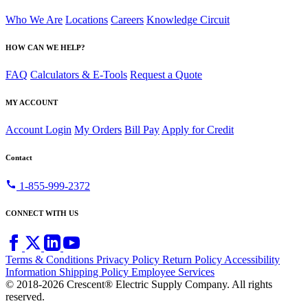
Who We Are
Locations
Careers
Knowledge Circuit
HOW CAN WE HELP?
FAQ
Calculators & E-Tools
Request a Quote
MY ACCOUNT
Account Login
My Orders
Bill Pay
Apply for Credit
Contact
call
1-855-999-2372
CONNECT WITH US
Terms & Conditions
Privacy Policy
Return Policy
Accessibility
Information
Shipping Policy
Employee Services
© 2018-2026 Crescent® Electric Supply Company. All rights
reserved.