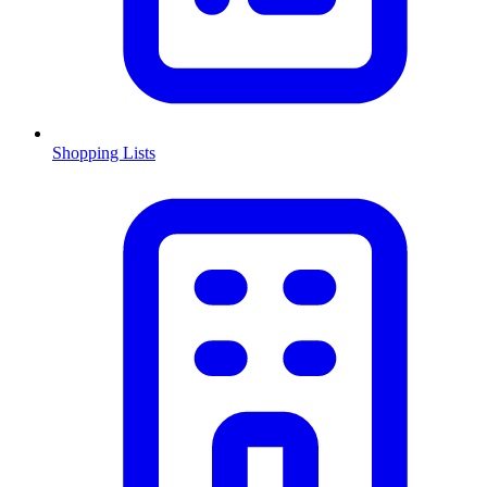
Shopping Lists