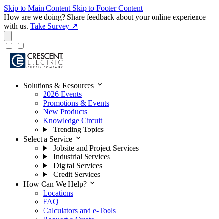
Skip to Main Content
Skip to Footer Content
How are we doing?
Share feedback about your online experience
with us.
Take Survey ↗
expand_more
Solutions & Resources
2026 Events
Promotions & Events
New Products
Knowledge Circuit
Trending Topics
expand_more
Select a Service
Jobsite and Project Services
Industrial Services
Digital Services
Credit Services
expand_more
How Can We Help?
Locations
FAQ
Calculators and e-Tools