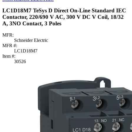
LC1D18M7 TeSys D Direct On-Line Standard IEC
Contactor, 220/690 V AC, 300 V DC V Coil, 18/32
A, 3NO Contact, 3 Poles
MFR:
Schneider Electric
MFR #:
LC1D18M7
Item #:
30526