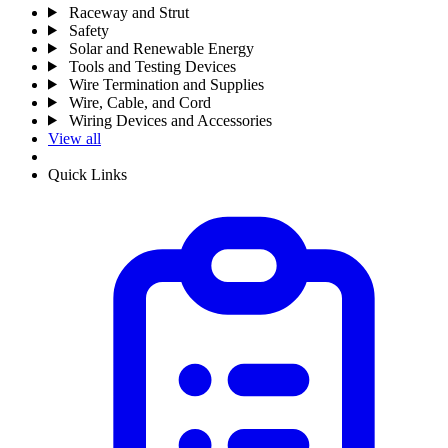
Raceway and Strut
Safety
Solar and Renewable Energy
Tools and Testing Devices
Wire Termination and Supplies
Wire, Cable, and Cord
Wiring Devices and Accessories
View all
Quick Links