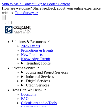
Skip to Main Content
Skip to Footer Content
How are we doing?
Share feedback about your online experience
with us.
Take Survey ↗
expand_more
Solutions & Resources
2026 Events
Promotions & Events
New Products
Knowledge Circuit
Trending Topics
expand_more
Select a Service
Jobsite and Project Services
Industrial Services
Digital Services
Credit Services
expand_more
How Can We Help?
Locations
FAQ
Calculators and e-Tools