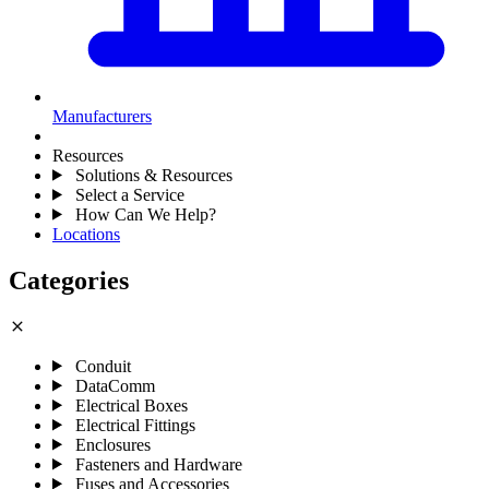
Manufacturers
Resources
Solutions & Resources
Select a Service
How Can We Help?
Locations
Categories
close
Conduit
DataComm
Electrical Boxes
Electrical Fittings
Enclosures
Fasteners and Hardware
Fuses and Accessories