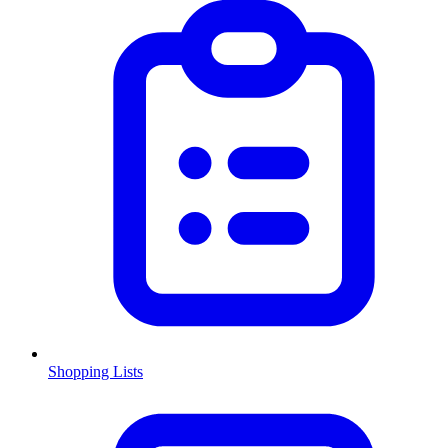
Shopping Lists