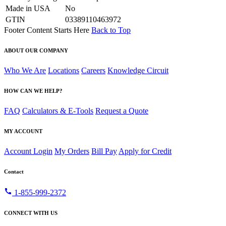
Made in USA
No
GTIN
03389110463972
Footer Content Starts Here
Back to Top
ABOUT OUR COMPANY
Who We Are
Locations
Careers
Knowledge Circuit
HOW CAN WE HELP?
FAQ
Calculators & E-Tools
Request a Quote
MY ACCOUNT
Account Login
My Orders
Bill Pay
Apply for Credit
Contact
call
1-855-999-2372
CONNECT WITH US