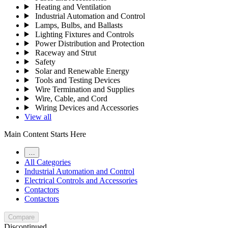
Heating and Ventilation
Industrial Automation and Control
Lamps, Bulbs, and Ballasts
Lighting Fixtures and Controls
Power Distribution and Protection
Raceway and Strut
Safety
Solar and Renewable Energy
Tools and Testing Devices
Wire Termination and Supplies
Wire, Cable, and Cord
Wiring Devices and Accessories
View all
Main Content Starts Here
…
All Categories
Industrial Automation and Control
Electrical Controls and Accessories
Contactors
Contactors
Compare
Discontinued