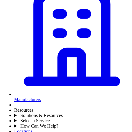
Manufacturers
Resources
Solutions & Resources
Select a Service
How Can We Help?
Locations