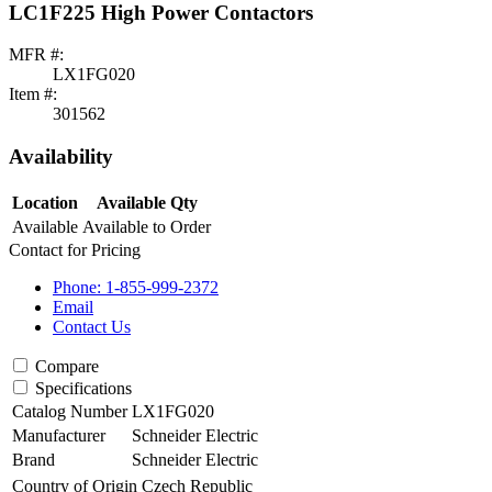
LC1F225 High Power Contactors
MFR #:
LX1FG020
Item #:
301562
Availability
Location
Available Qty
Available
Available to Order
Contact for Pricing
Phone: 1-855-999-2372
Email
Contact Us
Compare
Specifications
Catalog Number
LX1FG020
Manufacturer
Schneider Electric
Brand
Schneider Electric
Country of Origin
Czech Republic