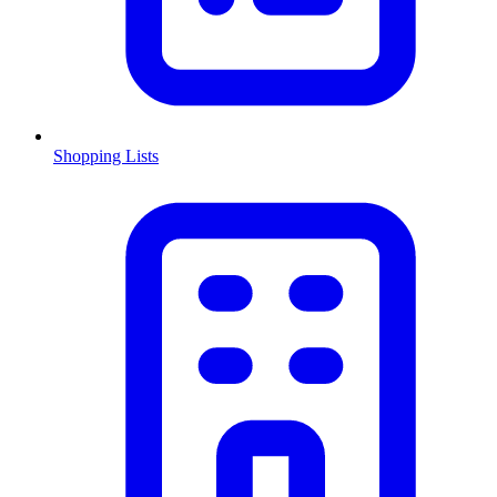
Shopping Lists