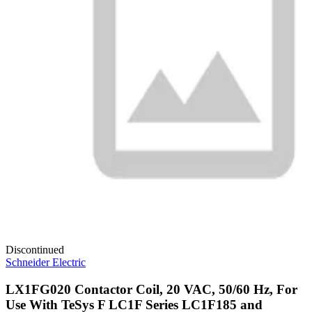
Discontinued
Schneider Electric
LX1FG020 Contactor Coil, 20 VAC, 50/60 Hz, For
Use With TeSys F LC1F Series LC1F185 and