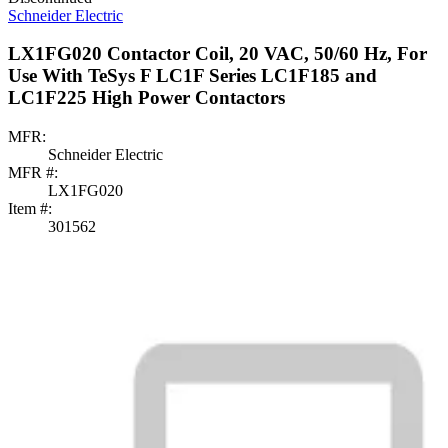
Schneider Electric
LX1FG020 Contactor Coil, 20 VAC, 50/60 Hz, For
Use With TeSys F LC1F Series LC1F185 and
LC1F225 High Power Contactors
MFR:
Schneider Electric
MFR #:
LX1FG020
Item #:
301562