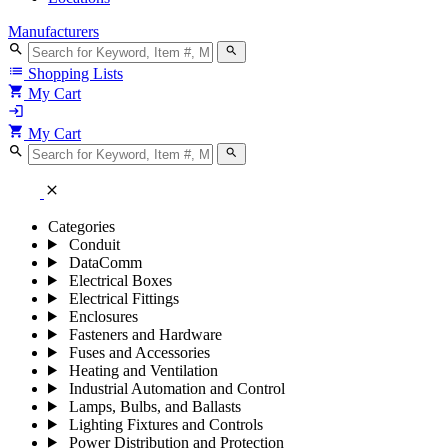
Manufacturers
search
search
list
Shopping Lists
shopping_cart
My Cart
login
shopping_cart
My Cart
search
search
close
Categories
Conduit
DataComm
Electrical Boxes
Electrical Fittings
Enclosures
Fasteners and Hardware
Fuses and Accessories
Heating and Ventilation
Industrial Automation and Control
Lamps, Bulbs, and Ballasts
Lighting Fixtures and Controls
Power Distribution and Protection