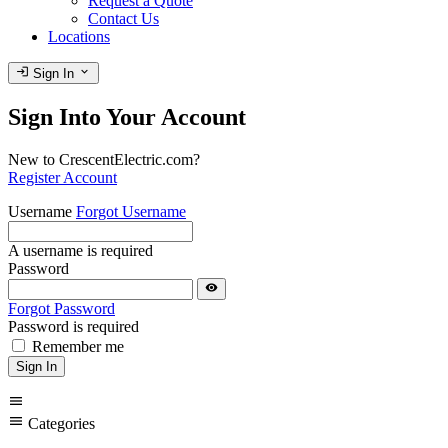
Request a Quote
Contact Us
Locations
login
expand_more
Sign In
Sign Into Your Account
New to CrescentElectric.com?
Register Account
Username
Forgot Username
A username is required
Password
visibility
Forgot Password
Password is required
Remember me
Sign In
menu
menu
Categories