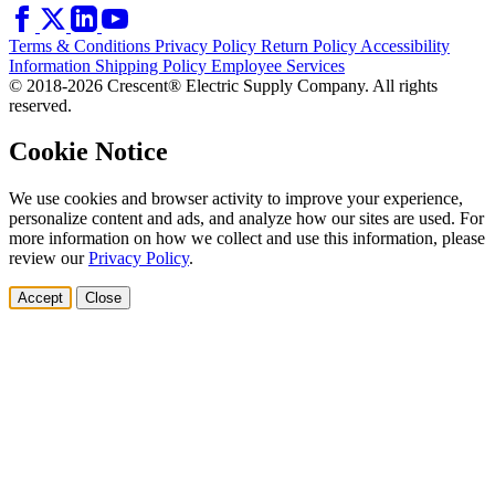
Terms & Conditions
Privacy Policy
Return Policy
Accessibility
Information
Shipping Policy
Employee Services
© 2018-2026 Crescent® Electric Supply Company. All rights
reserved.
Cookie Notice
We use cookies and browser activity to improve your experience,
personalize content and ads, and analyze how our sites are used. For
more information on how we collect and use this information, please
review our
Privacy Policy
.
Accept
Close