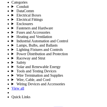
Categories
Conduit
DataComm
Electrical Boxes
Electrical Fittings
Enclosures
Fasteners and Hardware
Fuses and Accessories
Heating and Ventilation
Industrial Automation and Control
Lamps, Bulbs, and Ballasts
Lighting Fixtures and Controls
Power Distribution and Protection
Raceway and Strut
Safety
Solar and Renewable Energy
Tools and Testing Devices
Wire Termination and Supplies
Wire, Cable, and Cord
Wiring Devices and Accessories
View all
Quick Links