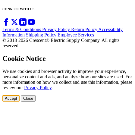
CONNECT WITH US
Terms & Conditions
Privacy Policy
Return Policy
Accessibility
Information
Shipping Policy
Employee Services
© 2018-2026 Crescent® Electric Supply Company. All rights
reserved.
Cookie Notice
We use cookies and browser activity to improve your experience,
personalize content and ads, and analyze how our sites are used. For
more information on how we collect and use this information, please
review our
Privacy Policy
.
Accept
Close