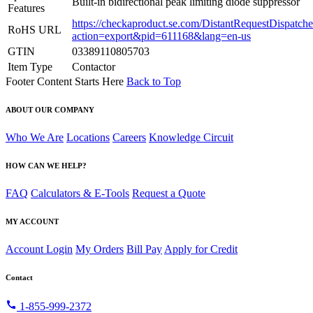
Built-in bidirectional peak limiting diode suppressor
Features
https://checkaproduct.se.com/DistantRequestDispatche
RoHS URL
action=export&pid=611168&lang=en-us
GTIN
03389110805703
Item Type
Contactor
Footer Content Starts Here
Back to Top
ABOUT OUR COMPANY
Who We Are
Locations
Careers
Knowledge Circuit
HOW CAN WE HELP?
FAQ
Calculators & E-Tools
Request a Quote
MY ACCOUNT
Account Login
My Orders
Bill Pay
Apply for Credit
Contact
call
1-855-999-2372