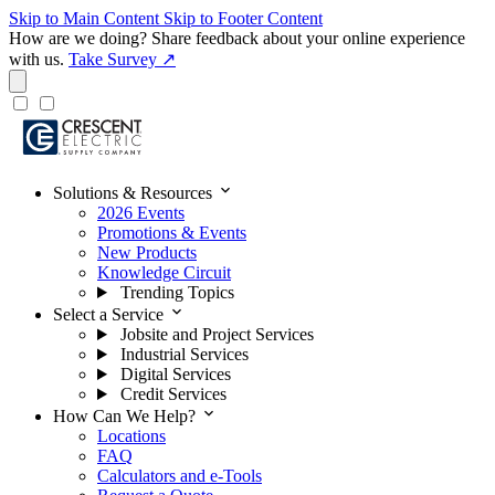
Skip to Main Content
Skip to Footer Content
How are we doing?
Share feedback about your online experience
with us.
Take Survey ↗
expand_more
Solutions & Resources
2026 Events
Promotions & Events
New Products
Knowledge Circuit
Trending Topics
expand_more
Select a Service
Jobsite and Project Services
Industrial Services
Digital Services
Credit Services
expand_more
How Can We Help?
Locations
FAQ
Calculators and e-Tools