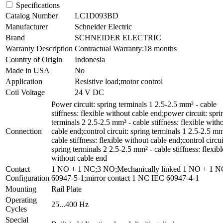
Specifications
Catalog Number
LC1D093BD
Manufacturer
Schneider Electric
Brand
SCHNEIDER ELECTRIC
Warranty Description
Contractual Warranty:18 months
Country of Origin
Indonesia
Made in USA
No
Application
Resistive load;motor control
Coil Voltage
24 V DC
Power circuit: spring terminals 1 2.5-2.5 mm² - cable
stiffness: flexible without cable end;power circuit: spri
terminals 2 2.5-2.5 mm² - cable stiffness: flexible with
Connection
cable end;control circuit: spring terminals 1 2.5-2.5 mm
cable stiffness: flexible without cable end;control circui
spring terminals 2 2.5-2.5 mm² - cable stiffness: flexibl
without cable end
Contact
1 NO + 1 NC;3 NO;Mechanically linked 1 NO + 1 
Configuration
60947-5-1;mirror contact 1 NC IEC 60947-4-1
Mounting
Rail Plate
Operating
25...400 Hz
Cycles
Special