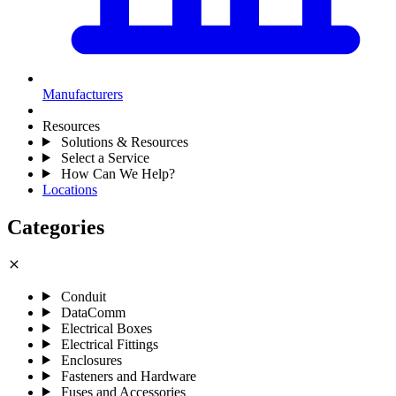
Manufacturers
Resources
Solutions & Resources
Select a Service
How Can We Help?
Locations
Categories
close
Conduit
DataComm
Electrical Boxes
Electrical Fittings
Enclosures
Fasteners and Hardware
Fuses and Accessories