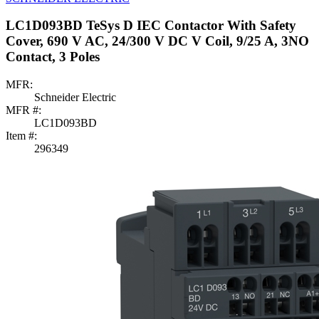
LC1D093BD TeSys D IEC Contactor With Safety
Cover, 690 V AC, 24/300 V DC V Coil, 9/25 A, 3NO
Contact, 3 Poles
MFR:
Schneider Electric
MFR #:
LC1D093BD
Item #:
296349