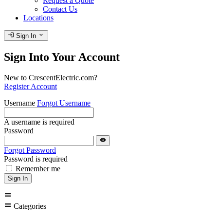
Request a Quote
Contact Us
Locations
login
expand_more
Sign In
Sign Into Your Account
New to CrescentElectric.com?
Register Account
Username
Forgot Username
A username is required
Password
visibility
Forgot Password
Password is required
Remember me
Sign In
menu
menu
Categories