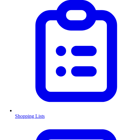
Shopping Lists