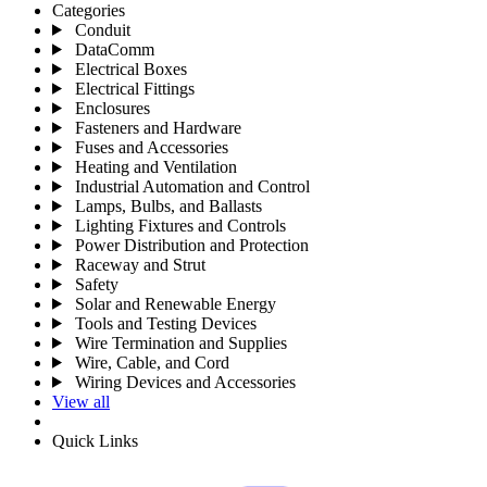
Categories
Conduit
DataComm
Electrical Boxes
Electrical Fittings
Enclosures
Fasteners and Hardware
Fuses and Accessories
Heating and Ventilation
Industrial Automation and Control
Lamps, Bulbs, and Ballasts
Lighting Fixtures and Controls
Power Distribution and Protection
Raceway and Strut
Safety
Solar and Renewable Energy
Tools and Testing Devices
Wire Termination and Supplies
Wire, Cable, and Cord
Wiring Devices and Accessories
View all
Quick Links