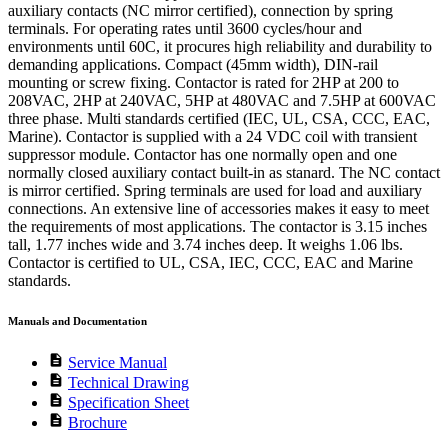
auxiliary contacts (NC mirror certified), connection by spring
terminals. For operating rates until 3600 cycles/hour and
environments until 60C, it procures high reliability and durability to
demanding applications. Compact (45mm width), DIN-rail
mounting or screw fixing. Contactor is rated for 2HP at 200 to
208VAC, 2HP at 240VAC, 5HP at 480VAC and 7.5HP at 600VAC
three phase. Multi standards certified (IEC, UL, CSA, CCC, EAC,
Marine). Contactor is supplied with a 24 VDC coil with transient
suppressor module. Contactor has one normally open and one
normally closed auxiliary contact built-in as stanard. The NC contact
is mirror certified. Spring terminals are used for load and auxiliary
connections. An extensive line of accessories makes it easy to meet
the requirements of most applications. The contactor is 3.15 inches
tall, 1.77 inches wide and 3.74 inches deep. It weighs 1.06 lbs.
Contactor is certified to UL, CSA, IEC, CCC, EAC and Marine
standards.
Manuals and Documentation
description
Service Manual
description
Technical Drawing
description
Specification Sheet
description
Brochure