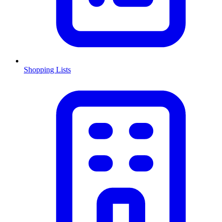
Shopping Lists