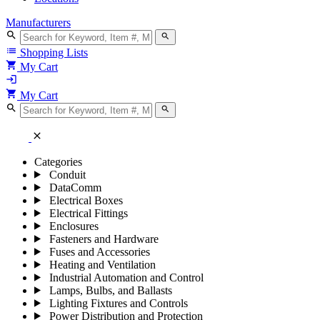
Manufacturers
search
search
list
Shopping Lists
shopping_cart
My Cart
login
shopping_cart
My Cart
search
search
close
Categories
Conduit
DataComm
Electrical Boxes
Electrical Fittings
Enclosures
Fasteners and Hardware
Fuses and Accessories
Heating and Ventilation
Industrial Automation and Control
Lamps, Bulbs, and Ballasts
Lighting Fixtures and Controls
Power Distribution and Protection