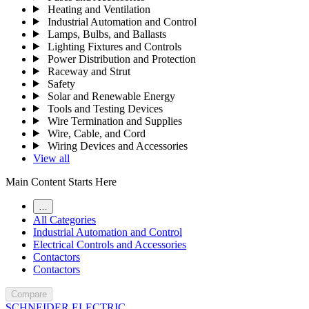
Heating and Ventilation
Industrial Automation and Control
Lamps, Bulbs, and Ballasts
Lighting Fixtures and Controls
Power Distribution and Protection
Raceway and Strut
Safety
Solar and Renewable Energy
Tools and Testing Devices
Wire Termination and Supplies
Wire, Cable, and Cord
Wiring Devices and Accessories
View all
Main Content Starts Here
…
All Categories
Industrial Automation and Control
Electrical Controls and Accessories
Contactors
Contactors
Compare
SCHNEIDER ELECTRIC