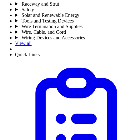
Raceway and Strut
Safety
Solar and Renewable Energy
Tools and Testing Devices
Wire Termination and Supplies
Wire, Cable, and Cord
Wiring Devices and Accessories
View all
Quick Links