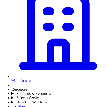
Manufacturers
Resources
Solutions & Resources
Select a Service
How Can We Help?
Locations