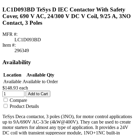
LC1D093BD TeSys D IEC Contactor With Safety
Cover, 690 V AC, 24/300 V DC V Coil, 9/25 A, 3NO
Contact, 3 Poles
MFR #:
LC1D093BD
Item #:
296349
Availability
Location
Available Qty
Available
Available to Order
$148.93
each
Add to Cart
Compare
Product Details
TeSys Deca contactor, 3 poles (3NO), for motor control applications
up to 9A/690V AC-3/3e (4kW@400V). They can be used to create
motor starters for almost any type of application. It provides a 24V
DC coil with transient suppressor module, 1NO+1NC built-in