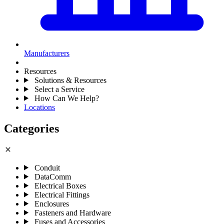
Manufacturers
Resources
Solutions & Resources
Select a Service
How Can We Help?
Locations
Categories
close
Conduit
DataComm
Electrical Boxes
Electrical Fittings
Enclosures
Fasteners and Hardware
Fuses and Accessories