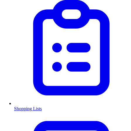
Shopping Lists