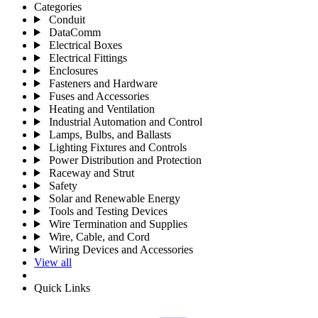
Categories
Conduit
DataComm
Electrical Boxes
Electrical Fittings
Enclosures
Fasteners and Hardware
Fuses and Accessories
Heating and Ventilation
Industrial Automation and Control
Lamps, Bulbs, and Ballasts
Lighting Fixtures and Controls
Power Distribution and Protection
Raceway and Strut
Safety
Solar and Renewable Energy
Tools and Testing Devices
Wire Termination and Supplies
Wire, Cable, and Cord
Wiring Devices and Accessories
View all
Quick Links