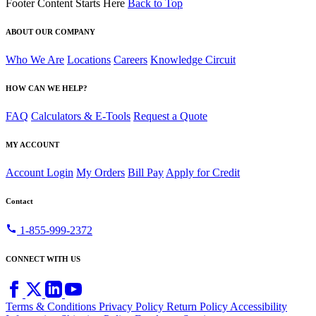
Footer Content Starts Here
Back to Top
ABOUT OUR COMPANY
Who We Are
Locations
Careers
Knowledge Circuit
HOW CAN WE HELP?
FAQ
Calculators & E-Tools
Request a Quote
MY ACCOUNT
Account Login
My Orders
Bill Pay
Apply for Credit
Contact
call
1-855-999-2372
CONNECT WITH US
Terms & Conditions
Privacy Policy
Return Policy
Accessibility