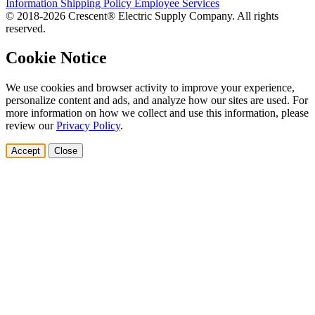
Information
Shipping Policy
Employee Services
© 2018-2026 Crescent® Electric Supply Company. All rights
reserved.
Cookie Notice
We use cookies and browser activity to improve your experience,
personalize content and ads, and analyze how our sites are used. For
more information on how we collect and use this information, please
review our
Privacy Policy
.
Accept
Close