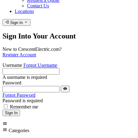
Request a Quote
Contact Us
Locations
login
expand_more
Sign In
Sign Into Your Account
New to CrescentElectric.com?
Register Account
Username
Forgot Username
A username is required
Password
visibility
Forgot Password
Password is required
Remember me
Sign In
menu
menu
Categories