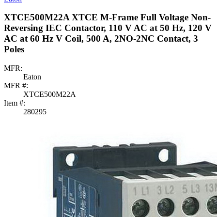
XTCE500M22A XTCE M-Frame Full Voltage Non-
Reversing IEC Contactor, 110 V AC at 50 Hz, 120 V
AC at 60 Hz V Coil, 500 A, 2NO-2NC Contact, 3
Poles
MFR:
Eaton
MFR #:
XTCE500M22A
Item #:
280295