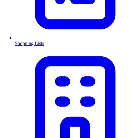
Shopping Lists