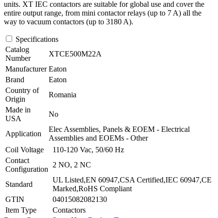
units. XT IEC contactors are suitable for global use and cover the
entire output range, from mini contactor relays (up to 7 A) all the
way to vacuum contactors (up to 3180 A).
Specifications
Catalog
XTCE500M22A
Number
Manufacturer
Eaton
Brand
Eaton
Country of
Romania
Origin
Made in
No
USA
Elec Assemblies, Panels & EOEM - Electrical
Application
Assemblies and EOEMs - Other
Coil Voltage
110-120 Vac, 50/60 Hz
Contact
2 NO, 2 NC
Configuration
UL Listed,EN 60947,CSA Certified,IEC 60947,CE
Standard
Marked,RoHS Compliant
GTIN
04015082082130
Item Type
Contactors