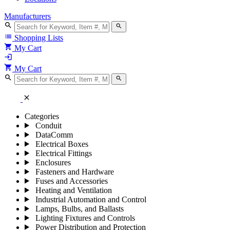
Manufacturers
search
search
list
Shopping Lists
shopping_cart
My Cart
login
shopping_cart
My Cart
search
search
close
Categories
Conduit
DataComm
Electrical Boxes
Electrical Fittings
Enclosures
Fasteners and Hardware
Fuses and Accessories
Heating and Ventilation
Industrial Automation and Control
Lamps, Bulbs, and Ballasts
Lighting Fixtures and Controls
Power Distribution and Protection