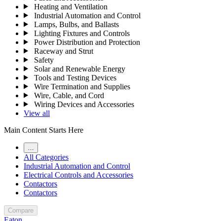
Heating and Ventilation
Industrial Automation and Control
Lamps, Bulbs, and Ballasts
Lighting Fixtures and Controls
Power Distribution and Protection
Raceway and Strut
Safety
Solar and Renewable Energy
Tools and Testing Devices
Wire Termination and Supplies
Wire, Cable, and Cord
Wiring Devices and Accessories
View all
Main Content Starts Here
…
All Categories
Industrial Automation and Control
Electrical Controls and Accessories
Contactors
Contactors
Compare
Eaton