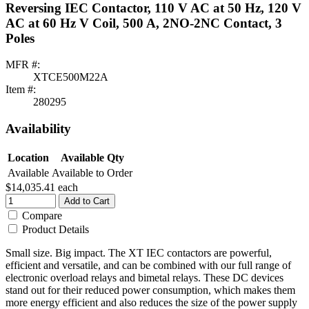
Reversing IEC Contactor, 110 V AC at 50 Hz, 120 V
AC at 60 Hz V Coil, 500 A, 2NO-2NC Contact, 3
Poles
MFR #:
XTCE500M22A
Item #:
280295
Availability
Location
Available Qty
Available
Available to Order
$14,035.41
each
Add to Cart
Compare
Product Details
Small size. Big impact. The XT IEC contactors are powerful,
efficient and versatile, and can be combined with our full range of
electronic overload relays and bimetal relays. These DC devices
stand out for their reduced power consumption, which makes them
more energy efficient and also reduces the size of the power supply