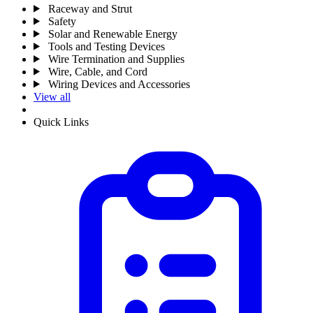
Raceway and Strut
Safety
Solar and Renewable Energy
Tools and Testing Devices
Wire Termination and Supplies
Wire, Cable, and Cord
Wiring Devices and Accessories
View all
Quick Links