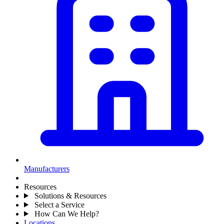
Manufacturers
Resources
Solutions & Resources
Select a Service
How Can We Help?
Locations