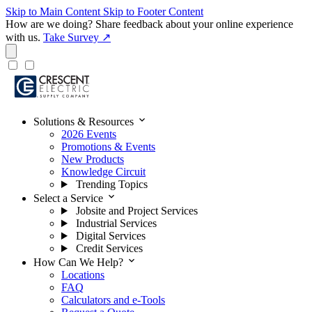
Skip to Main Content
Skip to Footer Content
How are we doing?
Share feedback about your online experience
with us.
Take Survey ↗
expand_more
Solutions & Resources
2026 Events
Promotions & Events
New Products
Knowledge Circuit
Trending Topics
expand_more
Select a Service
Jobsite and Project Services
Industrial Services
Digital Services
Credit Services
expand_more
How Can We Help?
Locations
FAQ
Calculators and e-Tools