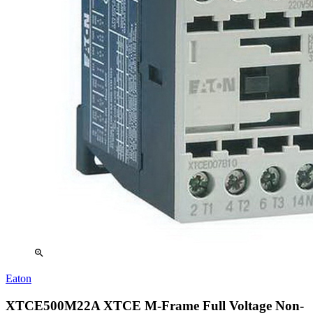
zoom_in
Eaton
XTCE500M22A XTCE M-Frame Full Voltage Non-