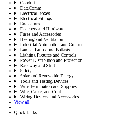
Conduit
DataComm
Electrical Boxes
Electrical Fittings
Enclosures
Fasteners and Hardware
Fuses and Accessories
Heating and Ventilation
Industrial Automation and Control
Lamps, Bulbs, and Ballasts
Lighting Fixtures and Controls
Power Distribution and Protection
Raceway and Strut
Safety
Solar and Renewable Energy
Tools and Testing Devices
Wire Termination and Supplies
Wire, Cable, and Cord
Wiring Devices and Accessories
View all
Quick Links