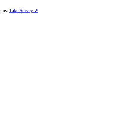
h us.
Take Survey ↗