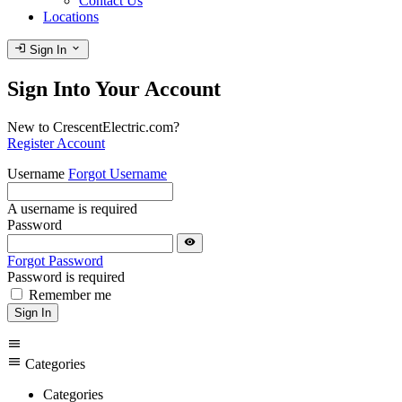
Contact Us
Locations
login
expand_more
Sign In
Sign Into Your Account
New to CrescentElectric.com?
Register Account
Username
Forgot Username
A username is required
Password
visibility
Forgot Password
Password is required
Remember me
Sign In
menu
menu
Categories
Categories