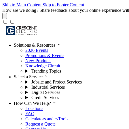
Skip to Main Content
Skip to Footer Content
How are we doing?
Share feedback about your online experience wit
expand_more
Solutions & Resources
2026 Events
Promotions & Events
New Products
Knowledge Circuit
Trending Topics
expand_more
Select a Service
Jobsite and Project Services
Industrial Services
Digital Services
Credit Services
expand_more
How Can We Help?
Locations
FAQ
Calculators and e-Tools
Request a Quote