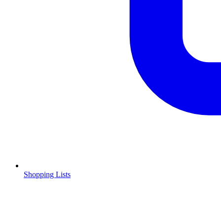
Shopping Lists