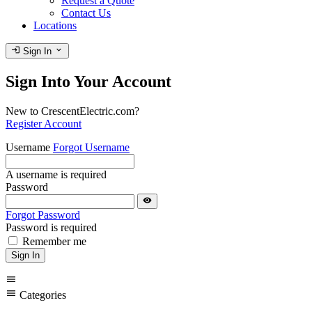
Request a Quote
Contact Us
Locations
login
expand_more
Sign In
Sign Into Your Account
New to CrescentElectric.com?
Register Account
Username
Forgot Username
A username is required
Password
visibility
Forgot Password
Password is required
Remember me
Sign In
menu
menu
Categories