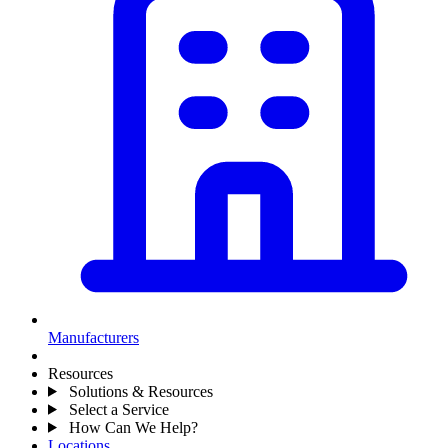
Manufacturers
Resources
Solutions & Resources
Select a Service
How Can We Help?
Locations