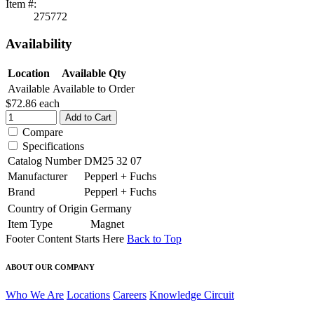
Item #:
275772
Availability
Location
Available Qty
Available
Available to Order
$72.86
each
Add to Cart
Compare
Specifications
Catalog Number
DM25 32 07
Manufacturer
Pepperl + Fuchs
Brand
Pepperl + Fuchs
Country of Origin
Germany
Item Type
Magnet
Footer Content Starts Here
Back to Top
ABOUT OUR COMPANY
Who We Are
Locations
Careers
Knowledge Circuit