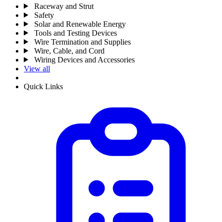
Raceway and Strut
Safety
Solar and Renewable Energy
Tools and Testing Devices
Wire Termination and Supplies
Wire, Cable, and Cord
Wiring Devices and Accessories
View all
Quick Links