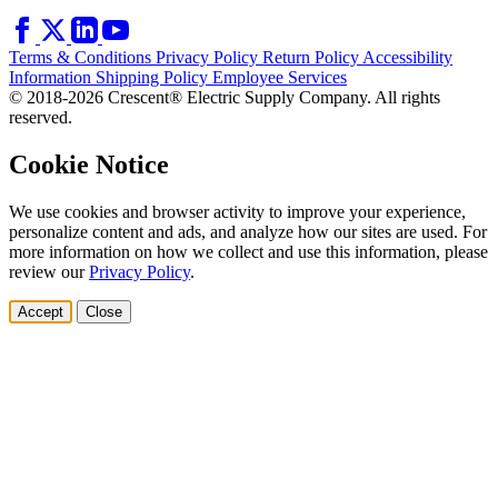
Terms & Conditions
Privacy Policy
Return Policy
Accessibility
Information
Shipping Policy
Employee Services
© 2018-2026 Crescent® Electric Supply Company. All rights
reserved.
Cookie Notice
We use cookies and browser activity to improve your experience,
personalize content and ads, and analyze how our sites are used. For
more information on how we collect and use this information, please
review our
Privacy Policy
.
Accept
Close