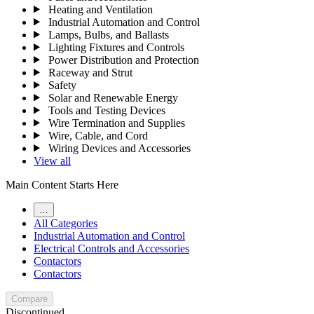
Heating and Ventilation
Industrial Automation and Control
Lamps, Bulbs, and Ballasts
Lighting Fixtures and Controls
Power Distribution and Protection
Raceway and Strut
Safety
Solar and Renewable Energy
Tools and Testing Devices
Wire Termination and Supplies
Wire, Cable, and Cord
Wiring Devices and Accessories
View all
Main Content Starts Here
…
All Categories
Industrial Automation and Control
Electrical Controls and Accessories
Contactors
Contactors
Compare
Discontinued