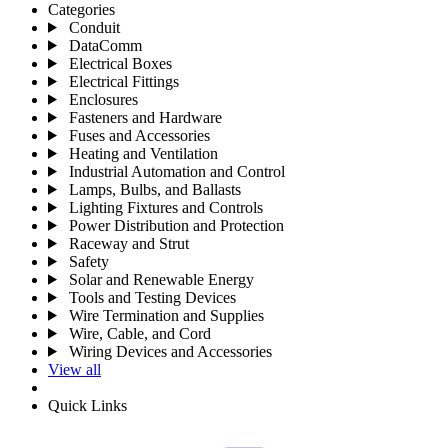
Categories
Conduit
DataComm
Electrical Boxes
Electrical Fittings
Enclosures
Fasteners and Hardware
Fuses and Accessories
Heating and Ventilation
Industrial Automation and Control
Lamps, Bulbs, and Ballasts
Lighting Fixtures and Controls
Power Distribution and Protection
Raceway and Strut
Safety
Solar and Renewable Energy
Tools and Testing Devices
Wire Termination and Supplies
Wire, Cable, and Cord
Wiring Devices and Accessories
View all
Quick Links