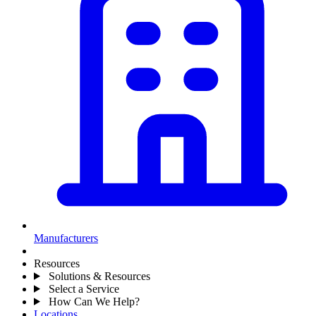
Manufacturers
Resources
Solutions & Resources
Select a Service
How Can We Help?
Locations