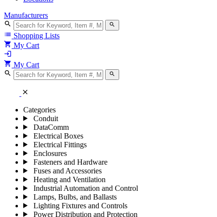
Manufacturers
search
search
list
Shopping Lists
shopping_cart
My Cart
login
shopping_cart
My Cart
search
search
close
Categories
Conduit
DataComm
Electrical Boxes
Electrical Fittings
Enclosures
Fasteners and Hardware
Fuses and Accessories
Heating and Ventilation
Industrial Automation and Control
Lamps, Bulbs, and Ballasts
Lighting Fixtures and Controls
Power Distribution and Protection