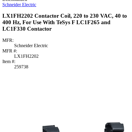
Schneider Electric
LX1FH2202 Contactor Coil, 220 to 230 VAC, 40 to
400 Hz, For Use With TeSys F LC1F265 and
LC1F330 Contactor
MFR:
Schneider Electric
MFR #:
LX1FH2202
Item #:
259738