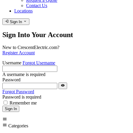
Request a Quote
Contact Us
Locations
login
expand_more
Sign In
Sign Into Your Account
New to CrescentElectric.com?
Register Account
Username
Forgot Username
A username is required
Password
visibility
Forgot Password
Password is required
Remember me
Sign In
menu
menu
Categories