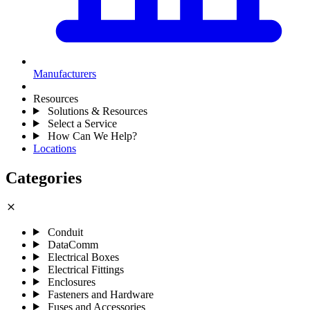
Manufacturers
Resources
Solutions & Resources
Select a Service
How Can We Help?
Locations
Categories
close
Conduit
DataComm
Electrical Boxes
Electrical Fittings
Enclosures
Fasteners and Hardware
Fuses and Accessories