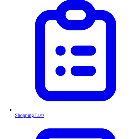
Shopping Lists