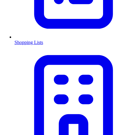
Shopping Lists