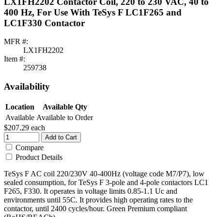
LX1FH2202 Contactor Coil, 220 to 230 VAC, 40 to
400 Hz, For Use With TeSys F LC1F265 and
LC1F330 Contactor
MFR #:
LX1FH2202
Item #:
259738
Availability
Location
Available Qty
Available
Available to Order
$207.29
each
Add to Cart
Compare
Product Details
TeSys F AC coil 220/230V 40-400Hz (voltage code M7/P7), low
sealed consumption, for TeSys F 3-pole and 4-pole contactors LC1
F265, F330. It operates in voltage limits 0.85-1.1 Uc and
environments until 55C. It provides high operating rates to the
contactor, until 2400 cycles/hour. Green Premium compliant