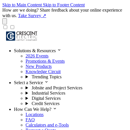
Skip to Main Content
Skip to Footer Content
How are we doing?
Share feedback about your online experience
with us.
Take Survey ↗
expand_more
Solutions & Resources
2026 Events
Promotions & Events
New Products
Knowledge Circuit
Trending Topics
expand_more
Select a Service
Jobsite and Project Services
Industrial Services
Digital Services
Credit Services
expand_more
How Can We Help?
Locations
FAQ
Calculators and e-Tools