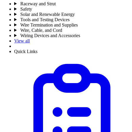
Raceway and Strut
Safety
Solar and Renewable Energy
Tools and Testing Devices
Wire Termination and Supplies
Wire, Cable, and Cord
Wiring Devices and Accessories
View all
Quick Links