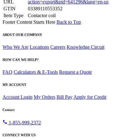
URL
action=export&pid=641296&lang=en-us
GTIN
03389110553352
Item Type
Contactor coil
Footer Content Starts Here
Back to Top
ABOUT OUR COMPANY
Who We Are
Locations
Careers
Knowledge Circuit
HOW CAN WE HELP?
FAQ
Calculators & E-Tools
Request a Quote
MY ACCOUNT
Account Login
My Orders
Bill Pay
Apply for Credit
Contact
call
1-855-999-2372
CONNECT WITH US