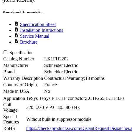
(RoHS/REACh).
Manuals and Documentation
description
Specification Sheet
description
Installation Instructions
description
Service Manual
description
Brochure
Specifications
Catalog Number
LX1FH2202
Manufacturer
Schneider Electric
Brand
Schneider Electric
Warranty Description
Contractual Warranty:18 months
Country of Origin
France
Made in USA
No
Application
TeSys TeSys F LC1F contactor;LC1F265;LC1F330
Coil
220...230 V AC 40...400 Hz
Voltage
Special
Without built-in suppressor module
Features
RoHS
https://checkaproduct.se.com/DistantRequestDispatcher.