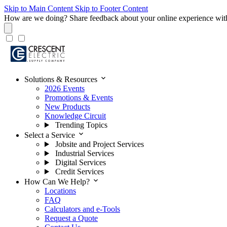
Skip to Main Content
Skip to Footer Content
How are we doing?
Share feedback about your online experience wit
expand_more
Solutions & Resources
2026 Events
Promotions & Events
New Products
Knowledge Circuit
Trending Topics
expand_more
Select a Service
Jobsite and Project Services
Industrial Services
Digital Services
Credit Services
expand_more
How Can We Help?
Locations
FAQ
Calculators and e-Tools
Request a Quote