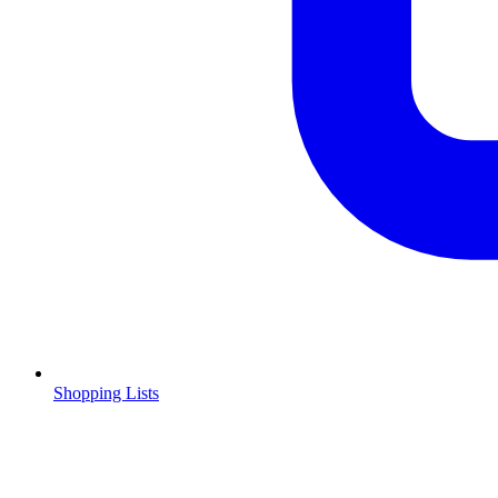
Shopping Lists