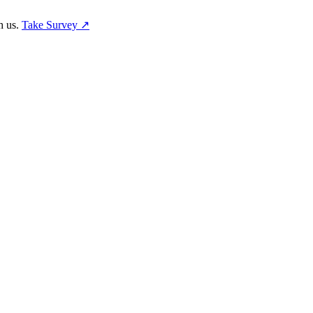
h us.
Take Survey ↗