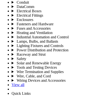
Conduit
DataComm
Electrical Boxes
Electrical Fittings
Enclosures
Fasteners and Hardware
Fuses and Accessories
Heating and Ventilation
Industrial Automation and Control
Lamps, Bulbs, and Ballasts
Lighting Fixtures and Controls
Power Distribution and Protection
Raceway and Strut
Safety
Solar and Renewable Energy
Tools and Testing Devices
Wire Termination and Supplies
Wire, Cable, and Cord
Wiring Devices and Accessories
View all
Quick Links