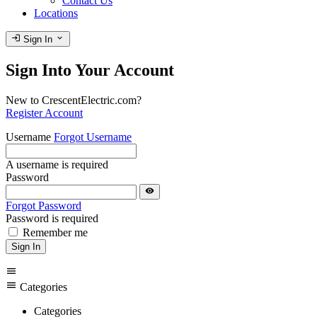
Contact Us
Locations
login
expand_more
Sign In
Sign Into Your Account
New to CrescentElectric.com?
Register Account
Username
Forgot Username
A username is required
Password
visibility
Forgot Password
Password is required
Remember me
Sign In
menu
menu
Categories
Categories