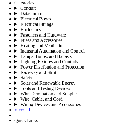
Categories
Conduit
DataComm
Electrical Boxes
Electrical Fittings
Enclosures
Fasteners and Hardware
Fuses and Accessories
Heating and Ventilation
Industrial Automation and Control
Lamps, Bulbs, and Ballasts
Lighting Fixtures and Controls
Power Distribution and Protection
Raceway and Strut
Safety
Solar and Renewable Energy
Tools and Testing Devices
Wire Termination and Supplies
Wire, Cable, and Cord
Wiring Devices and Accessories
View all
Quick Links