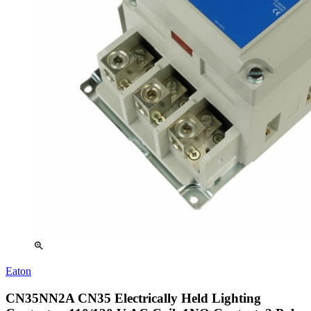
zoom_in
Eaton
CN35NN2A CN35 Electrically Held Lighting