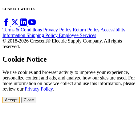
CONNECT WITH US
Terms & Conditions
Privacy Policy
Return Policy
Accessibility
Information
Shipping Policy
Employee Services
© 2018-2026 Crescent® Electric Supply Company. All rights
reserved.
Cookie Notice
We use cookies and browser activity to improve your experience,
personalize content and ads, and analyze how our sites are used. For
more information on how we collect and use this information, please
review our
Privacy Policy
.
Accept
Close