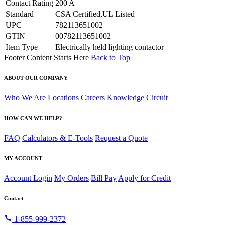
Contact Rating
200 A
Standard
CSA Certified,UL Listed
UPC
782113651002
GTIN
00782113651002
Item Type
Electrically held lighting contactor
Footer Content Starts Here
Back to Top
ABOUT OUR COMPANY
Who We Are
Locations
Careers
Knowledge Circuit
HOW CAN WE HELP?
FAQ
Calculators & E-Tools
Request a Quote
MY ACCOUNT
Account Login
My Orders
Bill Pay
Apply for Credit
Contact
call
1-855-999-2372