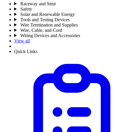
Raceway and Strut
Safety
Solar and Renewable Energy
Tools and Testing Devices
Wire Termination and Supplies
Wire, Cable, and Cord
Wiring Devices and Accessories
View all
Quick Links