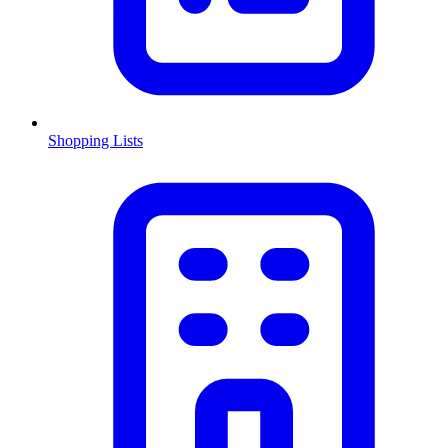
Shopping Lists