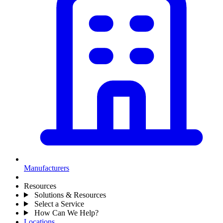
Manufacturers
Resources
Solutions & Resources
Select a Service
How Can We Help?
Locations