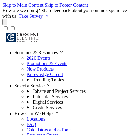
Skip to Main Content
Skip to Footer Content
How are we doing?
Share feedback about your online experience
with us.
Take Survey ↗
expand_more
Solutions & Resources
2026 Events
Promotions & Events
New Products
Knowledge Circuit
Trending Topics
expand_more
Select a Service
Jobsite and Project Services
Industrial Services
Digital Services
Credit Services
expand_more
How Can We Help?
Locations
FAQ
Calculators and e-Tools