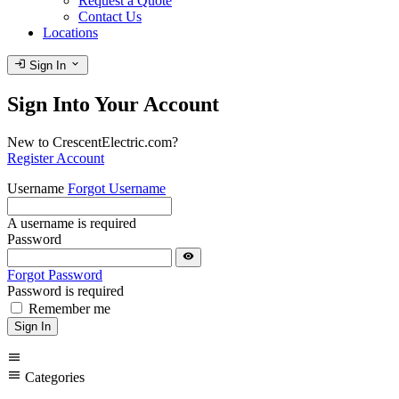
Request a Quote
Contact Us
Locations
login
expand_more
Sign In
Sign Into Your Account
New to CrescentElectric.com?
Register Account
Username
Forgot Username
A username is required
Password
visibility
Forgot Password
Password is required
Remember me
Sign In
menu
menu
Categories