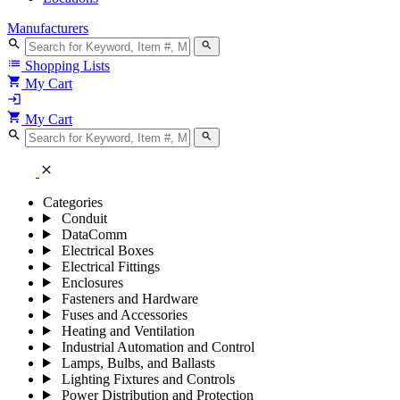
Manufacturers
search
search
list
Shopping Lists
shopping_cart
My Cart
login
shopping_cart
My Cart
search
search
close
Categories
Conduit
DataComm
Electrical Boxes
Electrical Fittings
Enclosures
Fasteners and Hardware
Fuses and Accessories
Heating and Ventilation
Industrial Automation and Control
Lamps, Bulbs, and Ballasts
Lighting Fixtures and Controls
Power Distribution and Protection