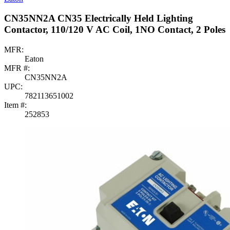
CN35NN2A CN35 Electrically Held Lighting
Contactor, 110/120 V AC Coil, 1NO Contact, 2 Poles
MFR:
Eaton
MFR #:
CN35NN2A
UPC:
782113651002
Item #:
252853