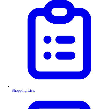
Shopping Lists