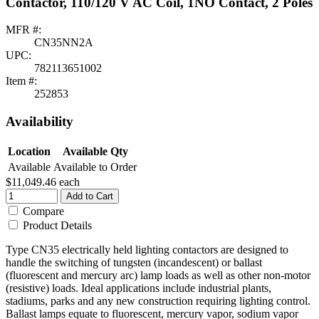
Contactor, 110/120 V AC Coil, 1NO Contact, 2 Poles
MFR #:
CN35NN2A
UPC:
782113651002
Item #:
252853
Availability
Location
Available Qty
Available
Available to Order
$11,049.46
each
Add to Cart
Compare
Product Details
Type CN35 electrically held lighting contactors are designed to
handle the switching of tungsten (incandescent) or ballast
(fluorescent and mercury arc) lamp loads as well as other non-motor
(resistive) loads. Ideal applications include industrial plants,
stadiums, parks and any new construction requiring lighting control.
Ballast lamps equate to fluorescent, mercury vapor, sodium vapor