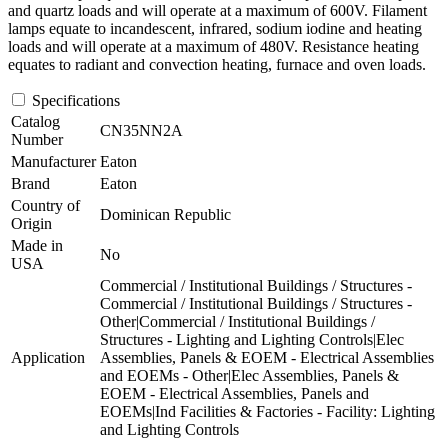
and quartz loads and will operate at a maximum of 600V. Filament
lamps equate to incandescent, infrared, sodium iodine and heating
loads and will operate at a maximum of 480V. Resistance heating
equates to radiant and convection heating, furnace and oven loads.
Specifications
Catalog
CN35NN2A
Number
Manufacturer
Eaton
Brand
Eaton
Country of
Dominican Republic
Origin
Made in
No
USA
Commercial / Institutional Buildings / Structures -
Commercial / Institutional Buildings / Structures -
Other|Commercial / Institutional Buildings /
Structures - Lighting and Lighting Controls|Elec
Application
Assemblies, Panels & EOEM - Electrical Assemblies
and EOEMs - Other|Elec Assemblies, Panels &
EOEM - Electrical Assemblies, Panels and
EOEMs|Ind Facilities & Factories - Facility: Lighting
and Lighting Controls