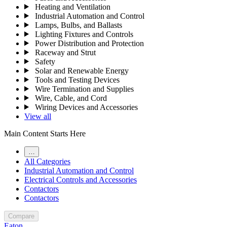
Heating and Ventilation
Industrial Automation and Control
Lamps, Bulbs, and Ballasts
Lighting Fixtures and Controls
Power Distribution and Protection
Raceway and Strut
Safety
Solar and Renewable Energy
Tools and Testing Devices
Wire Termination and Supplies
Wire, Cable, and Cord
Wiring Devices and Accessories
View all
Main Content Starts Here
…
All Categories
Industrial Automation and Control
Electrical Controls and Accessories
Contactors
Contactors
Compare
Eaton