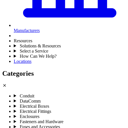
Manufacturers
Resources
Solutions & Resources
Select a Service
How Can We Help?
Locations
Categories
close
Conduit
DataComm
Electrical Boxes
Electrical Fittings
Enclosures
Fasteners and Hardware
Fuses and Accessories