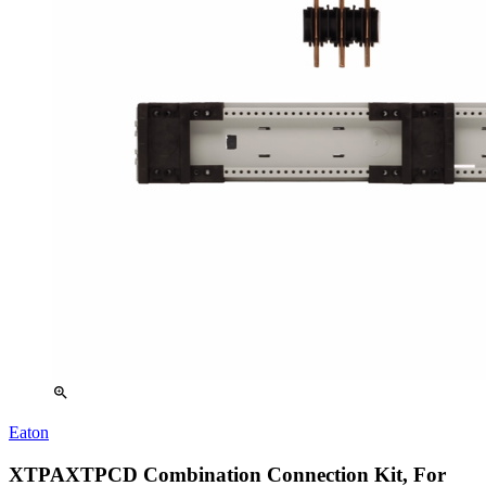
zoom_in
Eaton
XTPAXTPCD Combination Connection Kit, For