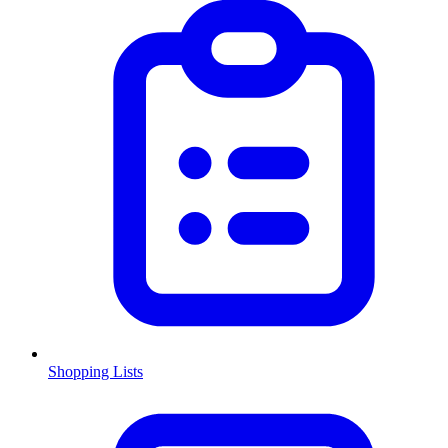
Shopping Lists