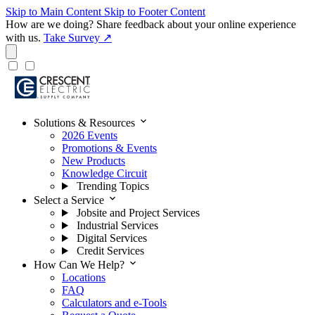
Skip to Main Content
Skip to Footer Content
How are we doing?
Share feedback about your online experience
with us.
Take Survey ↗
expand_more
Solutions & Resources
2026 Events
Promotions & Events
New Products
Knowledge Circuit
Trending Topics
expand_more
Select a Service
Jobsite and Project Services
Industrial Services
Digital Services
Credit Services
expand_more
How Can We Help?
Locations
FAQ
Calculators and e-Tools