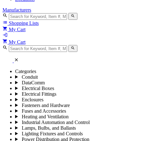
Manufacturers
search
search
list
Shopping Lists
shopping_cart
My Cart
login
shopping_cart
My Cart
search
search
close
Categories
Conduit
DataComm
Electrical Boxes
Electrical Fittings
Enclosures
Fasteners and Hardware
Fuses and Accessories
Heating and Ventilation
Industrial Automation and Control
Lamps, Bulbs, and Ballasts
Lighting Fixtures and Controls
Power Distribution and Protection