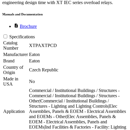
engineering design time with XT IEC series overload relays.
Manuals and Documentation
description
Brochure
Specifications
Catalog
XTPAXTPCD
Number
Manufacturer
Eaton
Brand
Eaton
Country of
Czech Republic
Origin
Made in
No
USA
Commercial / Institutional Buildings / Structures -
Commercial / Institutional Buildings / Structures -
Other|Commercial / Institutional Buildings /
Structures - Lighting and Lighting Controls|Elec
Application
Assemblies, Panels & EOEM - Electrical Assemblies
and EOEMs - Other|Elec Assemblies, Panels &
EOEM - Electrical Assemblies, Panels and
EOEMs|Ind Facilities & Factories - Facility: Lighting