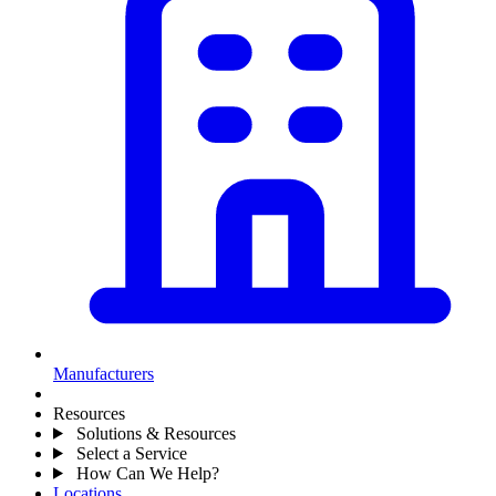
Manufacturers
Resources
Solutions & Resources
Select a Service
How Can We Help?
Locations