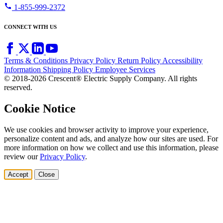
call
1-855-999-2372
CONNECT WITH US
Terms & Conditions
Privacy Policy
Return Policy
Accessibility
Information
Shipping Policy
Employee Services
© 2018-2026 Crescent® Electric Supply Company. All rights
reserved.
Cookie Notice
We use cookies and browser activity to improve your experience,
personalize content and ads, and analyze how our sites are used. For
more information on how we collect and use this information, please
review our
Privacy Policy
.
Accept
Close