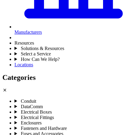
Manufacturers
Resources
Solutions & Resources
Select a Service
How Can We Help?
Locations
Categories
close
Conduit
DataComm
Electrical Boxes
Electrical Fittings
Enclosures
Fasteners and Hardware
Fuses and Accessories