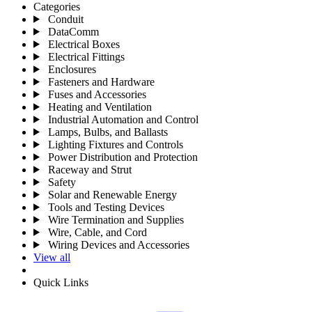
Categories
Conduit
DataComm
Electrical Boxes
Electrical Fittings
Enclosures
Fasteners and Hardware
Fuses and Accessories
Heating and Ventilation
Industrial Automation and Control
Lamps, Bulbs, and Ballasts
Lighting Fixtures and Controls
Power Distribution and Protection
Raceway and Strut
Safety
Solar and Renewable Energy
Tools and Testing Devices
Wire Termination and Supplies
Wire, Cable, and Cord
Wiring Devices and Accessories
View all
Quick Links