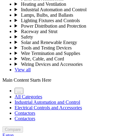
Heating and Ventilation
Industrial Automation and Control
Lamps, Bulbs, and Ballasts
Lighting Fixtures and Controls
Power Distribution and Protection
Raceway and Strut
Safety
Solar and Renewable Energy
Tools and Testing Devices
Wire Termination and Supplies
Wire, Cable, and Cord
Wiring Devices and Accessories
View all
Main Content Starts Here
…
All Categories
Industrial Automation and Control
Electrical Controls and Accessories
Contactors
Contactors
Compare
Eaton