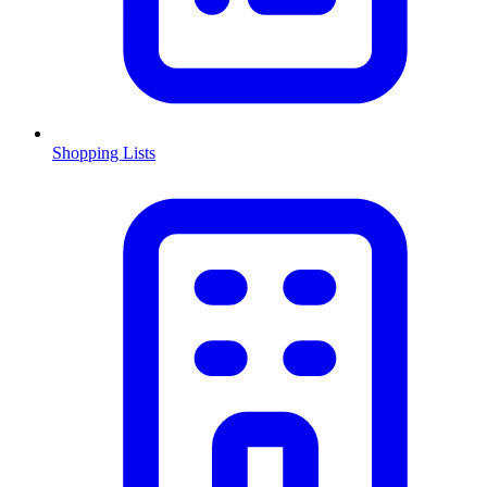
Shopping Lists