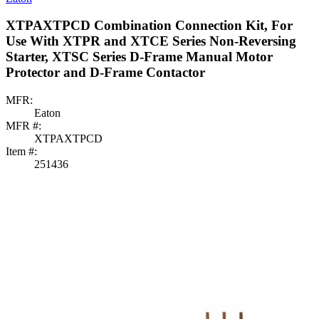
XTPAXTPCD Combination Connection Kit, For
Use With XTPR and XTCE Series Non-Reversing
Starter, XTSC Series D-Frame Manual Motor
Protector and D-Frame Contactor
MFR:
Eaton
MFR #:
XTPAXTPCD
Item #:
251436