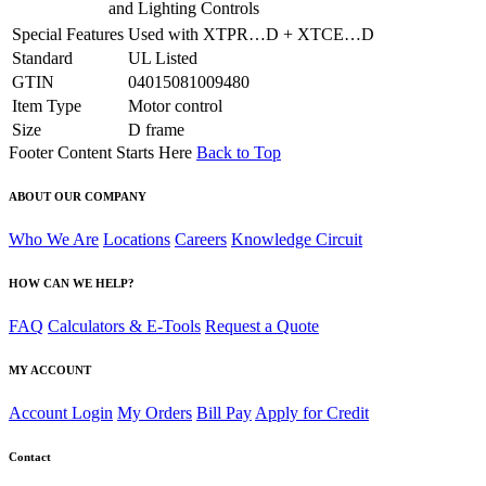
and Lighting Controls
Special Features
Used with XTPR…D + XTCE…D
Standard
UL Listed
GTIN
04015081009480
Item Type
Motor control
Size
D frame
Footer Content Starts Here
Back to Top
ABOUT OUR COMPANY
Who We Are
Locations
Careers
Knowledge Circuit
HOW CAN WE HELP?
FAQ
Calculators & E-Tools
Request a Quote
MY ACCOUNT
Account Login
My Orders
Bill Pay
Apply for Credit
Contact