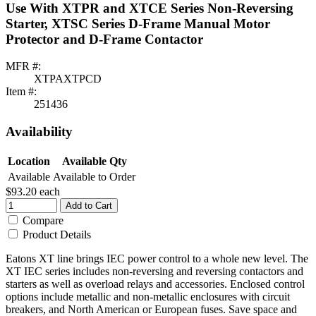
Use With XTPR and XTCE Series Non-Reversing
Starter, XTSC Series D-Frame Manual Motor
Protector and D-Frame Contactor
MFR #:
XTPAXTPCD
Item #:
251436
Availability
Location
Available Qty
Available
Available to Order
$93.20
each
Add to Cart
Compare
Product Details
Eatons XT line brings IEC power control to a whole new level. The
XT IEC series includes non-reversing and reversing contactors and
starters as well as overload relays and accessories. Enclosed control
options include metallic and non-metallic enclosures with circuit
breakers, and North American or European fuses. Save space and