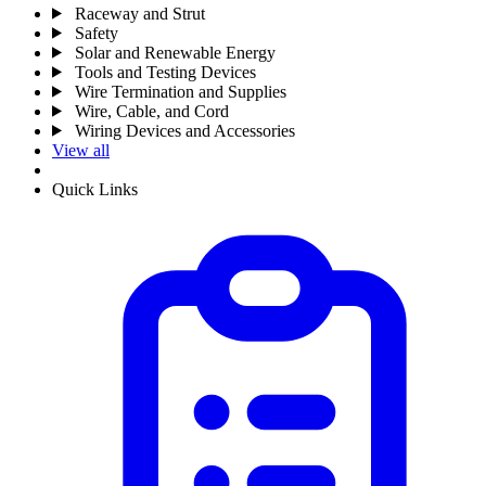
Raceway and Strut
Safety
Solar and Renewable Energy
Tools and Testing Devices
Wire Termination and Supplies
Wire, Cable, and Cord
Wiring Devices and Accessories
View all
Quick Links