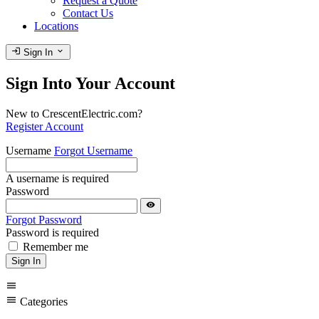
Request a Quote
Contact Us
Locations
login
expand_more
Sign In
Sign Into Your Account
New to CrescentElectric.com?
Register Account
Username
Forgot Username
A username is required
Password
visibility
Forgot Password
Password is required
Remember me
Sign In
menu
menu
Categories