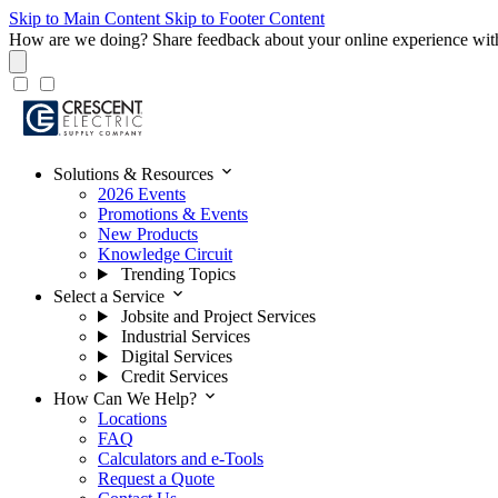
Skip to Main Content
Skip to Footer Content
How are we doing?
Share feedback about your online experience wit
expand_more
Solutions & Resources
2026 Events
Promotions & Events
New Products
Knowledge Circuit
Trending Topics
expand_more
Select a Service
Jobsite and Project Services
Industrial Services
Digital Services
Credit Services
expand_more
How Can We Help?
Locations
FAQ
Calculators and e-Tools
Request a Quote