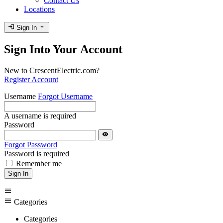
Contact Us
Locations
login
expand_more
Sign In
Sign Into Your Account
New to CrescentElectric.com?
Register Account
Username
Forgot Username
A username is required
Password
visibility
Forgot Password
Password is required
Remember me
Sign In
menu
menu
Categories
Categories