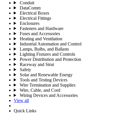
Conduit
DataComm
Electrical Boxes
Electrical Fittings
Enclosures
Fasteners and Hardware
Fuses and Accessories
Heating and Ventilation
Industrial Automation and Control
Lamps, Bulbs, and Ballasts
Lighting Fixtures and Controls
Power Distribution and Protection
Raceway and Strut
Safety
Solar and Renewable Energy
Tools and Testing Devices
Wire Termination and Supplies
Wire, Cable, and Cord
Wiring Devices and Accessories
View all
Quick Links