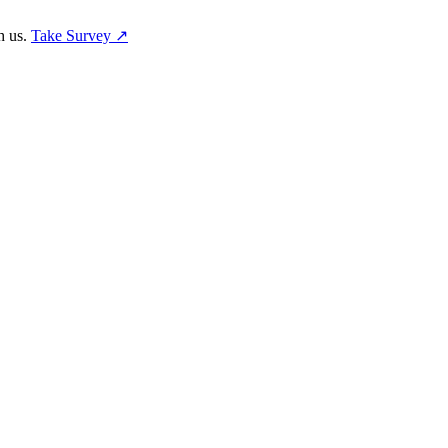
h us.
Take Survey ↗