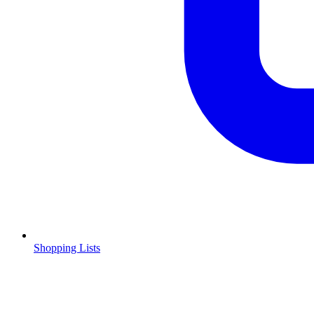
Shopping Lists