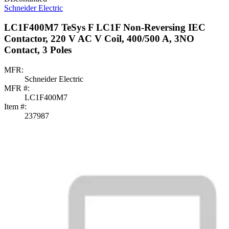
Schneider Electric
LC1F400M7 TeSys F LC1F Non-Reversing IEC
Contactor, 220 V AC V Coil, 400/500 A, 3NO
Contact, 3 Poles
MFR:
Schneider Electric
MFR #:
LC1F400M7
Item #:
237987