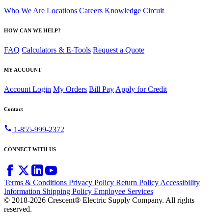
Who We Are
Locations
Careers
Knowledge Circuit
HOW CAN WE HELP?
FAQ
Calculators & E-Tools
Request a Quote
MY ACCOUNT
Account Login
My Orders
Bill Pay
Apply for Credit
Contact
call
1-855-999-2372
CONNECT WITH US
Terms & Conditions
Privacy Policy
Return Policy
Accessibility
Information
Shipping Policy
Employee Services
© 2018-2026 Crescent® Electric Supply Company. All rights
reserved.