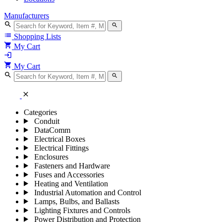
Manufacturers
search
search
list
Shopping Lists
shopping_cart
My Cart
login
shopping_cart
My Cart
search
search
close
Categories
Conduit
DataComm
Electrical Boxes
Electrical Fittings
Enclosures
Fasteners and Hardware
Fuses and Accessories
Heating and Ventilation
Industrial Automation and Control
Lamps, Bulbs, and Ballasts
Lighting Fixtures and Controls
Power Distribution and Protection