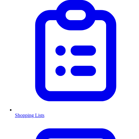
Shopping Lists