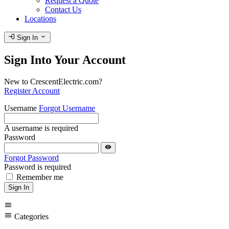
Request a Quote
Contact Us
Locations
login
expand_more
Sign In
Sign Into Your Account
New to CrescentElectric.com?
Register Account
Username
Forgot Username
A username is required
Password
visibility
Forgot Password
Password is required
Remember me
Sign In
menu
menu
Categories