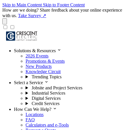
Skip to Main Content
Skip to Footer Content
How are we doing?
Share feedback about your online experience
with us.
Take Survey ↗
expand_more
Solutions & Resources
2026 Events
Promotions & Events
New Products
Knowledge Circuit
Trending Topics
expand_more
Select a Service
Jobsite and Project Services
Industrial Services
Digital Services
Credit Services
expand_more
How Can We Help?
Locations
FAQ
Calculators and e-Tools