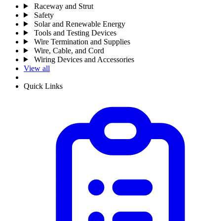
Raceway and Strut
Safety
Solar and Renewable Energy
Tools and Testing Devices
Wire Termination and Supplies
Wire, Cable, and Cord
Wiring Devices and Accessories
View all
Quick Links