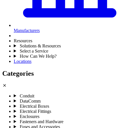
Manufacturers
Resources
Solutions & Resources
Select a Service
How Can We Help?
Locations
Categories
close
Conduit
DataComm
Electrical Boxes
Electrical Fittings
Enclosures
Fasteners and Hardware
Fuses and Accessories