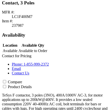
Contact, 3 Poles
MFR #:
LC1F400M7
Item #:
237987
Availability
Location
Available Qty
Available
Available to Order
Contact for Pricing
Phone: 1-855-999-2372
Email
Contact Us
Compare
Product Details
TeSys F contactor, 3 poles (3NO), 400A/1000V AC-3, for motor
applications up to 200kW@400V. It provides a low sealed
consumption 220V 40-400Hz AC coil, bolt terminals for bars or
cables with lugs. For high operating rates until 2400 cycles/hour and