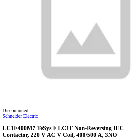
Discontinued
Schneider Electric
LC1F400M7 TeSys F LC1F Non-Reversing IEC
Contactor, 220 V AC V Coil, 400/500 A, 3NO