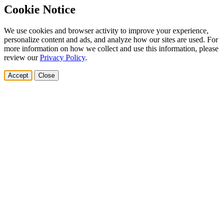
Cookie Notice
We use cookies and browser activity to improve your experience,
personalize content and ads, and analyze how our sites are used. For
more information on how we collect and use this information, please
review our
Privacy Policy
.
Accept
Close