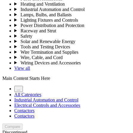
Heating and Ventilation
Industrial Automation and Control
Lamps, Bulbs, and Ballasts
Lighting Fixtures and Controls
Power Distribution and Protection
Raceway and Strut
Safety
Solar and Renewable Energy
Tools and Testing Devices
Wire Termination and Supplies
Wire, Cable, and Cord
Wiring Devices and Accessories
View all
Main Content Starts Here
…
All Categories
Industrial Automation and Control
Electrical Controls and Accessories
Contactors
Contactors
Compare
Discontinued