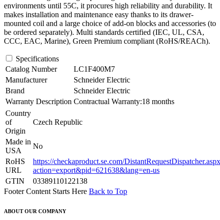
environments until 55C, it procures high reliability and durability. It
makes installation and maintenance easy thanks to its drawer-
mounted coil and a large choice of add-on blocks and accessories (to
be ordered separately). Multi standards certified (IEC, UL, CSA,
CCC, EAC, Marine), Green Premium compliant (RoHS/REACh).
Specifications
Catalog Number
LC1F400M7
Manufacturer
Schneider Electric
Brand
Schneider Electric
Warranty Description
Contractual Warranty:18 months
Country
of
Czech Republic
Origin
Made in
No
USA
RoHS
https://checkaproduct.se.com/DistantRequestDispatcher.asp
URL
action=export&pid=621638&lang=en-us
GTIN
03389110122138
Footer Content Starts Here
Back to Top
ABOUT OUR COMPANY