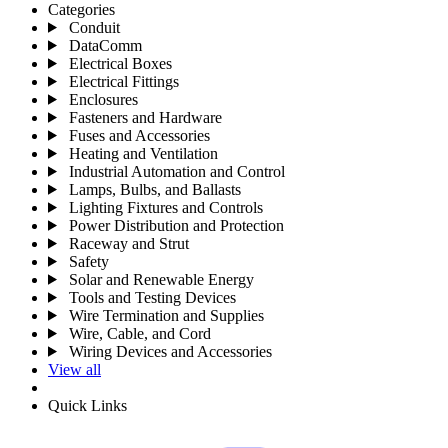
Categories
Conduit
DataComm
Electrical Boxes
Electrical Fittings
Enclosures
Fasteners and Hardware
Fuses and Accessories
Heating and Ventilation
Industrial Automation and Control
Lamps, Bulbs, and Ballasts
Lighting Fixtures and Controls
Power Distribution and Protection
Raceway and Strut
Safety
Solar and Renewable Energy
Tools and Testing Devices
Wire Termination and Supplies
Wire, Cable, and Cord
Wiring Devices and Accessories
View all
Quick Links