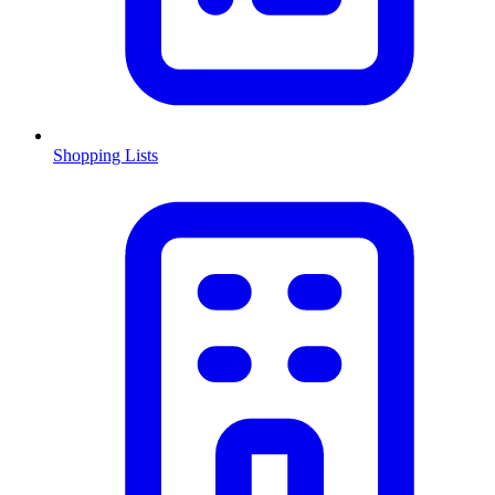
Shopping Lists