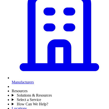
Manufacturers
Resources
Solutions & Resources
Select a Service
How Can We Help?
Locations