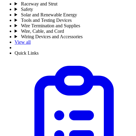
Raceway and Strut
Safety
Solar and Renewable Energy
Tools and Testing Devices
Wire Termination and Supplies
Wire, Cable, and Cord
Wiring Devices and Accessories
View all
Quick Links