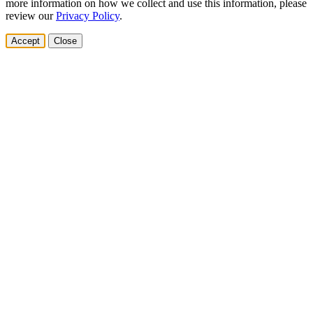
more information on how we collect and use this information, please
review our
Privacy Policy
.
Accept
Close