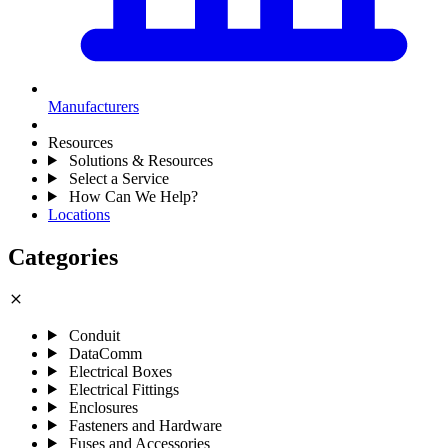
Manufacturers
Resources
Solutions & Resources
Select a Service
How Can We Help?
Locations
Categories
close
Conduit
DataComm
Electrical Boxes
Electrical Fittings
Enclosures
Fasteners and Hardware
Fuses and Accessories