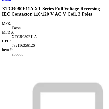
XTCR080F11A XT Series Full Voltage Reversing
IEC Contactor, 110/120 V AC V Coil, 3 Poles
MFR:
Eaton
MFR #:
XTCR080F11A
UPC:
782116356126
Item #:
236063