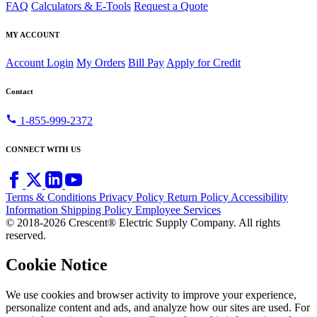
FAQ
Calculators & E-Tools
Request a Quote
MY ACCOUNT
Account Login
My Orders
Bill Pay
Apply for Credit
Contact
call
1-855-999-2372
CONNECT WITH US
Terms & Conditions
Privacy Policy
Return Policy
Accessibility
Information
Shipping Policy
Employee Services
© 2018-2026 Crescent® Electric Supply Company. All rights
reserved.
Cookie Notice
We use cookies and browser activity to improve your experience,
personalize content and ads, and analyze how our sites are used. For