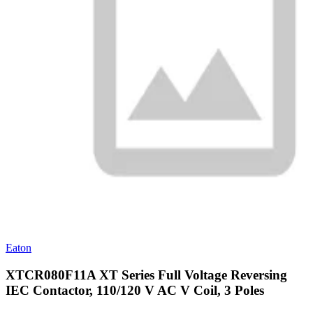
Eaton
XTCR080F11A XT Series Full Voltage Reversing
IEC Contactor, 110/120 V AC V Coil, 3 Poles