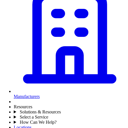
Manufacturers
Resources
Solutions & Resources
Select a Service
How Can We Help?
Locations