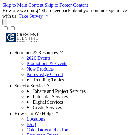
Skip to Main Content
Skip to Footer Content
How are we doing?
Share feedback about your online experience
with us.
Take Survey ↗
expand_more
Solutions & Resources
2026 Events
Promotions & Events
New Products
Knowledge Circuit
Trending Topics
expand_more
Select a Service
Jobsite and Project Services
Industrial Services
Digital Services
Credit Services
expand_more
How Can We Help?
Locations
FAQ
Calculators and e-Tools