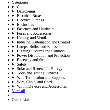
Categories
Conduit
DataComm
Electrical Boxes
Electrical Fittings
Enclosures
Fasteners and Hardware
Fuses and Accessories
Heating and Ventilation
Industrial Automation and Control
Lamps, Bulbs, and Ballasts
Lighting Fixtures and Controls
Power Distribution and Protection
Raceway and Strut
Safety
Solar and Renewable Energy
Tools and Testing Devices
Wire Termination and Supplies
Wire, Cable, and Cord
Wiring Devices and Accessories
View all
Quick Links