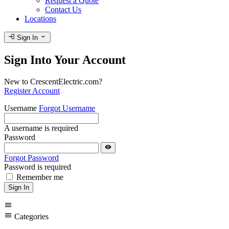
Request a Quote
Contact Us
Locations
login
expand_more
Sign In
Sign Into Your Account
New to CrescentElectric.com?
Register Account
Username
Forgot Username
A username is required
Password
visibility
Forgot Password
Password is required
Remember me
Sign In
menu
menu
Categories