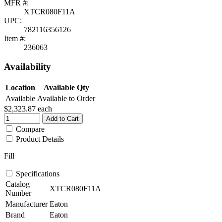
MFR #:
XTCR080F11A
UPC:
782116356126
Item #:
236063
Availability
Location
Available Qty
Available
Available to Order
$2,323.87
each
Add to Cart
Compare
Product Details
Fill
Specifications
Catalog
XTCR080F11A
Number
Manufacturer
Eaton
Brand
Eaton