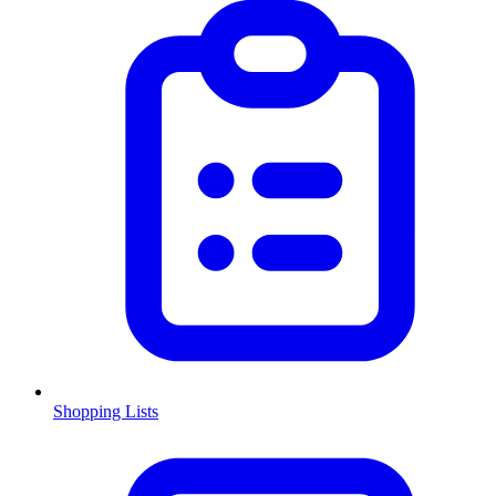
Shopping Lists