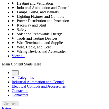
Heating and Ventilation
Industrial Automation and Control
Lamps, Bulbs, and Ballasts
Lighting Fixtures and Controls
Power Distribution and Protection
Raceway and Strut
Safety
Solar and Renewable Energy
Tools and Testing Devices
Wire Termination and Supplies
Wire, Cable, and Cord
Wiring Devices and Accessories
View all
Main Content Starts Here
…
All Categories
Industrial Automation and Control
Electrical Controls and Accessories
Contactors
Contactors
Compare
Eaton