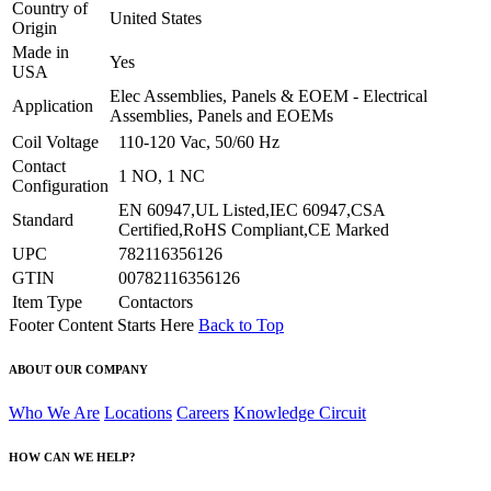
Country of
United States
Origin
Made in
Yes
USA
Elec Assemblies, Panels & EOEM - Electrical
Application
Assemblies, Panels and EOEMs
Coil Voltage
110-120 Vac, 50/60 Hz
Contact
1 NO, 1 NC
Configuration
EN 60947,UL Listed,IEC 60947,CSA
Standard
Certified,RoHS Compliant,CE Marked
UPC
782116356126
GTIN
00782116356126
Item Type
Contactors
Footer Content Starts Here
Back to Top
ABOUT OUR COMPANY
Who We Are
Locations
Careers
Knowledge Circuit
HOW CAN WE HELP?