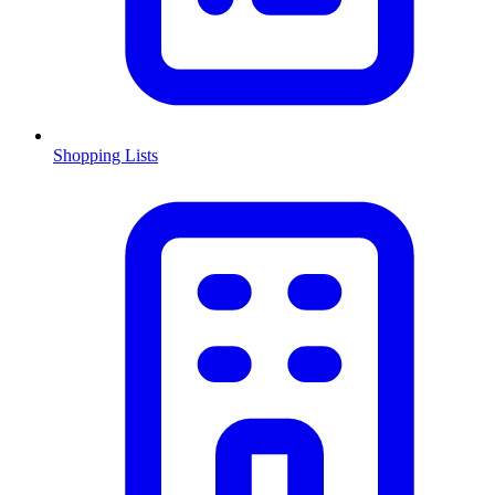
Shopping Lists