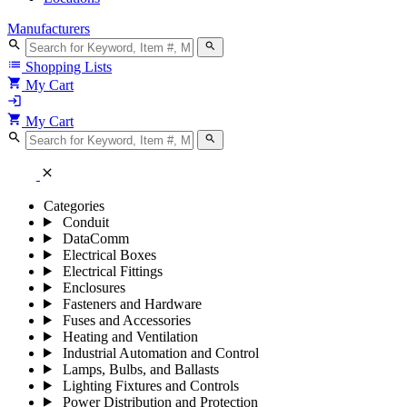
Manufacturers
search
search
list
Shopping Lists
shopping_cart
My Cart
login
shopping_cart
My Cart
search
search
close
Categories
Conduit
DataComm
Electrical Boxes
Electrical Fittings
Enclosures
Fasteners and Hardware
Fuses and Accessories
Heating and Ventilation
Industrial Automation and Control
Lamps, Bulbs, and Ballasts
Lighting Fixtures and Controls
Power Distribution and Protection