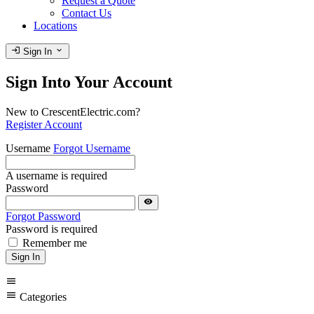
Request a Quote
Contact Us
Locations
login
expand_more
Sign In
Sign Into Your Account
New to CrescentElectric.com?
Register Account
Username
Forgot Username
A username is required
Password
visibility
Forgot Password
Password is required
Remember me
Sign In
menu
menu
Categories