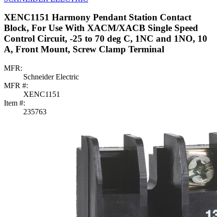
XENC1151 Harmony Pendant Station Contact
Block, For Use With XACM/XACB Single Speed
Control Circuit, -25 to 70 deg C, 1NC and 1NO, 10
A, Front Mount, Screw Clamp Terminal
MFR:
Schneider Electric
MFR #:
XENC1151
Item #:
235763