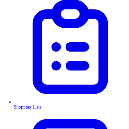
Shopping Lists