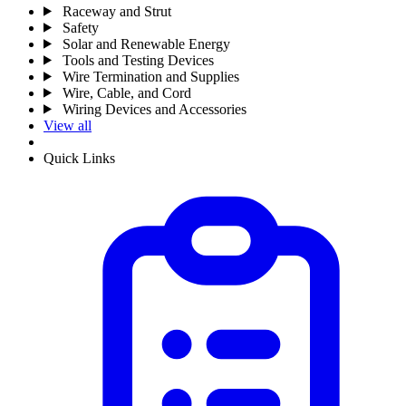
Raceway and Strut
Safety
Solar and Renewable Energy
Tools and Testing Devices
Wire Termination and Supplies
Wire, Cable, and Cord
Wiring Devices and Accessories
View all
Quick Links