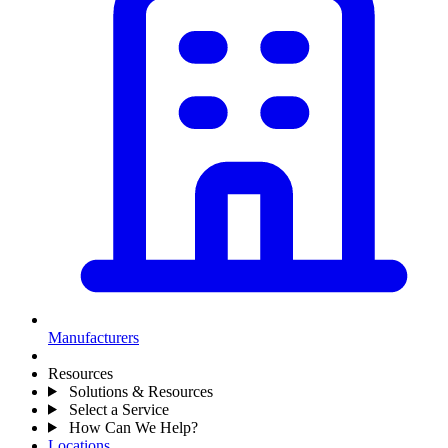
Manufacturers
Resources
Solutions & Resources
Select a Service
How Can We Help?
Locations