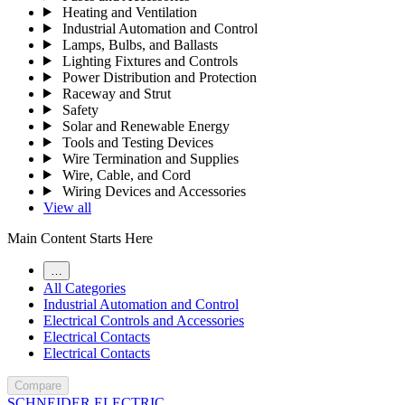
Heating and Ventilation
Industrial Automation and Control
Lamps, Bulbs, and Ballasts
Lighting Fixtures and Controls
Power Distribution and Protection
Raceway and Strut
Safety
Solar and Renewable Energy
Tools and Testing Devices
Wire Termination and Supplies
Wire, Cable, and Cord
Wiring Devices and Accessories
View all
Main Content Starts Here
…
All Categories
Industrial Automation and Control
Electrical Controls and Accessories
Electrical Contacts
Electrical Contacts
Compare
SCHNEIDER ELECTRIC