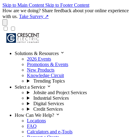
Skip to Main Content
Skip to Footer Content
How are we doing?
Share feedback about your online experience
with us.
Take Survey ↗
expand_more
Solutions & Resources
2026 Events
Promotions & Events
New Products
Knowledge Circuit
Trending Topics
expand_more
Select a Service
Jobsite and Project Services
Industrial Services
Digital Services
Credit Services
expand_more
How Can We Help?
Locations
FAQ
Calculators and e-Tools