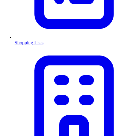
Shopping Lists