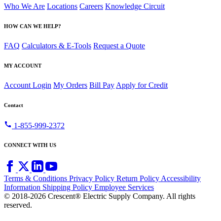
Who We Are
Locations
Careers
Knowledge Circuit
HOW CAN WE HELP?
FAQ
Calculators & E-Tools
Request a Quote
MY ACCOUNT
Account Login
My Orders
Bill Pay
Apply for Credit
Contact
call
1-855-999-2372
CONNECT WITH US
Terms & Conditions
Privacy Policy
Return Policy
Accessibility
Information
Shipping Policy
Employee Services
© 2018-2026 Crescent® Electric Supply Company. All rights
reserved.