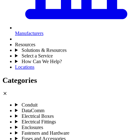
Manufacturers
Resources
Solutions & Resources
Select a Service
How Can We Help?
Locations
Categories
close
Conduit
DataComm
Electrical Boxes
Electrical Fittings
Enclosures
Fasteners and Hardware
Fuses and Accessories