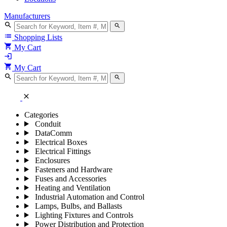
Manufacturers
search
search
list
Shopping Lists
shopping_cart
My Cart
login
shopping_cart
My Cart
search
search
close
Categories
Conduit
DataComm
Electrical Boxes
Electrical Fittings
Enclosures
Fasteners and Hardware
Fuses and Accessories
Heating and Ventilation
Industrial Automation and Control
Lamps, Bulbs, and Ballasts
Lighting Fixtures and Controls
Power Distribution and Protection