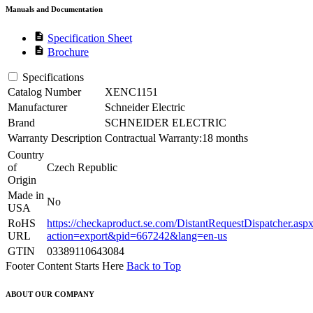
Manuals and Documentation
description
Specification Sheet
description
Brochure
Specifications
Catalog Number
XENC1151
Manufacturer
Schneider Electric
Brand
SCHNEIDER ELECTRIC
Warranty Description
Contractual Warranty:18 months
Country
of
Czech Republic
Origin
Made in
No
USA
RoHS
https://checkaproduct.se.com/DistantRequestDispatcher.asp
URL
action=export&pid=667242&lang=en-us
GTIN
03389110643084
Footer Content Starts Here
Back to Top
ABOUT OUR COMPANY