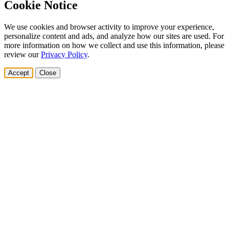
Cookie Notice
We use cookies and browser activity to improve your experience,
personalize content and ads, and analyze how our sites are used. For
more information on how we collect and use this information, please
review our
Privacy Policy
.
Accept
Close