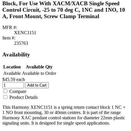
Block, For Use With XACM/XACB Single Speed
Control Circuit, -25 to 70 deg C, 1NC and 1NO, 10
A, Front Mount, Screw Clamp Terminal
MFR #:
XENC1151
Item #:
235763
Availability
Location
Available Qty
Available
Available to Order
$45.59
each
Add to Cart
Compare
Product Details
This Harmony XENC1151 is a spring return contact block 1 NC +
1 NO front mounting, 30 or 40mm centres. It is part of the range
Harmony XAC pendant control stations for diameter 22mm plastic
signaling units. It is designed for single speed applications.