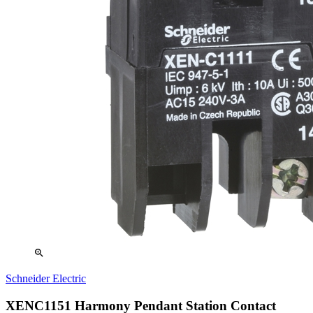
zoom_in
Schneider Electric
XENC1151 Harmony Pendant Station Contact