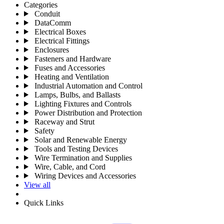
Categories
Conduit
DataComm
Electrical Boxes
Electrical Fittings
Enclosures
Fasteners and Hardware
Fuses and Accessories
Heating and Ventilation
Industrial Automation and Control
Lamps, Bulbs, and Ballasts
Lighting Fixtures and Controls
Power Distribution and Protection
Raceway and Strut
Safety
Solar and Renewable Energy
Tools and Testing Devices
Wire Termination and Supplies
Wire, Cable, and Cord
Wiring Devices and Accessories
View all
Quick Links