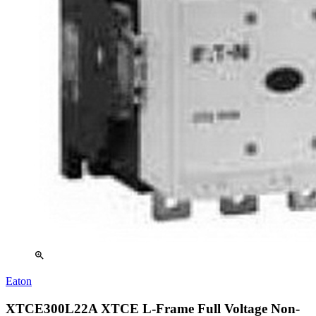
zoom_in
Eaton
XTCE300L22A XTCE L-Frame Full Voltage Non-