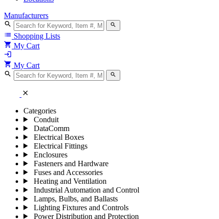
Manufacturers
search
search
list
Shopping Lists
shopping_cart
My Cart
login
shopping_cart
My Cart
search
search
close
Categories
Conduit
DataComm
Electrical Boxes
Electrical Fittings
Enclosures
Fasteners and Hardware
Fuses and Accessories
Heating and Ventilation
Industrial Automation and Control
Lamps, Bulbs, and Ballasts
Lighting Fixtures and Controls
Power Distribution and Protection