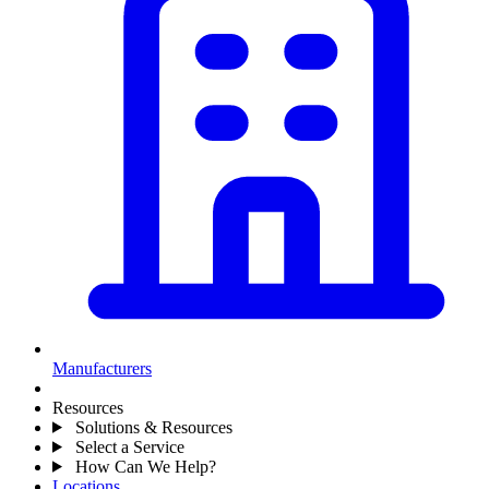
Manufacturers
Resources
Solutions & Resources
Select a Service
How Can We Help?
Locations