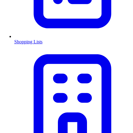
Shopping Lists