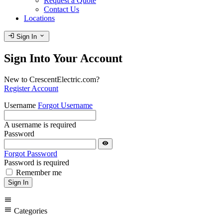
Request a Quote
Contact Us
Locations
login
expand_more
Sign In
Sign Into Your Account
New to CrescentElectric.com?
Register Account
Username
Forgot Username
A username is required
Password
visibility
Forgot Password
Password is required
Remember me
Sign In
menu
menu
Categories