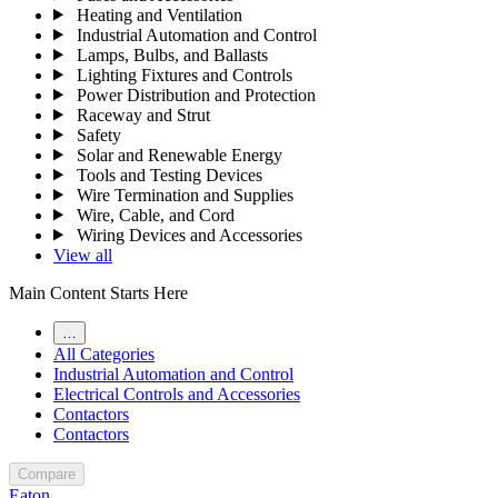
Heating and Ventilation
Industrial Automation and Control
Lamps, Bulbs, and Ballasts
Lighting Fixtures and Controls
Power Distribution and Protection
Raceway and Strut
Safety
Solar and Renewable Energy
Tools and Testing Devices
Wire Termination and Supplies
Wire, Cable, and Cord
Wiring Devices and Accessories
View all
Main Content Starts Here
…
All Categories
Industrial Automation and Control
Electrical Controls and Accessories
Contactors
Contactors
Compare
Eaton