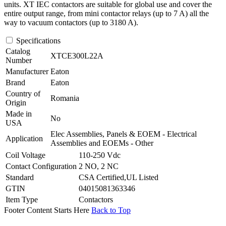
units. XT IEC contactors are suitable for global use and cover the
entire output range, from mini contactor relays (up to 7 A) all the
way to vacuum contactors (up to 3180 A).
Specifications
Catalog
XTCE300L22A
Number
Manufacturer
Eaton
Brand
Eaton
Country of
Romania
Origin
Made in
No
USA
Elec Assemblies, Panels & EOEM - Electrical
Application
Assemblies and EOEMs - Other
Coil Voltage
110-250 Vdc
Contact Configuration
2 NO, 2 NC
Standard
CSA Certified,UL Listed
GTIN
04015081363346
Item Type
Contactors
Footer Content Starts Here
Back to Top