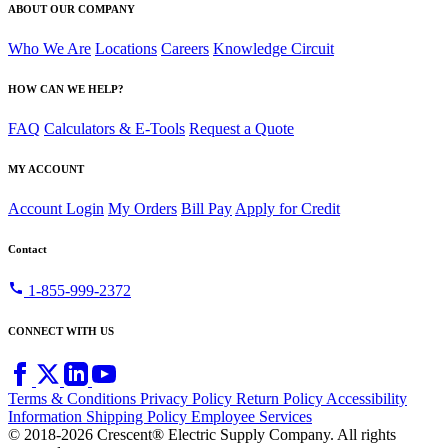
ABOUT OUR COMPANY
Who We Are
Locations
Careers
Knowledge Circuit
HOW CAN WE HELP?
FAQ
Calculators & E-Tools
Request a Quote
MY ACCOUNT
Account Login
My Orders
Bill Pay
Apply for Credit
Contact
call
1-855-999-2372
CONNECT WITH US
Terms & Conditions
Privacy Policy
Return Policy
Accessibility
Information
Shipping Policy
Employee Services
© 2018-2026 Crescent® Electric Supply Company. All rights