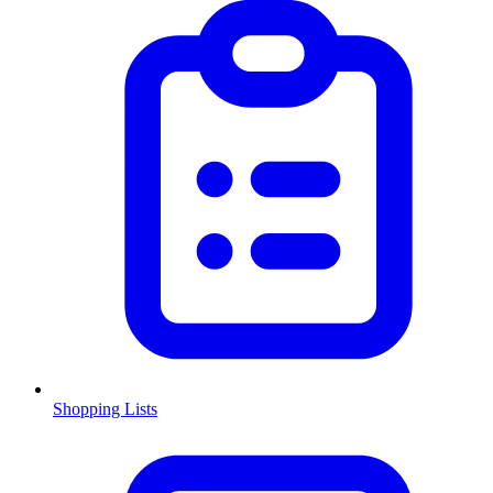
Shopping Lists