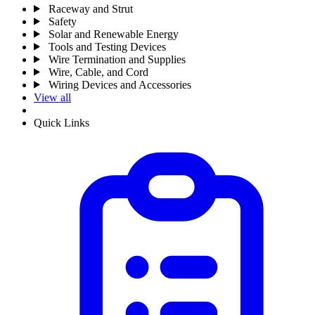
Raceway and Strut
Safety
Solar and Renewable Energy
Tools and Testing Devices
Wire Termination and Supplies
Wire, Cable, and Cord
Wiring Devices and Accessories
View all
Quick Links