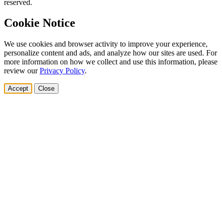
reserved.
Cookie Notice
We use cookies and browser activity to improve your experience,
personalize content and ads, and analyze how our sites are used. For
more information on how we collect and use this information, please
review our
Privacy Policy
.
Accept
Close