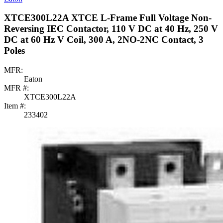
XTCE300L22A XTCE L-Frame Full Voltage Non-
Reversing IEC Contactor, 110 V DC at 40 Hz, 250 V
DC at 60 Hz V Coil, 300 A, 2NO-2NC Contact, 3
Poles
MFR:
Eaton
MFR #:
XTCE300L22A
Item #:
233402