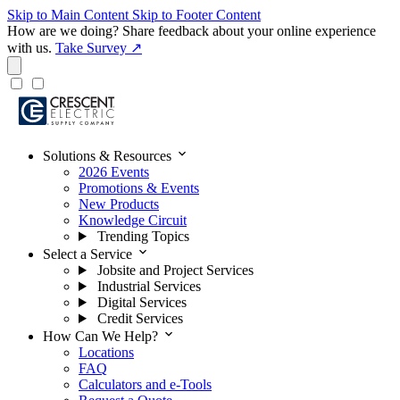
Skip to Main Content
Skip to Footer Content
How are we doing?
Share feedback about your online experience
with us.
Take Survey ↗
expand_more
Solutions & Resources
2026 Events
Promotions & Events
New Products
Knowledge Circuit
Trending Topics
expand_more
Select a Service
Jobsite and Project Services
Industrial Services
Digital Services
Credit Services
expand_more
How Can We Help?
Locations
FAQ
Calculators and e-Tools