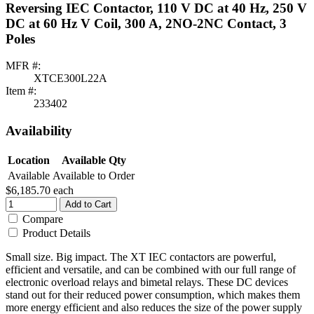
Reversing IEC Contactor, 110 V DC at 40 Hz, 250 V
DC at 60 Hz V Coil, 300 A, 2NO-2NC Contact, 3
Poles
MFR #:
XTCE300L22A
Item #:
233402
Availability
Location
Available Qty
Available
Available to Order
$6,185.70
each
Add to Cart
Compare
Product Details
Small size. Big impact. The XT IEC contactors are powerful,
efficient and versatile, and can be combined with our full range of
electronic overload relays and bimetal relays. These DC devices
stand out for their reduced power consumption, which makes them
more energy efficient and also reduces the size of the power supply