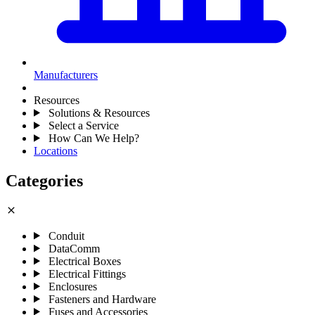
Manufacturers
Resources
Solutions & Resources
Select a Service
How Can We Help?
Locations
Categories
close
Conduit
DataComm
Electrical Boxes
Electrical Fittings
Enclosures
Fasteners and Hardware
Fuses and Accessories