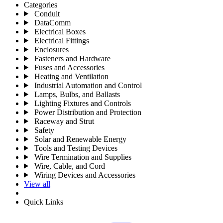
Categories
Conduit
DataComm
Electrical Boxes
Electrical Fittings
Enclosures
Fasteners and Hardware
Fuses and Accessories
Heating and Ventilation
Industrial Automation and Control
Lamps, Bulbs, and Ballasts
Lighting Fixtures and Controls
Power Distribution and Protection
Raceway and Strut
Safety
Solar and Renewable Energy
Tools and Testing Devices
Wire Termination and Supplies
Wire, Cable, and Cord
Wiring Devices and Accessories
View all
Quick Links