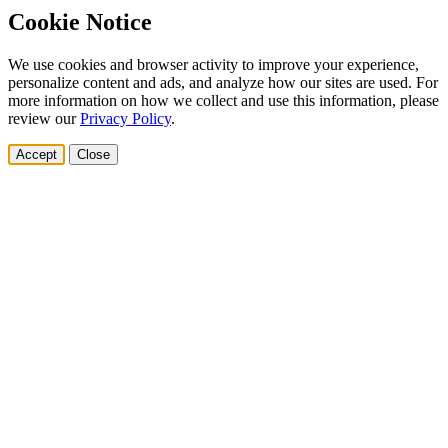
Cookie Notice
We use cookies and browser activity to improve your experience,
personalize content and ads, and analyze how our sites are used. For
more information on how we collect and use this information, please
review our
Privacy Policy
.
Accept
Close