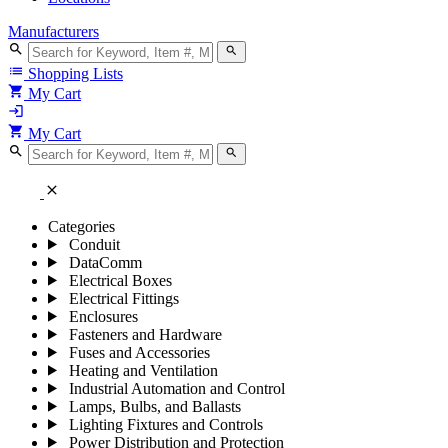
Manufacturers
search
search
list
Shopping Lists
shopping_cart
My Cart
login
shopping_cart
My Cart
search
search
close
Categories
Conduit
DataComm
Electrical Boxes
Electrical Fittings
Enclosures
Fasteners and Hardware
Fuses and Accessories
Heating and Ventilation
Industrial Automation and Control
Lamps, Bulbs, and Ballasts
Lighting Fixtures and Controls
Power Distribution and Protection