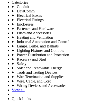
Categories
Conduit
DataComm
Electrical Boxes
Electrical Fittings
Enclosures
Fasteners and Hardware
Fuses and Accessories
Heating and Ventilation
Industrial Automation and Control
Lamps, Bulbs, and Ballasts
Lighting Fixtures and Controls
Power Distribution and Protection
Raceway and Strut
Safety
Solar and Renewable Energy
Tools and Testing Devices
Wire Termination and Supplies
Wire, Cable, and Cord
Wiring Devices and Accessories
View all
Quick Links