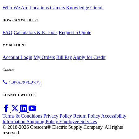
Who We Are
Locations
Careers
Knowledge Circuit
HOW CAN WE HELP?
FAQ
Calculators & E-Tools
Request a Quote
MY ACCOUNT
Account Login
My Orders
Bill Pay
Apply for Credit
Contact
call
1-855-999-2372
CONNECT WITH US
Terms & Conditions
Privacy Policy
Return Policy
Accessibility
Information
Shipping Policy
Employee Services
© 2018-2026 Crescent® Electric Supply Company. All rights
reserved.