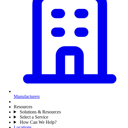
Manufacturers
Resources
Solutions & Resources
Select a Service
How Can We Help?
Locations