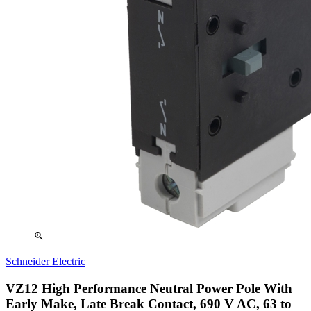
zoom_in
Schneider Electric
VZ12 High Performance Neutral Power Pole With
Early Make, Late Break Contact, 690 V AC, 63 to