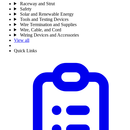
Raceway and Strut
Safety
Solar and Renewable Energy
Tools and Testing Devices
Wire Termination and Supplies
Wire, Cable, and Cord
Wiring Devices and Accessories
View all
Quick Links