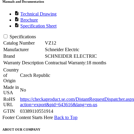
Manuals and Documentation
description
Technical Drawing
description
Brochure
description
Specification Sheet
Specifications
Catalog Number
VZ12
Manufacturer
Schneider Electric
Brand
SCHNEIDER ELECTRIC
Warranty Description
Contractual Warranty:18 months
Country
of
Czech Republic
Origin
Made in
No
USA
RoHS
https://checkaproduct.se.com/DistantRequestDispatcher.asp
URL
action=export&pid=643616&lang=en-us
GTIN
03389110551914
Footer Content Starts Here
Back to Top
ABOUT OUR COMPANY