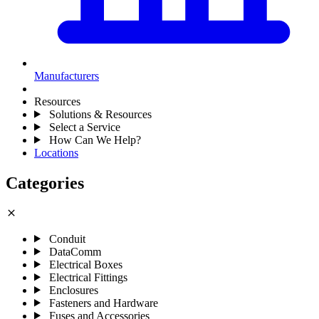
Manufacturers
Resources
Solutions & Resources
Select a Service
How Can We Help?
Locations
Categories
close
Conduit
DataComm
Electrical Boxes
Electrical Fittings
Enclosures
Fasteners and Hardware
Fuses and Accessories