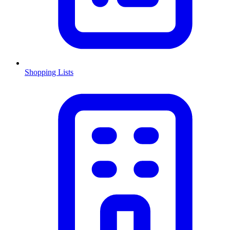
Shopping Lists