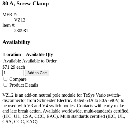
80 A, Screw Clamp
MFR #:
VZ12
Item #:
230981
Availability
Location
Available Qty
Available
Available to Order
$71.29
each
Add to Cart
Compare
Product Details
VZ12 is an add-on neutral pole module for TeSys Vario switch-
disconnector from Schneider Electric. Rated 63A to 80A 690V, to
be used with V3 and V4 switch bodies. Contacts with early make
and late break action. Available worldwide, multi-standards certified
(IEC, UL, CSA, CCC, EAC). Multi standards certified (IEC, UL,
CSA, CCC, EAC).