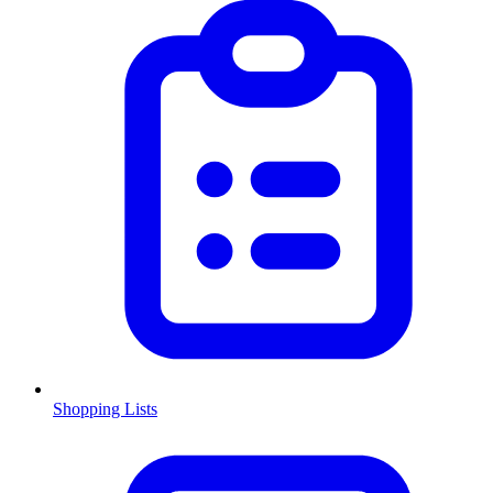
Shopping Lists