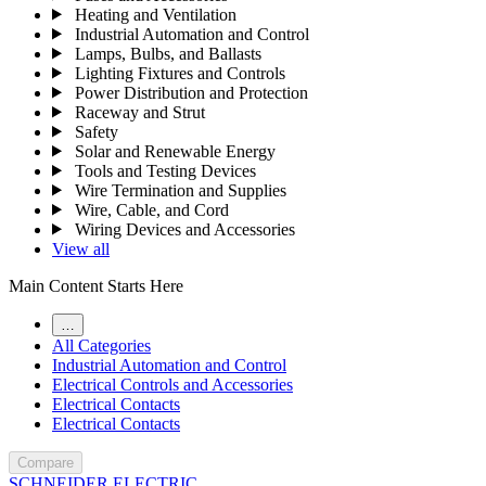
Heating and Ventilation
Industrial Automation and Control
Lamps, Bulbs, and Ballasts
Lighting Fixtures and Controls
Power Distribution and Protection
Raceway and Strut
Safety
Solar and Renewable Energy
Tools and Testing Devices
Wire Termination and Supplies
Wire, Cable, and Cord
Wiring Devices and Accessories
View all
Main Content Starts Here
…
All Categories
Industrial Automation and Control
Electrical Controls and Accessories
Electrical Contacts
Electrical Contacts
Compare
SCHNEIDER ELECTRIC