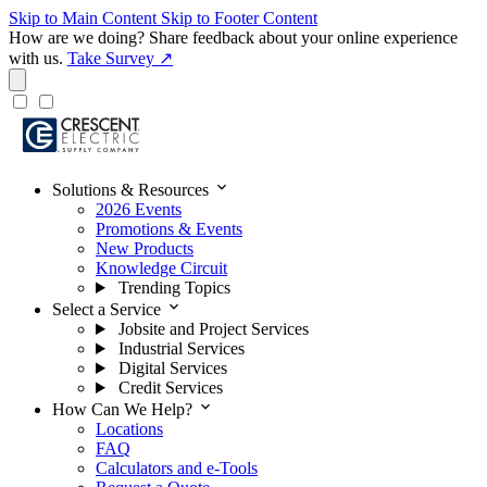
Skip to Main Content
Skip to Footer Content
How are we doing?
Share feedback about your online experience
with us.
Take Survey ↗
expand_more
Solutions & Resources
2026 Events
Promotions & Events
New Products
Knowledge Circuit
Trending Topics
expand_more
Select a Service
Jobsite and Project Services
Industrial Services
Digital Services
Credit Services
expand_more
How Can We Help?
Locations
FAQ
Calculators and e-Tools