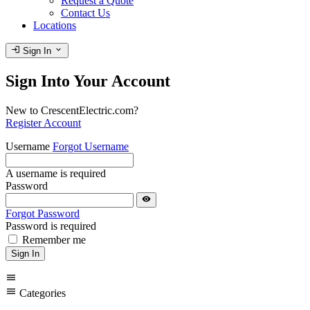
Request a Quote
Contact Us
Locations
login
expand_more
Sign In
Sign Into Your Account
New to CrescentElectric.com?
Register Account
Username
Forgot Username
A username is required
Password
visibility
Forgot Password
Password is required
Remember me
Sign In
menu
menu
Categories