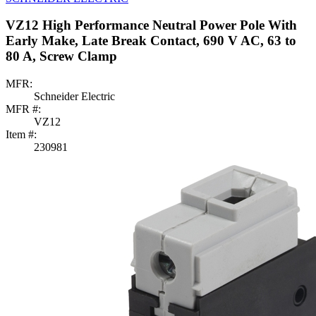
VZ12 High Performance Neutral Power Pole With
Early Make, Late Break Contact, 690 V AC, 63 to
80 A, Screw Clamp
MFR:
Schneider Electric
MFR #:
VZ12
Item #:
230981