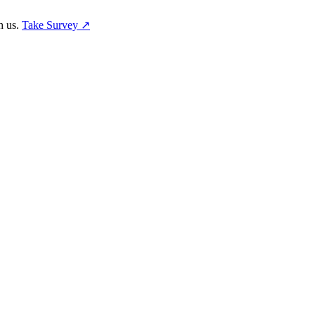
h us.
Take Survey ↗