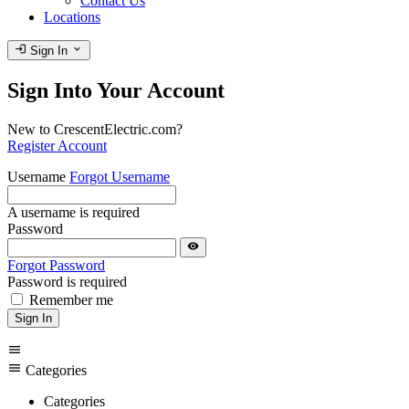
Contact Us
Locations
login
expand_more
Sign In
Sign Into Your Account
New to CrescentElectric.com?
Register Account
Username
Forgot Username
A username is required
Password
visibility
Forgot Password
Password is required
Remember me
Sign In
menu
menu
Categories
Categories