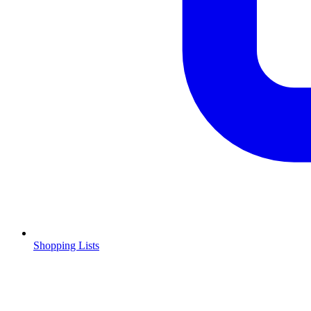
Shopping Lists