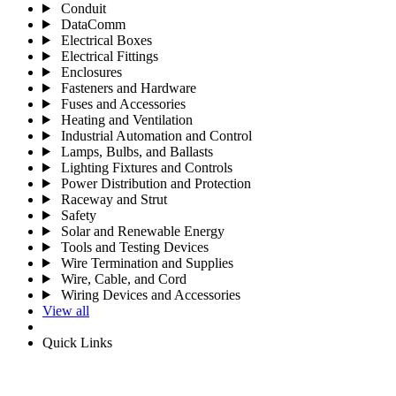
Conduit
DataComm
Electrical Boxes
Electrical Fittings
Enclosures
Fasteners and Hardware
Fuses and Accessories
Heating and Ventilation
Industrial Automation and Control
Lamps, Bulbs, and Ballasts
Lighting Fixtures and Controls
Power Distribution and Protection
Raceway and Strut
Safety
Solar and Renewable Energy
Tools and Testing Devices
Wire Termination and Supplies
Wire, Cable, and Cord
Wiring Devices and Accessories
View all
Quick Links