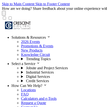
Skip to Main Content
Skip to Footer Content
How are we doing?
Share feedback about your online experience wit
expand_more
Solutions & Resources
2026 Events
Promotions & Events
New Products
Knowledge Circuit
Trending Topics
expand_more
Select a Service
Jobsite and Project Services
Industrial Services
Digital Services
Credit Services
expand_more
How Can We Help?
Locations
FAQ
Calculators and e-Tools
Request a Quote