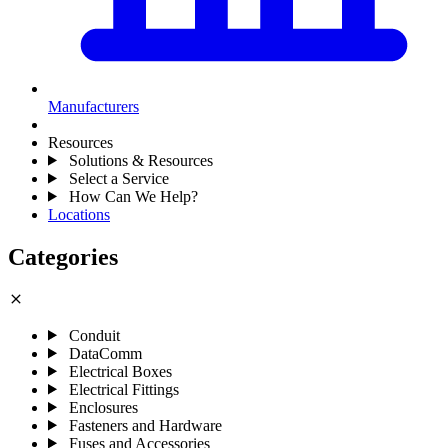
Manufacturers
Resources
Solutions & Resources
Select a Service
How Can We Help?
Locations
Categories
close
Conduit
DataComm
Electrical Boxes
Electrical Fittings
Enclosures
Fasteners and Hardware
Fuses and Accessories