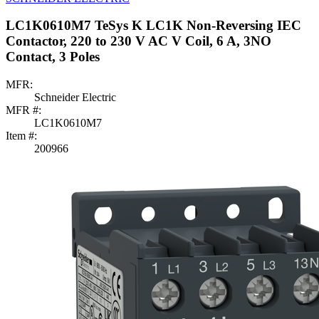
LC1K0610M7 TeSys K LC1K Non-Reversing IEC
Contactor, 220 to 230 V AC V Coil, 6 A, 3NO
Contact, 3 Poles
MFR:
Schneider Electric
MFR #:
LC1K0610M7
Item #:
200966