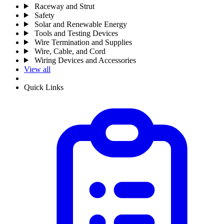
Raceway and Strut
Safety
Solar and Renewable Energy
Tools and Testing Devices
Wire Termination and Supplies
Wire, Cable, and Cord
Wiring Devices and Accessories
View all
Quick Links