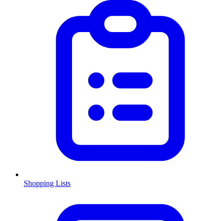
Shopping Lists