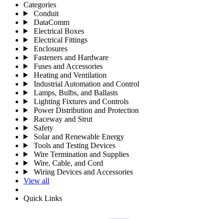
Categories
Conduit
DataComm
Electrical Boxes
Electrical Fittings
Enclosures
Fasteners and Hardware
Fuses and Accessories
Heating and Ventilation
Industrial Automation and Control
Lamps, Bulbs, and Ballasts
Lighting Fixtures and Controls
Power Distribution and Protection
Raceway and Strut
Safety
Solar and Renewable Energy
Tools and Testing Devices
Wire Termination and Supplies
Wire, Cable, and Cord
Wiring Devices and Accessories
View all
Quick Links