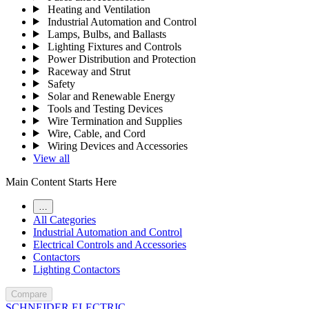
Heating and Ventilation
Industrial Automation and Control
Lamps, Bulbs, and Ballasts
Lighting Fixtures and Controls
Power Distribution and Protection
Raceway and Strut
Safety
Solar and Renewable Energy
Tools and Testing Devices
Wire Termination and Supplies
Wire, Cable, and Cord
Wiring Devices and Accessories
View all
Main Content Starts Here
…
All Categories
Industrial Automation and Control
Electrical Controls and Accessories
Contactors
Lighting Contactors
Compare
SCHNEIDER ELECTRIC