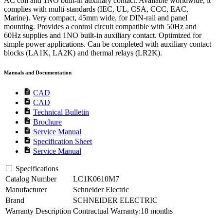
AC coil and 1NO built-in auxiliary contact. Available worldwide, it
complies with multi-standards (IEC, UL, CSA, CCC, EAC,
Marine). Very compact, 45mm wide, for DIN-rail and panel
mounting. Provides a control circuit compatible with 50Hz and
60Hz supplies and 1NO built-in auxiliary contact. Optimized for
simple power applications. Can be completed with auxiliary contact
blocks (LA1K, LA2K) and thermal relays (LR2K).
Manuals and Documentation
description
CAD
description
CAD
description
Technical Bulletin
description
Brochure
description
Service Manual
description
Specification Sheet
description
Service Manual
Specifications
Catalog Number
LC1K0610M7
Manufacturer
Schneider Electric
Brand
SCHNEIDER ELECTRIC
Warranty Description
Contractual Warranty:18 months