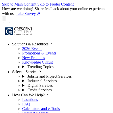
Skip to Main Content
Skip to Footer Content
How are we doing?
Share feedback about your online experience
with us.
Take Survey ↗
expand_more
Solutions & Resources
2026 Events
Promotions & Events
New Products
Knowledge Circuit
Trending Topics
expand_more
Select a Service
Jobsite and Project Services
Industrial Services
Digital Services
Credit Services
expand_more
How Can We Help?
Locations
FAQ
Calculators and e-Tools