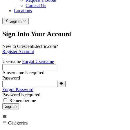
Request a Quote
Contact Us
Locations
login
expand_more
Sign In
Sign Into Your Account
New to CrescentElectric.com?
Register Account
Username
Forgot Username
A username is required
Password
visibility
Forgot Password
Password is required
Remember me
Sign In
menu
menu
Categories