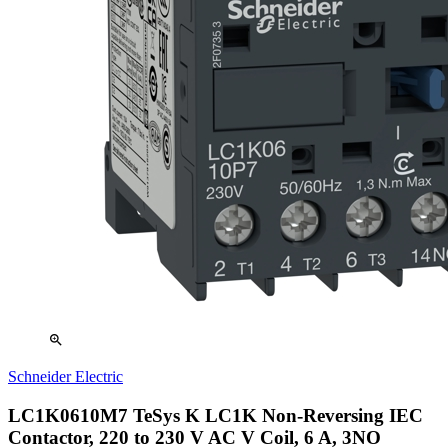
zoom_in
Schneider Electric
LC1K0610M7 TeSys K LC1K Non-Reversing IEC
Contactor, 220 to 230 V AC V Coil, 6 A, 3NO