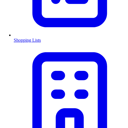
Shopping Lists