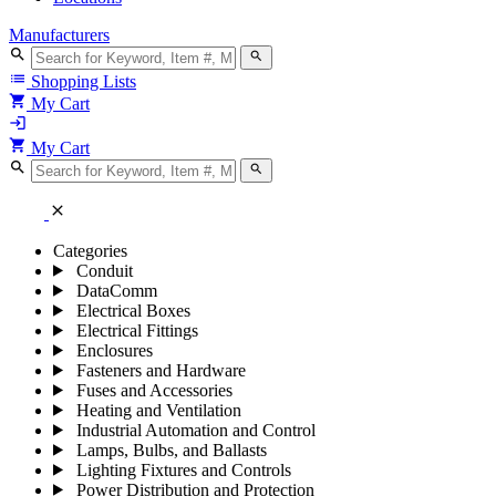
Manufacturers
search
search
list
Shopping Lists
shopping_cart
My Cart
login
shopping_cart
My Cart
search
search
close
Categories
Conduit
DataComm
Electrical Boxes
Electrical Fittings
Enclosures
Fasteners and Hardware
Fuses and Accessories
Heating and Ventilation
Industrial Automation and Control
Lamps, Bulbs, and Ballasts
Lighting Fixtures and Controls
Power Distribution and Protection