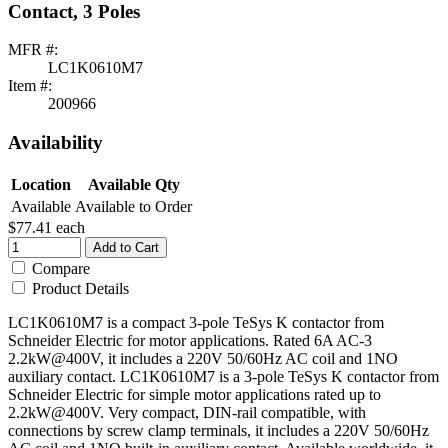
Contact, 3 Poles
MFR #:
LC1K0610M7
Item #:
200966
Availability
Location
Available Qty
Available
Available to Order
$77.41
each
Add to Cart
Compare
Product Details
LC1K0610M7 is a compact 3-pole TeSys K contactor from
Schneider Electric for motor applications. Rated 6A AC-3
2.2kW@400V, it includes a 220V 50/60Hz AC coil and 1NO
auxiliary contact. LC1K0610M7 is a 3-pole TeSys K contactor from
Schneider Electric for simple motor applications rated up to
2.2kW@400V. Very compact, DIN-rail compatible, with
connections by screw clamp terminals, it includes a 220V 50/60Hz