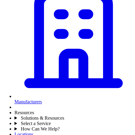
Manufacturers
Resources
Solutions & Resources
Select a Service
How Can We Help?
Locations