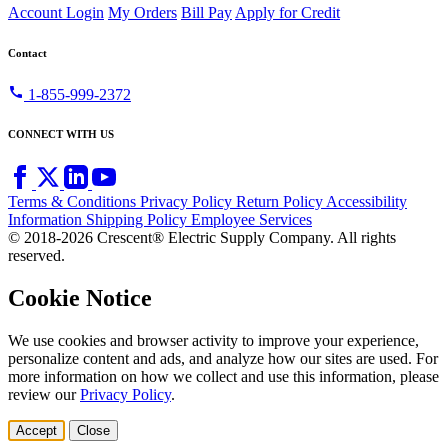
Account Login
My Orders
Bill Pay
Apply for Credit
Contact
call
1-855-999-2372
CONNECT WITH US
Terms & Conditions
Privacy Policy
Return Policy
Accessibility
Information
Shipping Policy
Employee Services
© 2018-2026 Crescent® Electric Supply Company. All rights
reserved.
Cookie Notice
We use cookies and browser activity to improve your experience,
personalize content and ads, and analyze how our sites are used. For
more information on how we collect and use this information, please
review our
Privacy Policy
.
Accept
Close