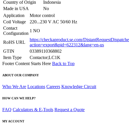
Country of Origin
Indonesia
Made in USA
No
Application
Motor control
Coil Voltage
220...230 V AC 50/60 Hz
Contact
1 NO
Configuration
https://checkaproduct.se.com/DistantRequestDispatche
RoHS URL
action=export&pid=622312&lang=en-us
GTIN
03389110368802
Item Type
Contactor;LC1K
Footer Content Starts Here
Back to Top
ABOUT OUR COMPANY
Who We Are
Locations
Careers
Knowledge Circuit
HOW CAN WE HELP?
FAQ
Calculators & E-Tools
Request a Quote
MY ACCOUNT