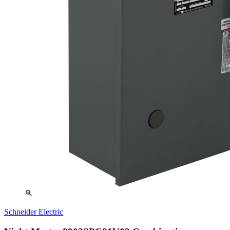
zoom_in
Schneider Electric