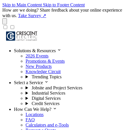
Skip to Main Content
Skip to Footer Content
How are we doing?
Share feedback about your online experience
with us.
Take Survey ↗
expand_more
Solutions & Resources
2026 Events
Promotions & Events
New Products
Knowledge Circuit
Trending Topics
expand_more
Select a Service
Jobsite and Project Services
Industrial Services
Digital Services
Credit Services
expand_more
How Can We Help?
Locations
FAQ
Calculators and e-Tools