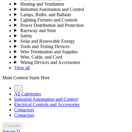
Heating and Ventilation
Industrial Automation and Control
Lamps, Bulbs, and Ballasts
Lighting Fixtures and Controls
Power Distribution and Protection
Raceway and Strut
Safety
Solar and Renewable Energy
Tools and Testing Devices
Wire Termination and Supplies
Wire, Cable, and Cord
Wiring Devices and Accessories
View all
Main Content Starts Here
…
All Categories
Industrial Automation and Control
Electrical Controls and Accessories
Contactors
Contactors
Compare
Square D