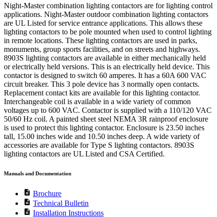
Night-Master combination lighting contactors are for lighting control
applications. Night-Master outdoor combination lighting contactors
are UL Listed for service entrance applications. This allows these
lighting contactors to be pole mounted when used to control lighting
in remote locations. These lighting contactors are used in parks,
monuments, group sports facilities, and on streets and highways.
8903S lighting contactors are available in either mechanically held
or electrically held versions. This is an electrically held device. This
contactor is designed to switch 60 amperes. It has a 60A 600 VAC
circuit breaker. This 3 pole device has 3 normally open contacts.
Replacement contact kits are available for this lighting contactor.
Interchangeable coil is available in a wide variety of common
voltages up to 600 VAC. Contactor is supplied with a 110/120 VAC
50/60 Hz coil. A painted sheet steel NEMA 3R rainproof enclosure
is used to protect this lighting contactor. Enclosure is 23.50 inches
tall, 15.00 inches wide and 10.50 inches deep. A wide variety of
accessories are available for Type S lighting contactors. 8903S
lighting contactors are UL Listed and CSA Certified.
Manuals and Documentation
description
Brochure
description
Technical Bulletin
description
Installation Instructions