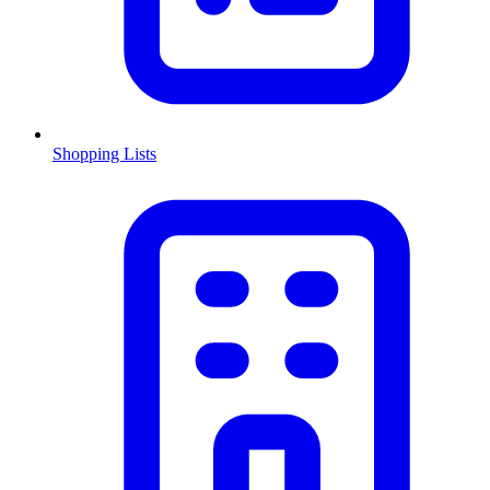
Shopping Lists