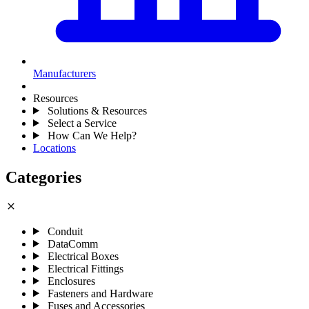
Manufacturers
Resources
Solutions & Resources
Select a Service
How Can We Help?
Locations
Categories
close
Conduit
DataComm
Electrical Boxes
Electrical Fittings
Enclosures
Fasteners and Hardware
Fuses and Accessories