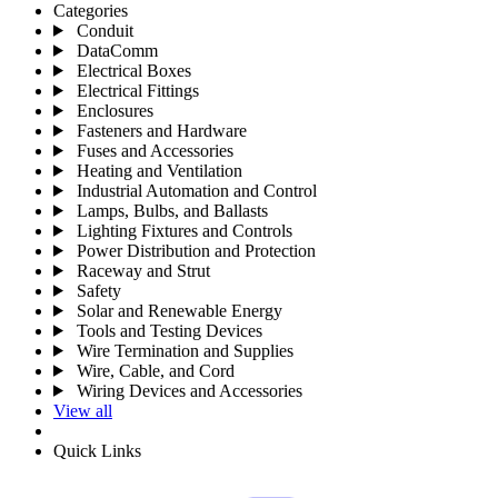
Categories
Conduit
DataComm
Electrical Boxes
Electrical Fittings
Enclosures
Fasteners and Hardware
Fuses and Accessories
Heating and Ventilation
Industrial Automation and Control
Lamps, Bulbs, and Ballasts
Lighting Fixtures and Controls
Power Distribution and Protection
Raceway and Strut
Safety
Solar and Renewable Energy
Tools and Testing Devices
Wire Termination and Supplies
Wire, Cable, and Cord
Wiring Devices and Accessories
View all
Quick Links