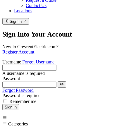
Request a Quote
Contact Us
Locations
login
expand_more
Sign In
Sign Into Your Account
New to CrescentElectric.com?
Register Account
Username
Forgot Username
A username is required
Password
visibility
Forgot Password
Password is required
Remember me
Sign In
menu
menu
Categories