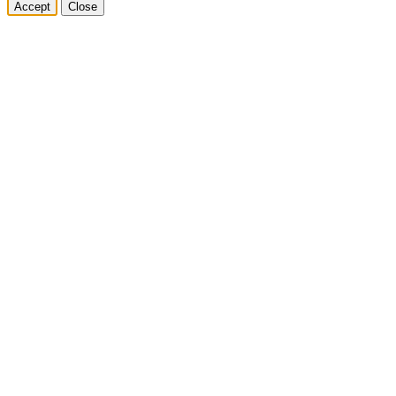
Accept
Close