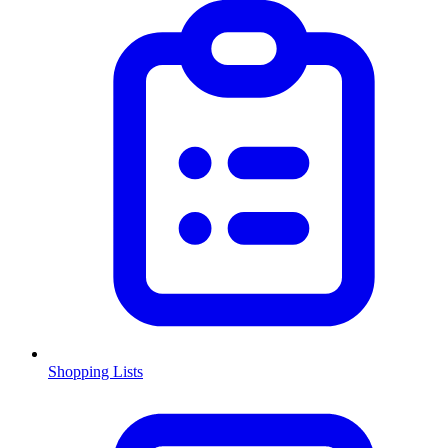
Shopping Lists