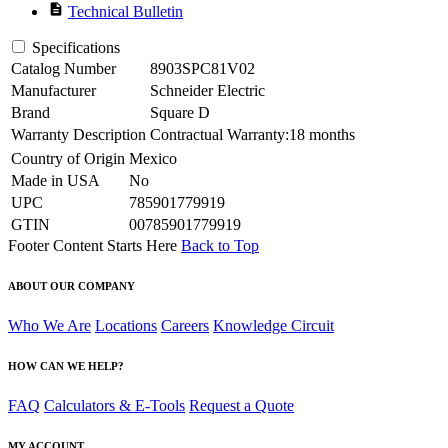
description
Technical Bulletin
Specifications
Catalog Number
8903SPC81V02
Manufacturer
Schneider Electric
Brand
Square D
Warranty Description
Contractual Warranty:18 months
Country of Origin
Mexico
Made in USA
No
UPC
785901779919
GTIN
00785901779919
Footer Content Starts Here
Back to Top
ABOUT OUR COMPANY
Who We Are
Locations
Careers
Knowledge Circuit
HOW CAN WE HELP?
FAQ
Calculators & E-Tools
Request a Quote
MY ACCOUNT