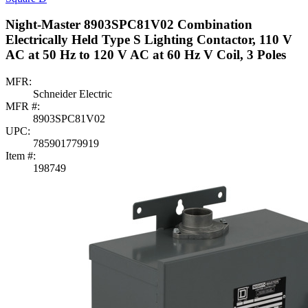
Night-Master 8903SPC81V02 Combination
Electrically Held Type S Lighting Contactor, 110 V
AC at 50 Hz to 120 V AC at 60 Hz V Coil, 3 Poles
MFR:
Schneider Electric
MFR #:
8903SPC81V02
UPC:
785901779919
Item #:
198749