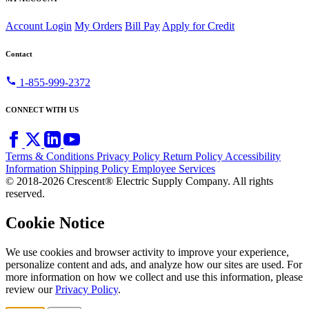
Account Login
My Orders
Bill Pay
Apply for Credit
Contact
call
1-855-999-2372
CONNECT WITH US
Terms & Conditions
Privacy Policy
Return Policy
Accessibility
Information
Shipping Policy
Employee Services
© 2018-2026 Crescent® Electric Supply Company. All rights
reserved.
Cookie Notice
We use cookies and browser activity to improve your experience,
personalize content and ads, and analyze how our sites are used. For
more information on how we collect and use this information, please
review our
Privacy Policy
.