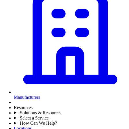
Manufacturers
Resources
Solutions & Resources
Select a Service
How Can We Help?
Locations