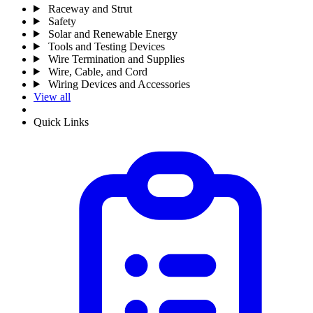
Raceway and Strut
Safety
Solar and Renewable Energy
Tools and Testing Devices
Wire Termination and Supplies
Wire, Cable, and Cord
Wiring Devices and Accessories
View all
Quick Links