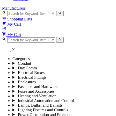
Manufacturers
search
search
list
Shopping Lists
shopping_cart
My Cart
login
shopping_cart
My Cart
search
search
close
Categories
Conduit
DataComm
Electrical Boxes
Electrical Fittings
Enclosures
Fasteners and Hardware
Fuses and Accessories
Heating and Ventilation
Industrial Automation and Control
Lamps, Bulbs, and Ballasts
Lighting Fixtures and Controls
Power Distribution and Protection