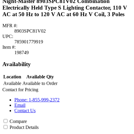
Night-Master 8903SPC81V02 Combination
Electrically Held Type S Lighting Contactor, 110 V
AC at 50 Hz to 120 V AC at 60 Hz V Coil, 3 Poles
MFR #:
8903SPC81V02
UPC:
785901779919
Item #:
198749
Availability
Location
Available Qty
Available
Available to Order
Contact for Pricing
Phone: 1-855-999-2372
Email
Contact Us
Compare
Product Details