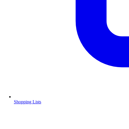
Shopping Lists