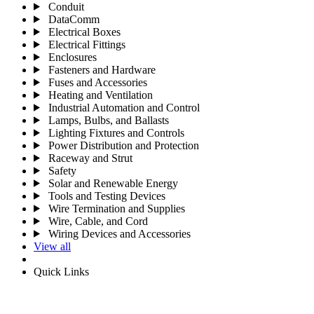
Conduit
DataComm
Electrical Boxes
Electrical Fittings
Enclosures
Fasteners and Hardware
Fuses and Accessories
Heating and Ventilation
Industrial Automation and Control
Lamps, Bulbs, and Ballasts
Lighting Fixtures and Controls
Power Distribution and Protection
Raceway and Strut
Safety
Solar and Renewable Energy
Tools and Testing Devices
Wire Termination and Supplies
Wire, Cable, and Cord
Wiring Devices and Accessories
View all
Quick Links