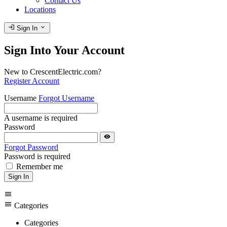
Contact Us
Locations
login
expand_more
Sign In
Sign Into Your Account
New to CrescentElectric.com?
Register Account
Username
Forgot Username
A username is required
Password
visibility
Forgot Password
Password is required
Remember me
Sign In
menu
menu
Categories
Categories