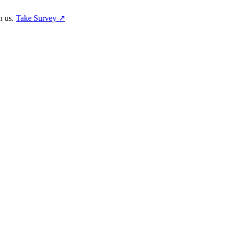
h us.
Take Survey ↗