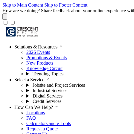
Skip to Main Content
Skip to Footer Content
How are we doing?
Share feedback about your online experience wit
expand_more
Solutions & Resources
2026 Events
Promotions & Events
New Products
Knowledge Circuit
Trending Topics
expand_more
Select a Service
Jobsite and Project Services
Industrial Services
Digital Services
Credit Services
expand_more
How Can We Help?
Locations
FAQ
Calculators and e-Tools
Request a Quote