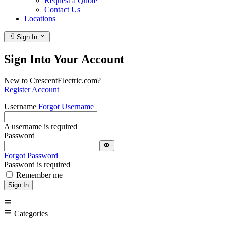
Request a Quote
Contact Us
Locations
login
expand_more
Sign In
Sign Into Your Account
New to CrescentElectric.com?
Register Account
Username
Forgot Username
A username is required
Password
visibility
Forgot Password
Password is required
Remember me
Sign In
menu
menu
Categories