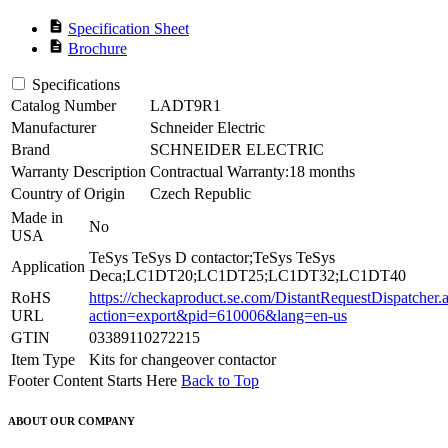
description
Specification Sheet
description
Brochure
Specifications
Catalog Number
LADT9R1
Manufacturer
Schneider Electric
Brand
SCHNEIDER ELECTRIC
Warranty Description
Contractual Warranty:18 months
Country of Origin
Czech Republic
Made in
No
USA
TeSys TeSys D contactor;TeSys TeSys
Application
Deca;LC1DT20;LC1DT25;LC1DT32;LC1DT40
RoHS
https://checkaproduct.se.com/DistantRequestDispatcher.
URL
action=export&pid=610006&lang=en-us
GTIN
03389110272215
Item Type
Kits for changeover contactor
Footer Content Starts Here
Back to Top
ABOUT OUR COMPANY