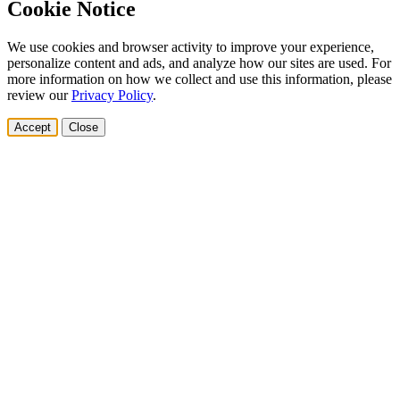
Cookie Notice
We use cookies and browser activity to improve your experience,
personalize content and ads, and analyze how our sites are used. For
more information on how we collect and use this information, please
review our
Privacy Policy
.
Accept
Close