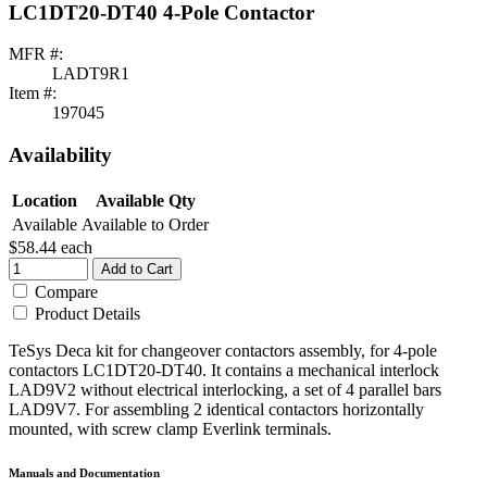
LC1DT20-DT40 4-Pole Contactor
MFR #:
LADT9R1
Item #:
197045
Availability
Location
Available Qty
Available
Available to Order
$58.44
each
Add to Cart
Compare
Product Details
TeSys Deca kit for changeover contactors assembly, for 4-pole
contactors LC1DT20-DT40. It contains a mechanical interlock
LAD9V2 without electrical interlocking, a set of 4 parallel bars
LAD9V7. For assembling 2 identical contactors horizontally
mounted, with screw clamp Everlink terminals.
Manuals and Documentation