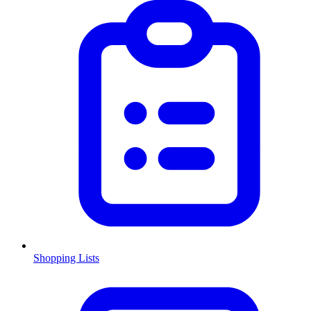
Shopping Lists