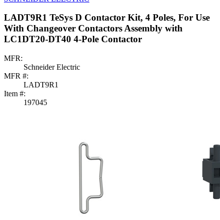
LADT9R1 TeSys D Contactor Kit, 4 Poles, For Use
With Changeover Contactors Assembly with
LC1DT20-DT40 4-Pole Contactor
MFR:
Schneider Electric
MFR #:
LADT9R1
Item #:
197045