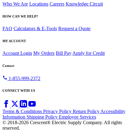
Who We Are
Locations
Careers
Knowledge Circuit
HOW CAN WE HELP?
FAQ
Calculators & E-Tools
Request a Quote
MY ACCOUNT
Account Login
My Orders
Bill Pay
Apply for Credit
Contact
call
1-855-999-2372
CONNECT WITH US
Terms & Conditions
Privacy Policy
Return Policy
Accessibility
Information
Shipping Policy
Employee Services
© 2018-2026 Crescent® Electric Supply Company. All rights
reserved.