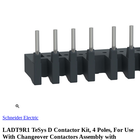
zoom_in
Schneider Electric
LADT9R1 TeSys D Contactor Kit, 4 Poles, For Use
With Changeover Contactors Assembly with