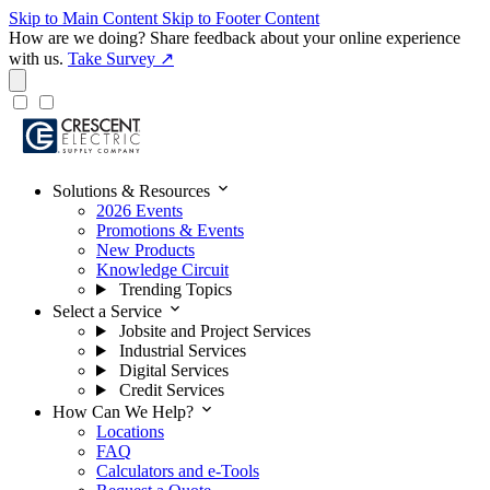
Skip to Main Content
Skip to Footer Content
How are we doing?
Share feedback about your online experience
with us.
Take Survey ↗
expand_more
Solutions & Resources
2026 Events
Promotions & Events
New Products
Knowledge Circuit
Trending Topics
expand_more
Select a Service
Jobsite and Project Services
Industrial Services
Digital Services
Credit Services
expand_more
How Can We Help?
Locations
FAQ
Calculators and e-Tools