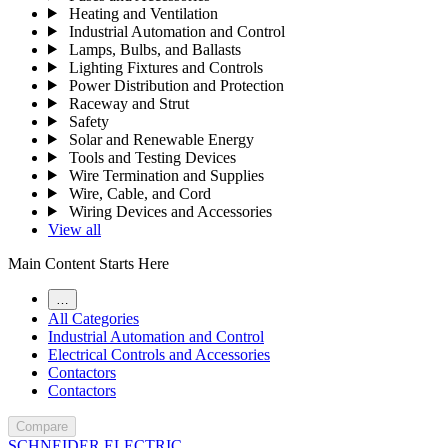
Heating and Ventilation
Industrial Automation and Control
Lamps, Bulbs, and Ballasts
Lighting Fixtures and Controls
Power Distribution and Protection
Raceway and Strut
Safety
Solar and Renewable Energy
Tools and Testing Devices
Wire Termination and Supplies
Wire, Cable, and Cord
Wiring Devices and Accessories
View all
Main Content Starts Here
…
All Categories
Industrial Automation and Control
Electrical Controls and Accessories
Contactors
Contactors
Compare
SCHNEIDER ELECTRIC