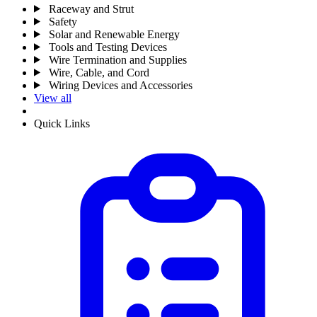
Raceway and Strut
Safety
Solar and Renewable Energy
Tools and Testing Devices
Wire Termination and Supplies
Wire, Cable, and Cord
Wiring Devices and Accessories
View all
Quick Links