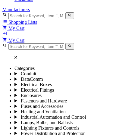
Manufacturers
search
search
list
Shopping Lists
shopping_cart
My Cart
login
shopping_cart
My Cart
search
search
close
Categories
Conduit
DataComm
Electrical Boxes
Electrical Fittings
Enclosures
Fasteners and Hardware
Fuses and Accessories
Heating and Ventilation
Industrial Automation and Control
Lamps, Bulbs, and Ballasts
Lighting Fixtures and Controls
Power Distribution and Protection