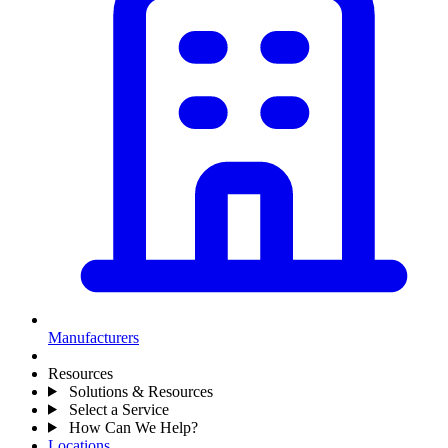
Manufacturers
Resources
Solutions & Resources
Select a Service
How Can We Help?
Locations