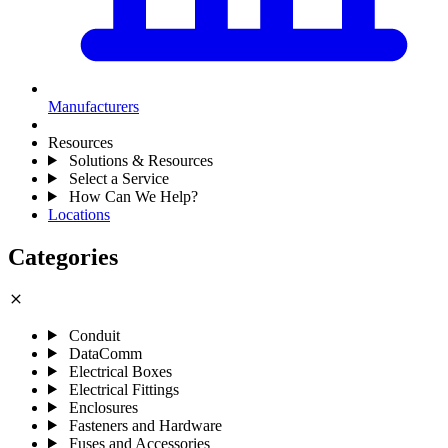
Manufacturers
Resources
Solutions & Resources
Select a Service
How Can We Help?
Locations
Categories
close
Conduit
DataComm
Electrical Boxes
Electrical Fittings
Enclosures
Fasteners and Hardware
Fuses and Accessories