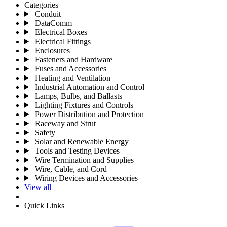
Categories
Conduit
DataComm
Electrical Boxes
Electrical Fittings
Enclosures
Fasteners and Hardware
Fuses and Accessories
Heating and Ventilation
Industrial Automation and Control
Lamps, Bulbs, and Ballasts
Lighting Fixtures and Controls
Power Distribution and Protection
Raceway and Strut
Safety
Solar and Renewable Energy
Tools and Testing Devices
Wire Termination and Supplies
Wire, Cable, and Cord
Wiring Devices and Accessories
View all
Quick Links