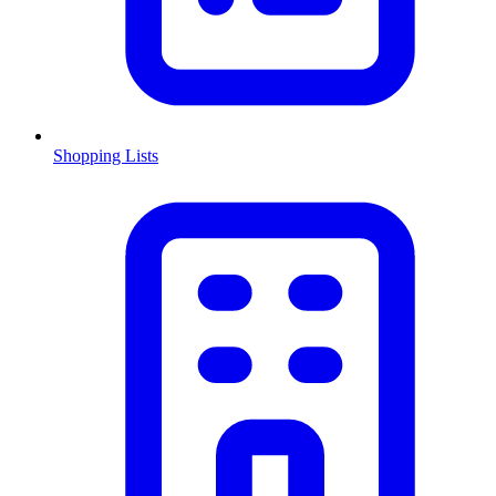
Shopping Lists