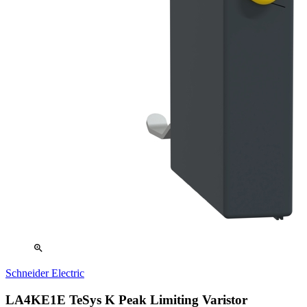
zoom_in
Schneider Electric
LA4KE1E TeSys K Peak Limiting Varistor