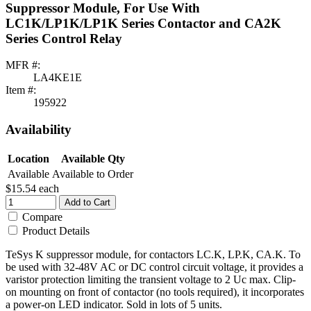
Suppressor Module, For Use With
LC1K/LP1K/LP1K Series Contactor and CA2K
Series Control Relay
MFR #:
LA4KE1E
Item #:
195922
Availability
Location
Available Qty
Available
Available to Order
$15.54
each
Add to Cart
Compare
Product Details
TeSys K suppressor module, for contactors LC.K, LP.K, CA.K. To
be used with 32-48V AC or DC control circuit voltage, it provides a
varistor protection limiting the transient voltage to 2 Uc max. Clip-
on mounting on front of contactor (no tools required), it incorporates
a power-on LED indicator. Sold in lots of 5 units.