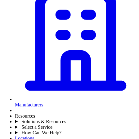
Manufacturers
Resources
Solutions & Resources
Select a Service
How Can We Help?
Locations