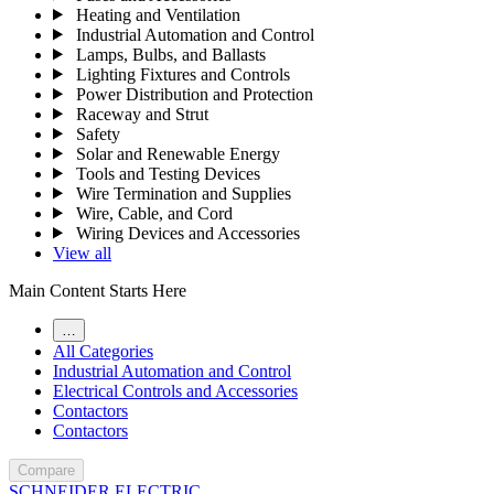
Heating and Ventilation
Industrial Automation and Control
Lamps, Bulbs, and Ballasts
Lighting Fixtures and Controls
Power Distribution and Protection
Raceway and Strut
Safety
Solar and Renewable Energy
Tools and Testing Devices
Wire Termination and Supplies
Wire, Cable, and Cord
Wiring Devices and Accessories
View all
Main Content Starts Here
…
All Categories
Industrial Automation and Control
Electrical Controls and Accessories
Contactors
Contactors
Compare
SCHNEIDER ELECTRIC