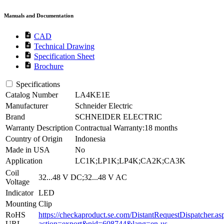
Manuals and Documentation
description
CAD
description
Technical Drawing
description
Specification Sheet
description
Brochure
Specifications
Catalog Number
LA4KE1E
Manufacturer
Schneider Electric
Brand
SCHNEIDER ELECTRIC
Warranty Description
Contractual Warranty:18 months
Country of Origin
Indonesia
Made in USA
No
Application
LC1K;LP1K;LP4K;CA2K;CA3K
Coil
32...48 V DC;32...48 V AC
Voltage
Indicator
LED
Mounting
Clip
RoHS
https://checkaproduct.se.com/DistantRequestDispatcher.as
URL
action=export&pid=608744&lang=en-us