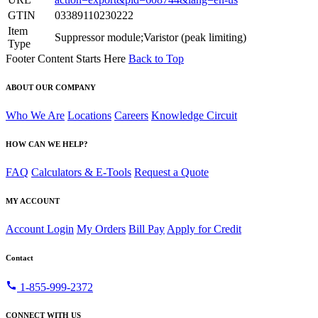
GTIN
03389110230222
Item
Suppressor module;Varistor (peak limiting)
Type
Footer Content Starts Here
Back to Top
ABOUT OUR COMPANY
Who We Are
Locations
Careers
Knowledge Circuit
HOW CAN WE HELP?
FAQ
Calculators & E-Tools
Request a Quote
MY ACCOUNT
Account Login
My Orders
Bill Pay
Apply for Credit
Contact
call
1-855-999-2372
CONNECT WITH US