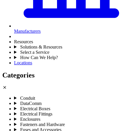
Manufacturers
Resources
Solutions & Resources
Select a Service
How Can We Help?
Locations
Categories
close
Conduit
DataComm
Electrical Boxes
Electrical Fittings
Enclosures
Fasteners and Hardware
Fuses and Accessories