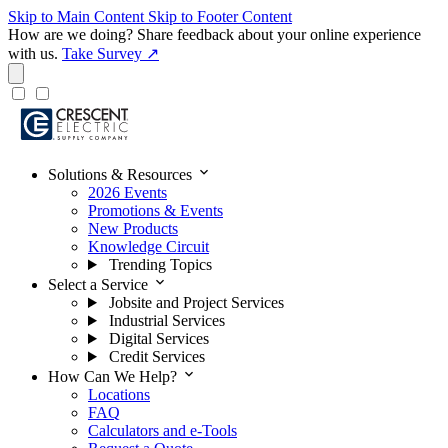
Skip to Main Content
Skip to Footer Content
How are we doing?
Share feedback about your online experience
with us.
Take Survey ↗
expand_more
Solutions & Resources
2026 Events
Promotions & Events
New Products
Knowledge Circuit
Trending Topics
expand_more
Select a Service
Jobsite and Project Services
Industrial Services
Digital Services
Credit Services
expand_more
How Can We Help?
Locations
FAQ
Calculators and e-Tools