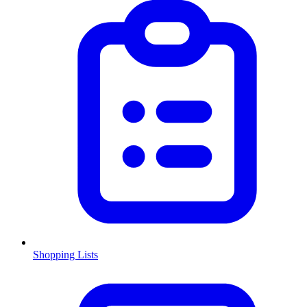
Shopping Lists