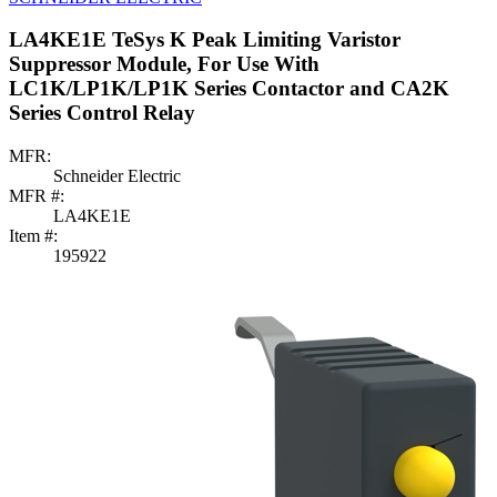
LA4KE1E TeSys K Peak Limiting Varistor
Suppressor Module, For Use With
LC1K/LP1K/LP1K Series Contactor and CA2K
Series Control Relay
MFR:
Schneider Electric
MFR #:
LA4KE1E
Item #:
195922