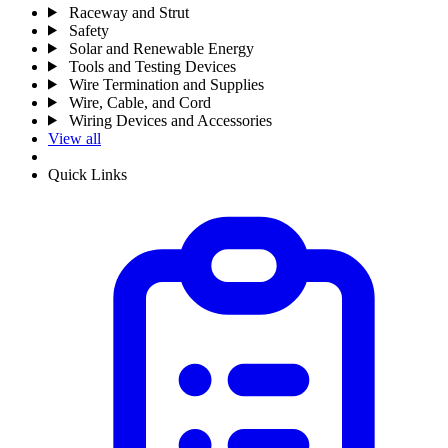
Raceway and Strut
Safety
Solar and Renewable Energy
Tools and Testing Devices
Wire Termination and Supplies
Wire, Cable, and Cord
Wiring Devices and Accessories
View all
Quick Links