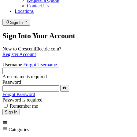
Request a Quote
Contact Us
Locations
login
expand_more
Sign In
Sign Into Your Account
New to CrescentElectric.com?
Register Account
Username
Forgot Username
A username is required
Password
visibility
Forgot Password
Password is required
Remember me
Sign In
menu
menu
Categories