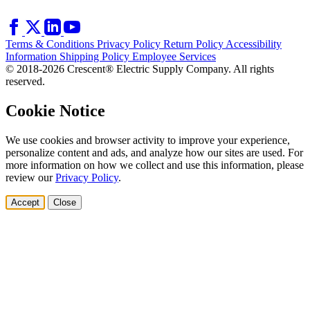
Terms & Conditions
Privacy Policy
Return Policy
Accessibility
Information
Shipping Policy
Employee Services
© 2018-2026 Crescent® Electric Supply Company. All rights
reserved.
Cookie Notice
We use cookies and browser activity to improve your experience,
personalize content and ads, and analyze how our sites are used. For
more information on how we collect and use this information, please
review our
Privacy Policy
.
Accept
Close