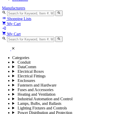
Manufacturers
search
search
list
Shopping Lists
shopping_cart
My Cart
login
shopping_cart
My Cart
search
search
close
Categories
Conduit
DataComm
Electrical Boxes
Electrical Fittings
Enclosures
Fasteners and Hardware
Fuses and Accessories
Heating and Ventilation
Industrial Automation and Control
Lamps, Bulbs, and Ballasts
Lighting Fixtures and Controls
Power Distribution and Protection