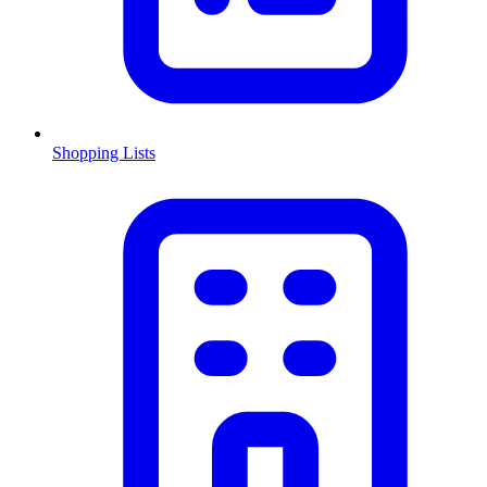
Shopping Lists