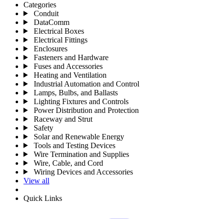
Categories
Conduit
DataComm
Electrical Boxes
Electrical Fittings
Enclosures
Fasteners and Hardware
Fuses and Accessories
Heating and Ventilation
Industrial Automation and Control
Lamps, Bulbs, and Ballasts
Lighting Fixtures and Controls
Power Distribution and Protection
Raceway and Strut
Safety
Solar and Renewable Energy
Tools and Testing Devices
Wire Termination and Supplies
Wire, Cable, and Cord
Wiring Devices and Accessories
View all
Quick Links