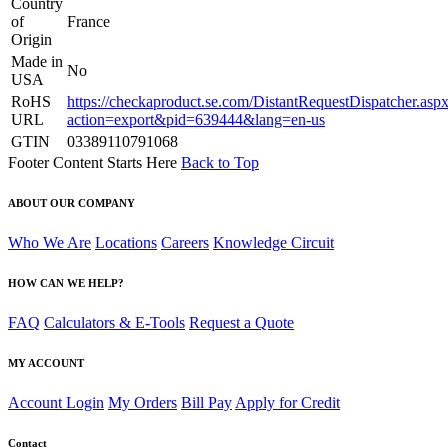
Country
of
France
Origin
Made in
No
USA
RoHS
https://checkaproduct.se.com/DistantRequestDispatcher.asp
URL
action=export&pid=639444&lang=en-us
GTIN
03389110791068
Footer Content Starts Here
Back to Top
ABOUT OUR COMPANY
Who We Are
Locations
Careers
Knowledge Circuit
HOW CAN WE HELP?
FAQ
Calculators & E-Tools
Request a Quote
MY ACCOUNT
Account Login
My Orders
Bill Pay
Apply for Credit
Contact