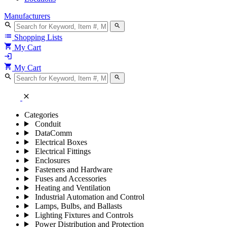
Manufacturers
search
search
list
Shopping Lists
shopping_cart
My Cart
login
shopping_cart
My Cart
search
search
close
Categories
Conduit
DataComm
Electrical Boxes
Electrical Fittings
Enclosures
Fasteners and Hardware
Fuses and Accessories
Heating and Ventilation
Industrial Automation and Control
Lamps, Bulbs, and Ballasts
Lighting Fixtures and Controls
Power Distribution and Protection