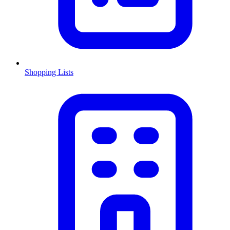
Shopping Lists