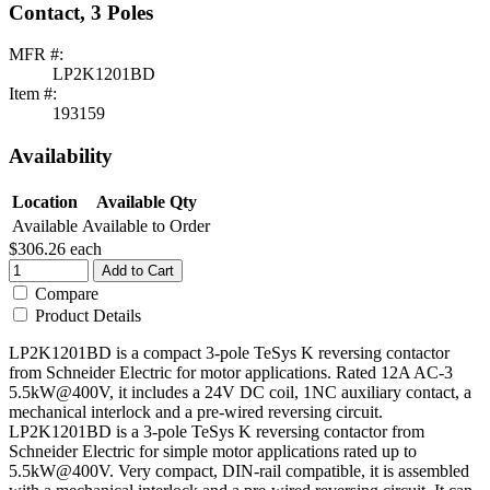
Contact, 3 Poles
MFR #:
LP2K1201BD
Item #:
193159
Availability
Location
Available Qty
Available
Available to Order
$306.26
each
Add to Cart
Compare
Product Details
LP2K1201BD is a compact 3-pole TeSys K reversing contactor
from Schneider Electric for motor applications. Rated 12A AC-3
5.5kW@400V, it includes a 24V DC coil, 1NC auxiliary contact, a
mechanical interlock and a pre-wired reversing circuit.
LP2K1201BD is a 3-pole TeSys K reversing contactor from
Schneider Electric for simple motor applications rated up to
5.5kW@400V. Very compact, DIN-rail compatible, it is assembled