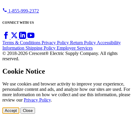
call
1-855-999-2372
CONNECT WITH US
Terms & Conditions
Privacy Policy
Return Policy
Accessibility
Information
Shipping Policy
Employee Services
© 2018-2026 Crescent® Electric Supply Company. All rights
reserved.
Cookie Notice
We use cookies and browser activity to improve your experience,
personalize content and ads, and analyze how our sites are used. For
more information on how we collect and use this information, please
review our
Privacy Policy
.
Accept
Close