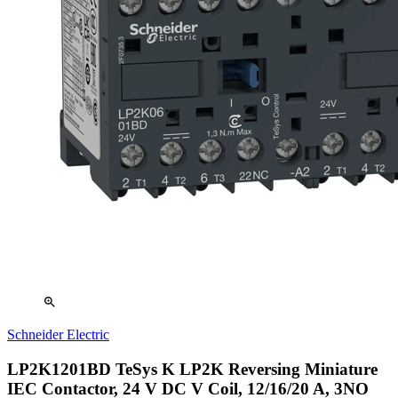
zoom_in
Schneider Electric
LP2K1201BD TeSys K LP2K Reversing Miniature
IEC Contactor, 24 V DC V Coil, 12/16/20 A, 3NO