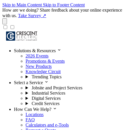
Skip to Main Content
Skip to Footer Content
How are we doing?
Share feedback about your online experience
with us.
Take Survey ↗
expand_more
Solutions & Resources
2026 Events
Promotions & Events
New Products
Knowledge Circuit
Trending Topics
expand_more
Select a Service
Jobsite and Project Services
Industrial Services
Digital Services
Credit Services
expand_more
How Can We Help?
Locations
FAQ
Calculators and e-Tools