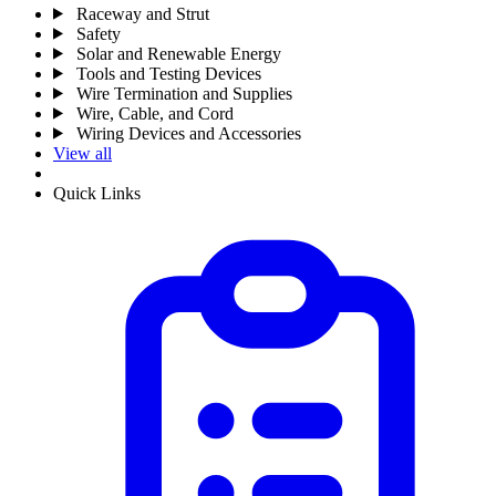
Raceway and Strut
Safety
Solar and Renewable Energy
Tools and Testing Devices
Wire Termination and Supplies
Wire, Cable, and Cord
Wiring Devices and Accessories
View all
Quick Links