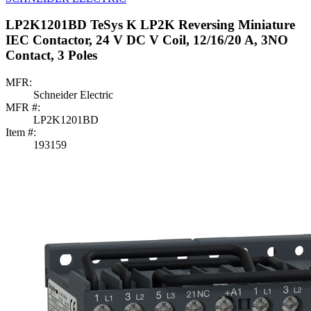
LP2K1201BD TeSys K LP2K Reversing Miniature
IEC Contactor, 24 V DC V Coil, 12/16/20 A, 3NO
Contact, 3 Poles
MFR:
Schneider Electric
MFR #:
LP2K1201BD
Item #:
193159