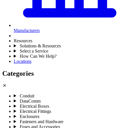
Manufacturers
Resources
Solutions & Resources
Select a Service
How Can We Help?
Locations
Categories
close
Conduit
DataComm
Electrical Boxes
Electrical Fittings
Enclosures
Fasteners and Hardware
Fuses and Accessories