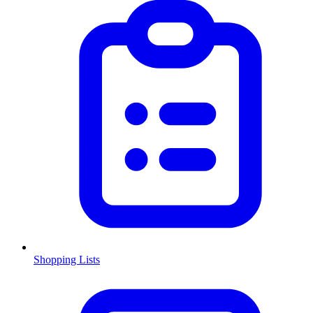
Shopping Lists