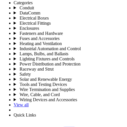
Categories
Conduit
DataComm
Electrical Boxes
Electrical Fittings
Enclosures
Fasteners and Hardware
Fuses and Accessories
Heating and Ventilation
Industrial Automation and Control
Lamps, Bulbs, and Ballasts
Lighting Fixtures and Controls
Power Distribution and Protection
Raceway and Strut
Safety
Solar and Renewable Energy
Tools and Testing Devices
Wire Termination and Supplies
Wire, Cable, and Cord
Wiring Devices and Accessories
View all
Quick Links