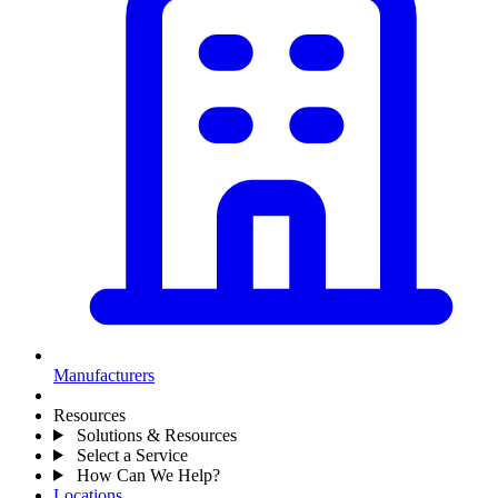
Manufacturers
Resources
Solutions & Resources
Select a Service
How Can We Help?
Locations