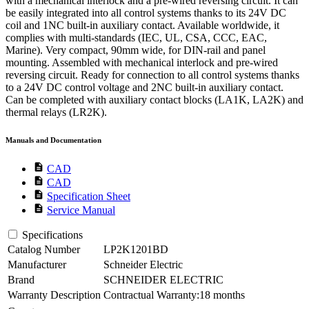
with a mechanical interlock and a pre-wired reversing circuit. It can
be easily integrated into all control systems thanks to its 24V DC
coil and 1NC built-in auxiliary contact. Available worldwide, it
complies with multi-standards (IEC, UL, CSA, CCC, EAC,
Marine). Very compact, 90mm wide, for DIN-rail and panel
mounting. Assembled with mechanical interlock and pre-wired
reversing circuit. Ready for connection to all control systems thanks
to a 24V DC control voltage and 2NC built-in auxiliary contact.
Can be completed with auxiliary contact blocks (LA1K, LA2K) and
thermal relays (LR2K).
Manuals and Documentation
description
CAD
description
CAD
description
Specification Sheet
description
Service Manual
Specifications
Catalog Number
LP2K1201BD
Manufacturer
Schneider Electric
Brand
SCHNEIDER ELECTRIC
Warranty Description
Contractual Warranty:18 months