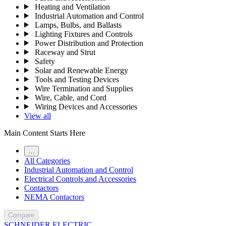
Heating and Ventilation
Industrial Automation and Control
Lamps, Bulbs, and Ballasts
Lighting Fixtures and Controls
Power Distribution and Protection
Raceway and Strut
Safety
Solar and Renewable Energy
Tools and Testing Devices
Wire Termination and Supplies
Wire, Cable, and Cord
Wiring Devices and Accessories
View all
Main Content Starts Here
…
All Categories
Industrial Automation and Control
Electrical Controls and Accessories
Contactors
NEMA Contactors
Compare
SCHNEIDER ELECTRIC