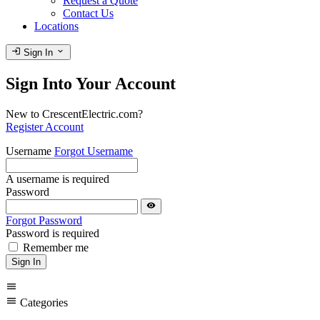
Request a Quote
Contact Us
Locations
login
expand_more
Sign In
Sign Into Your Account
New to CrescentElectric.com?
Register Account
Username
Forgot Username
A username is required
Password
visibility
Forgot Password
Password is required
Remember me
Sign In
menu
menu
Categories