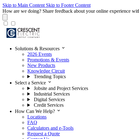
Skip to Main Content
Skip to Footer Content
How are we doing?
Share feedback about your online experience wit
expand_more
Solutions & Resources
2026 Events
Promotions & Events
New Products
Knowledge Circuit
Trending Topics
expand_more
Select a Service
Jobsite and Project Services
Industrial Services
Digital Services
Credit Services
expand_more
How Can We Help?
Locations
FAQ
Calculators and e-Tools
Request a Quote