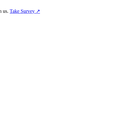
h us.
Take Survey ↗