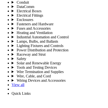
Conduit
DataComm
Electrical Boxes
Electrical Fittings
Enclosures
Fasteners and Hardware
Fuses and Accessories
Heating and Ventilation
Industrial Automation and Control
Lamps, Bulbs, and Ballasts
Lighting Fixtures and Controls
Power Distribution and Protection
Raceway and Strut
Safety
Solar and Renewable Energy
Tools and Testing Devices
Wire Termination and Supplies
Wire, Cable, and Cord
Wiring Devices and Accessories
View all
Quick Links