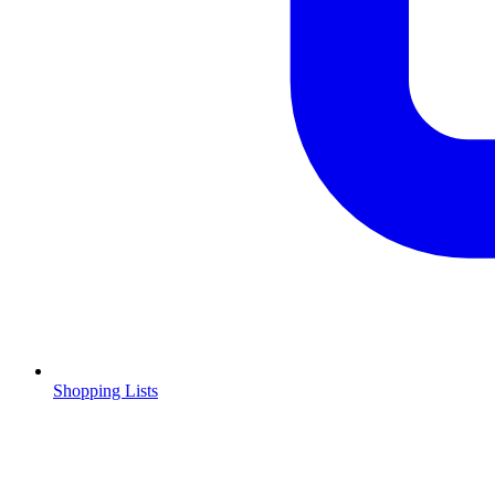
Shopping Lists