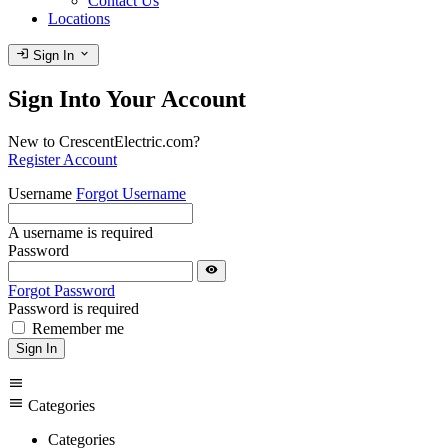
Contact Us
Locations
login
expand_more
Sign In
Sign Into Your Account
New to CrescentElectric.com?
Register Account
Username
Forgot Username
A username is required
Password
visibility
Forgot Password
Password is required
Remember me
Sign In
menu
menu
Categories
Categories