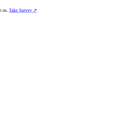
h us.
Take Survey ↗