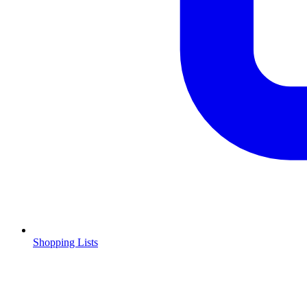
Shopping Lists