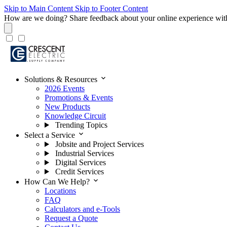
Skip to Main Content
Skip to Footer Content
How are we doing?
Share feedback about your online experience wit
expand_more
Solutions & Resources
2026 Events
Promotions & Events
New Products
Knowledge Circuit
Trending Topics
expand_more
Select a Service
Jobsite and Project Services
Industrial Services
Digital Services
Credit Services
expand_more
How Can We Help?
Locations
FAQ
Calculators and e-Tools
Request a Quote