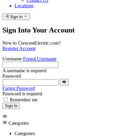
Contact Us
Locations
login
expand_more
Sign In
Sign Into Your Account
New to CrescentElectric.com?
Register Account
Username
Forgot Username
A username is required
Password
visibility
Forgot Password
Password is required
Remember me
Sign In
menu
menu
Categories
Categories