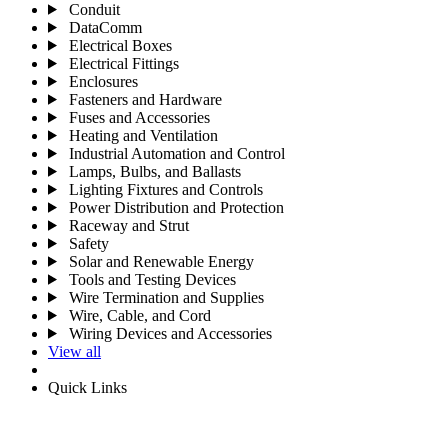
Conduit
DataComm
Electrical Boxes
Electrical Fittings
Enclosures
Fasteners and Hardware
Fuses and Accessories
Heating and Ventilation
Industrial Automation and Control
Lamps, Bulbs, and Ballasts
Lighting Fixtures and Controls
Power Distribution and Protection
Raceway and Strut
Safety
Solar and Renewable Energy
Tools and Testing Devices
Wire Termination and Supplies
Wire, Cable, and Cord
Wiring Devices and Accessories
View all
Quick Links