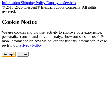
Information
Shipping Policy
Employee Services
© 2018-2026 Crescent® Electric Supply Company. All rights
reserved.
Cookie Notice
We use cookies and browser activity to improve your experience,
personalize content and ads, and analyze how our sites are used. For
more information on how we collect and use this information, please
review our
Privacy Policy
.
Accept
Close