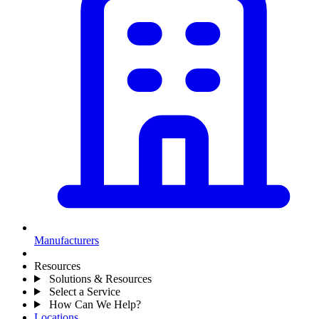
Manufacturers
Resources
Solutions & Resources
Select a Service
How Can We Help?
Locations