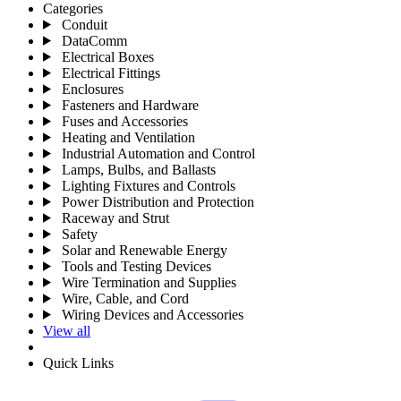
Categories
Conduit
DataComm
Electrical Boxes
Electrical Fittings
Enclosures
Fasteners and Hardware
Fuses and Accessories
Heating and Ventilation
Industrial Automation and Control
Lamps, Bulbs, and Ballasts
Lighting Fixtures and Controls
Power Distribution and Protection
Raceway and Strut
Safety
Solar and Renewable Energy
Tools and Testing Devices
Wire Termination and Supplies
Wire, Cable, and Cord
Wiring Devices and Accessories
View all
Quick Links