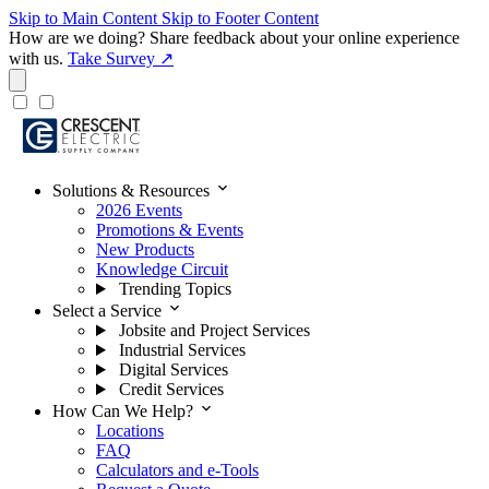
Skip to Main Content
Skip to Footer Content
How are we doing?
Share feedback about your online experience
with us.
Take Survey ↗
expand_more
Solutions & Resources
2026 Events
Promotions & Events
New Products
Knowledge Circuit
Trending Topics
expand_more
Select a Service
Jobsite and Project Services
Industrial Services
Digital Services
Credit Services
expand_more
How Can We Help?
Locations
FAQ
Calculators and e-Tools