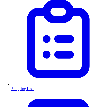
Shopping Lists