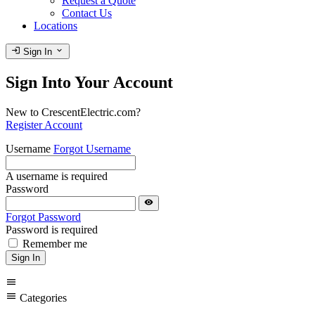
Request a Quote
Contact Us
Locations
login
expand_more
Sign In
Sign Into Your Account
New to CrescentElectric.com?
Register Account
Username
Forgot Username
A username is required
Password
visibility
Forgot Password
Password is required
Remember me
Sign In
menu
menu
Categories