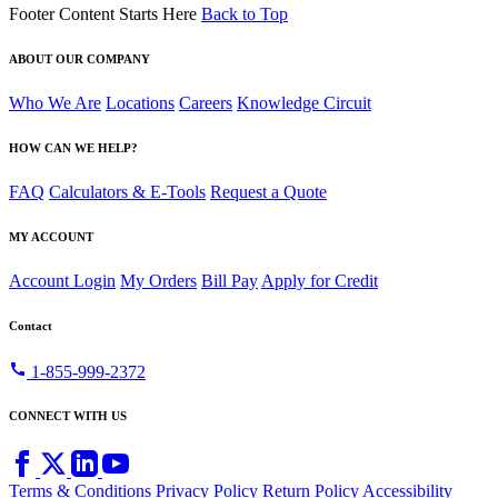
Footer Content Starts Here
Back to Top
ABOUT OUR COMPANY
Who We Are
Locations
Careers
Knowledge Circuit
HOW CAN WE HELP?
FAQ
Calculators & E-Tools
Request a Quote
MY ACCOUNT
Account Login
My Orders
Bill Pay
Apply for Credit
Contact
call
1-855-999-2372
CONNECT WITH US
Terms & Conditions
Privacy Policy
Return Policy
Accessibility