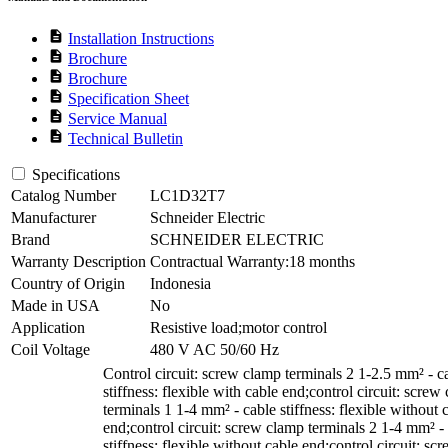
description
Installation Instructions
description
Brochure
description
Brochure
description
Specification Sheet
description
Service Manual
description
Technical Bulletin
Specifications
Catalog Number
LC1D32T7
Manufacturer
Schneider Electric
Brand
SCHNEIDER ELECTRIC
Warranty Description
Contractual Warranty:18 months
Country of Origin
Indonesia
Made in USA
No
Application
Resistive load;motor control
Coil Voltage
480 V AC 50/60 Hz
Control circuit: screw clamp terminals 2 1-2.5 mm² - c
stiffness: flexible with cable end;control circuit: screw
terminals 1 1-4 mm² - cable stiffness: flexible without 
end;control circuit: screw clamp terminals 2 1-4 mm² -
stiffness: flexible without cable end;control circuit: sc