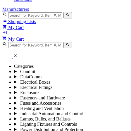
Manufacturers
search
search
list
Shopping Lists
shopping_cart
My Cart
login
shopping_cart
My Cart
search
search
close
Categories
Conduit
DataComm
Electrical Boxes
Electrical Fittings
Enclosures
Fasteners and Hardware
Fuses and Accessories
Heating and Ventilation
Industrial Automation and Control
Lamps, Bulbs, and Ballasts
Lighting Fixtures and Controls
Power Distribution and Protection