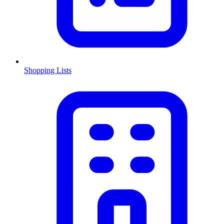
Shopping Lists