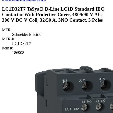
LC1D32T7 TeSys D D-Line LC1D Standard IEC
Contactor With Protective Cover, 480/690 V AC,
300 V DC V Coil, 32/50 A, 3NO Contact, 3 Poles
MFR:
Schneider Electric
MFR #:
LC1D32T7
Item #:
186908