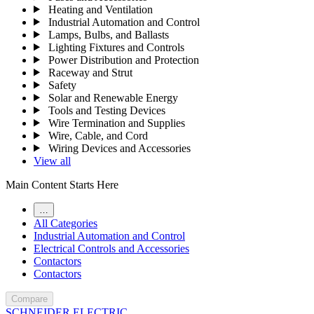
Heating and Ventilation
Industrial Automation and Control
Lamps, Bulbs, and Ballasts
Lighting Fixtures and Controls
Power Distribution and Protection
Raceway and Strut
Safety
Solar and Renewable Energy
Tools and Testing Devices
Wire Termination and Supplies
Wire, Cable, and Cord
Wiring Devices and Accessories
View all
Main Content Starts Here
…
All Categories
Industrial Automation and Control
Electrical Controls and Accessories
Contactors
Contactors
Compare
SCHNEIDER ELECTRIC