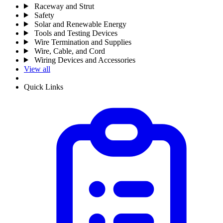
Raceway and Strut
Safety
Solar and Renewable Energy
Tools and Testing Devices
Wire Termination and Supplies
Wire, Cable, and Cord
Wiring Devices and Accessories
View all
Quick Links