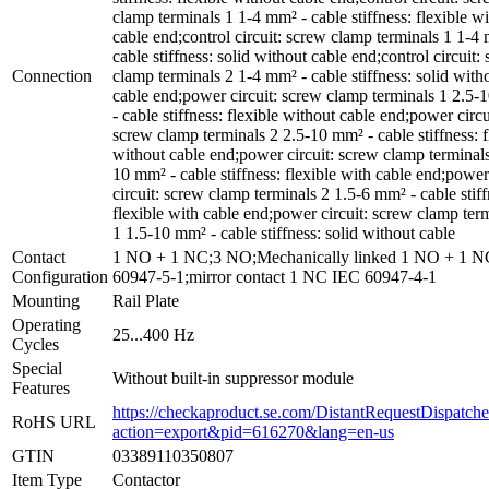
clamp terminals 1 1-4 mm² - cable stiffness: flexible wi
cable end;control circuit: screw clamp terminals 1 1-4
cable stiffness: solid without cable end;control circuit:
Connection
clamp terminals 2 1-4 mm² - cable stiffness: solid with
cable end;power circuit: screw clamp terminals 1 2.5
- cable stiffness: flexible without cable end;power circu
screw clamp terminals 2 2.5-10 mm² - cable stiffness: f
without cable end;power circuit: screw clamp terminals
10 mm² - cable stiffness: flexible with cable end;power
circuit: screw clamp terminals 2 1.5-6 mm² - cable stiff
flexible with cable end;power circuit: screw clamp ter
1 1.5-10 mm² - cable stiffness: solid without cable
Contact
1 NO + 1 NC;3 NO;Mechanically linked 1 NO + 1 
Configuration
60947-5-1;mirror contact 1 NC IEC 60947-4-1
Mounting
Rail Plate
Operating
25...400 Hz
Cycles
Special
Without built-in suppressor module
Features
https://checkaproduct.se.com/DistantRequestDispatche
RoHS URL
action=export&pid=616270&lang=en-us
GTIN
03389110350807
Item Type
Contactor