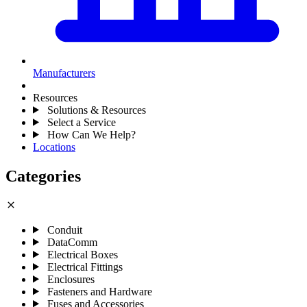
Manufacturers
Resources
Solutions & Resources
Select a Service
How Can We Help?
Locations
Categories
close
Conduit
DataComm
Electrical Boxes
Electrical Fittings
Enclosures
Fasteners and Hardware
Fuses and Accessories