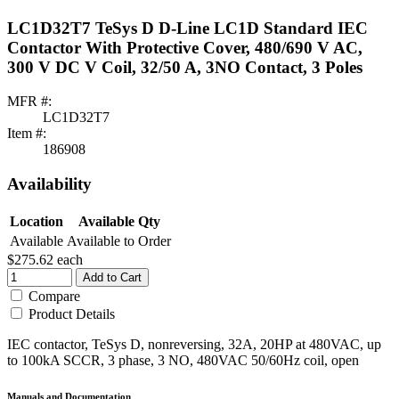
LC1D32T7 TeSys D D-Line LC1D Standard IEC
Contactor With Protective Cover, 480/690 V AC,
300 V DC V Coil, 32/50 A, 3NO Contact, 3 Poles
MFR #:
LC1D32T7
Item #:
186908
Availability
Location
Available Qty
Available
Available to Order
$275.62
each
Add to Cart
Compare
Product Details
IEC contactor, TeSys D, nonreversing, 32A, 20HP at 480VAC, up
to 100kA SCCR, 3 phase, 3 NO, 480VAC 50/60Hz coil, open
Manuals and Documentation