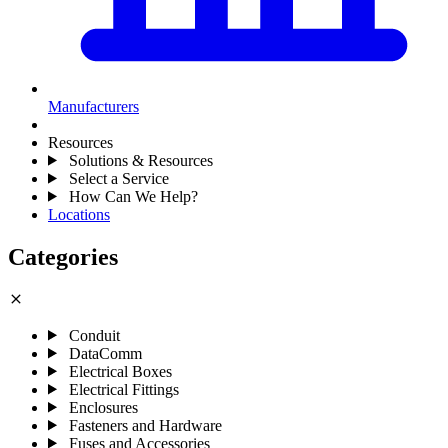
Manufacturers
Resources
Solutions & Resources
Select a Service
How Can We Help?
Locations
Categories
close
Conduit
DataComm
Electrical Boxes
Electrical Fittings
Enclosures
Fasteners and Hardware
Fuses and Accessories