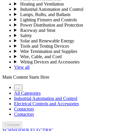
Heating and Ventilation
Industrial Automation and Control
Lamps, Bulbs, and Ballasts
Lighting Fixtures and Controls
Power Distribution and Protection
Raceway and Strut
Safety
Solar and Renewable Energy
Tools and Testing Devices
Wire Termination and Supplies
Wire, Cable, and Cord
Wiring Devices and Accessories
View all
Main Content Starts Here
…
All Categories
Industrial Automation and Control
Electrical Controls and Accessories
Contactors
Contactors
Compare
SCHNEIDER ELECTRIC