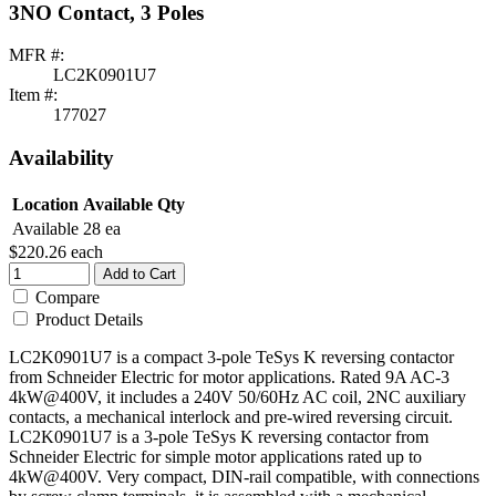
3NO Contact, 3 Poles
MFR #:
LC2K0901U7
Item #:
177027
Availability
Location
Available Qty
Available
28 ea
$220.26
each
Add to Cart
Compare
Product Details
LC2K0901U7 is a compact 3-pole TeSys K reversing contactor
from Schneider Electric for motor applications. Rated 9A AC-3
4kW@400V, it includes a 240V 50/60Hz AC coil, 2NC auxiliary
contacts, a mechanical interlock and pre-wired reversing circuit.
LC2K0901U7 is a 3-pole TeSys K reversing contactor from
Schneider Electric for simple motor applications rated up to
4kW@400V. Very compact, DIN-rail compatible, with connections