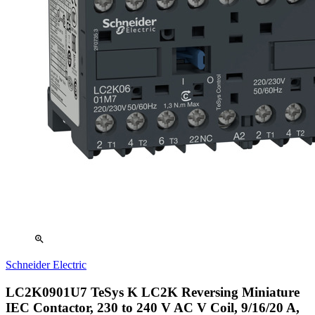
zoom_in
Schneider Electric
LC2K0901U7 TeSys K LC2K Reversing Miniature
IEC Contactor, 230 to 240 V AC V Coil, 9/16/20 A,