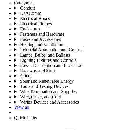
Categories
Conduit
DataComm
Electrical Boxes
Electrical Fittings
Enclosures
Fasteners and Hardware
Fuses and Accessories
Heating and Ventilation
Industrial Automation and Control
Lamps, Bulbs, and Ballasts
Lighting Fixtures and Controls
Power Distribution and Protection
Raceway and Strut
Safety
Solar and Renewable Energy
Tools and Testing Devices
Wire Termination and Supplies
Wire, Cable, and Cord
Wiring Devices and Accessories
View all
Quick Links