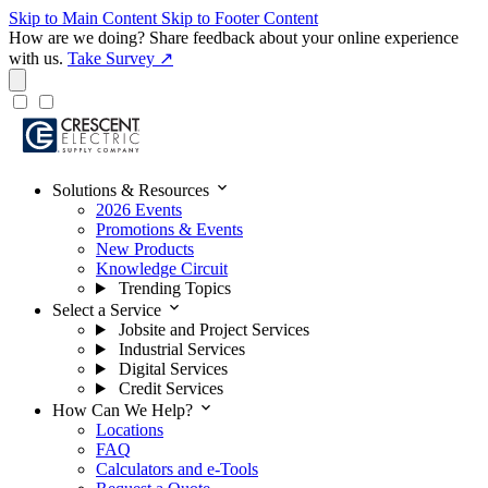
Skip to Main Content
Skip to Footer Content
How are we doing?
Share feedback about your online experience
with us.
Take Survey ↗
expand_more
Solutions & Resources
2026 Events
Promotions & Events
New Products
Knowledge Circuit
Trending Topics
expand_more
Select a Service
Jobsite and Project Services
Industrial Services
Digital Services
Credit Services
expand_more
How Can We Help?
Locations
FAQ
Calculators and e-Tools