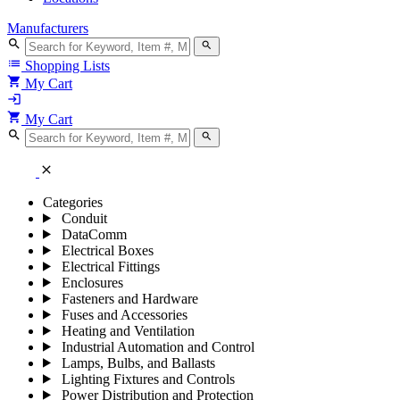
Manufacturers
search
search
list
Shopping Lists
shopping_cart
My Cart
login
shopping_cart
My Cart
search
search
close
Categories
Conduit
DataComm
Electrical Boxes
Electrical Fittings
Enclosures
Fasteners and Hardware
Fuses and Accessories
Heating and Ventilation
Industrial Automation and Control
Lamps, Bulbs, and Ballasts
Lighting Fixtures and Controls
Power Distribution and Protection