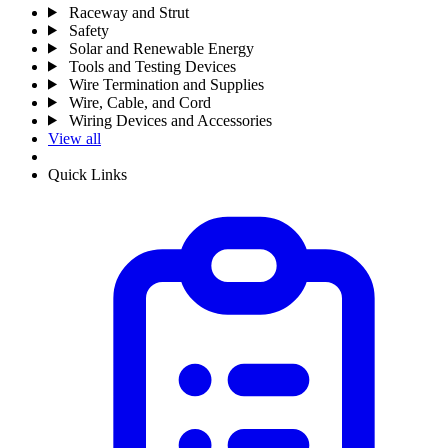
Raceway and Strut
Safety
Solar and Renewable Energy
Tools and Testing Devices
Wire Termination and Supplies
Wire, Cable, and Cord
Wiring Devices and Accessories
View all
Quick Links