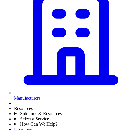
Manufacturers
Resources
Solutions & Resources
Select a Service
How Can We Help?
Locations