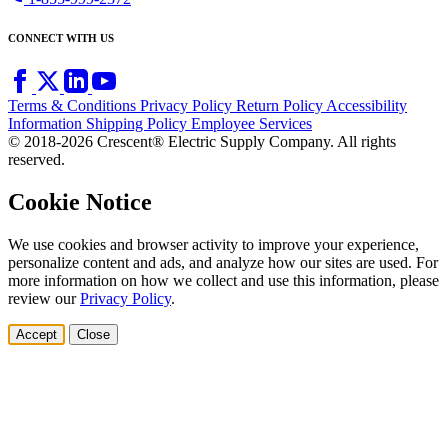
CONNECT WITH US
Terms & Conditions
Privacy Policy
Return Policy
Accessibility
Information
Shipping Policy
Employee Services
© 2018-2026 Crescent® Electric Supply Company. All rights
reserved.
Cookie Notice
We use cookies and browser activity to improve your experience,
personalize content and ads, and analyze how our sites are used. For
more information on how we collect and use this information, please
review our
Privacy Policy
.
Accept
Close