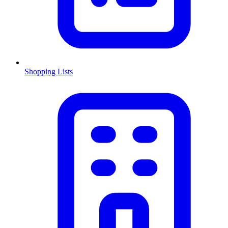
Shopping Lists