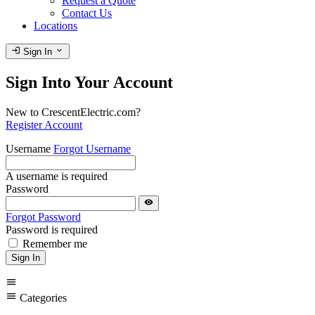
Request a Quote
Contact Us
Locations
login
expand_more
Sign In
Sign Into Your Account
New to CrescentElectric.com?
Register Account
Username
Forgot Username
A username is required
Password
visibility
Forgot Password
Password is required
Remember me
Sign In
menu
menu
Categories