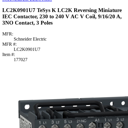
LC2K0901U7 TeSys K LC2K Reversing Miniature
IEC Contactor, 230 to 240 V AC V Coil, 9/16/20 A,
3NO Contact, 3 Poles
MFR:
Schneider Electric
MFR #:
LC2K0901U7
Item #:
177027