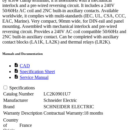
by screw clamp terminals, it is assembled with a mechanical
interlock and a pre-wired reversing circuit. It includes a 240V
50/60Hz AC coil and 2NC built-in auxiliary contacts. Available
worldwide, it complies with multi-standards (IEC, UL, CSA, CCC,
EAC, Marine). Very compact, 90mm wide, for DIN-rail and panel
mounting. Assembled with mechanical interlock and pre-wired
reversing circuit. Provides a 240V AC coil compatible 50/60Hz and
2NC built-in auxiliary contact. Can be completed with auxiliary
contact blocks (LA1K, LA2K) and thermal relays (LR2K).
Manuals and Documentation
description
CAD
description
Specification Sheet
description
Service Manual
Specifications
Catalog Number
LC2K0901U7
Manufacturer
Schneider Electric
Brand
SCHNEIDER ELECTRIC
Warranty Description
Contractual Warranty:18 months
Country
of
France