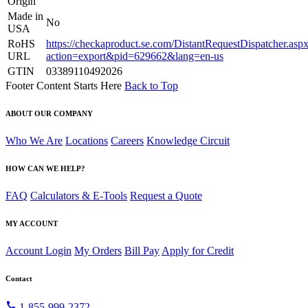
Origin
Made in
No
USA
RoHS
https://checkaproduct.se.com/DistantRequestDispatcher.asp
URL
action=export&pid=629662&lang=en-us
GTIN
03389110492026
Footer Content Starts Here
Back to Top
ABOUT OUR COMPANY
Who We Are
Locations
Careers
Knowledge Circuit
HOW CAN WE HELP?
FAQ
Calculators & E-Tools
Request a Quote
MY ACCOUNT
Account Login
My Orders
Bill Pay
Apply for Credit
Contact
call
1-855-999-2372