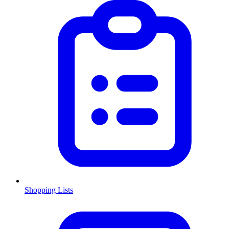
Shopping Lists