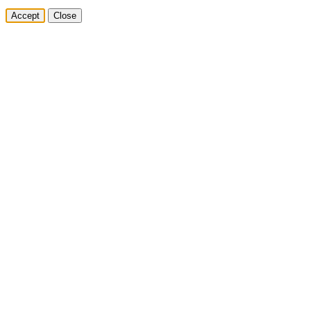
Accept
Close