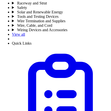
Raceway and Strut
Safety
Solar and Renewable Energy
Tools and Testing Devices
Wire Termination and Supplies
Wire, Cable, and Cord
Wiring Devices and Accessories
View all
Quick Links