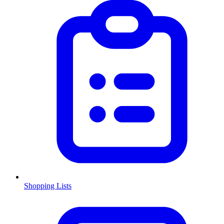
Shopping Lists