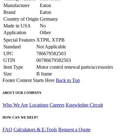
Manufacturer
Eaton
Brand
Eaton
Country of Origin
Germany
Made in USA
No
Application
Other
Special Features
XTPR, XTPB
Standard
Not Applicable
UPC
786679582503
GTIN
00786679582503
Item Type
Motor control renewal parts/accessories
Size
B frame
Footer Content Starts Here
Back to Top
ABOUT OUR COMPANY
Who We Are
Locations
Careers
Knowledge Circuit
HOW CAN WE HELP?
FAQ
Calculators & E-Tools
Request a Quote