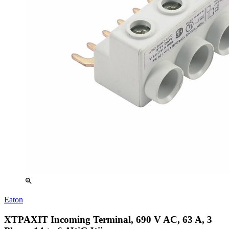
zoom_in
Eaton
XTPAXIT Incoming Terminal, 690 V AC, 63 A, 3