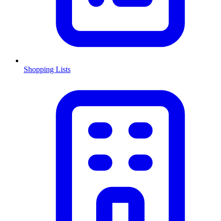
Shopping Lists