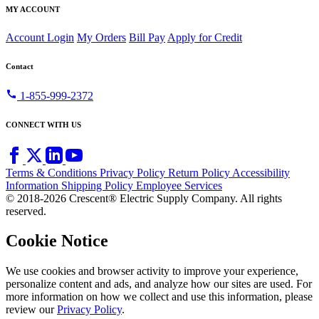
MY ACCOUNT
Account Login
My Orders
Bill Pay
Apply for Credit
Contact
call
1-855-999-2372
CONNECT WITH US
Terms & Conditions
Privacy Policy
Return Policy
Accessibility
Information
Shipping Policy
Employee Services
© 2018-2026 Crescent® Electric Supply Company. All rights
reserved.
Cookie Notice
We use cookies and browser activity to improve your experience,
personalize content and ads, and analyze how our sites are used. For
more information on how we collect and use this information, please
review our
Privacy Policy
.