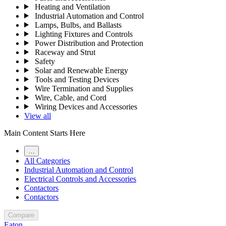
Heating and Ventilation
Industrial Automation and Control
Lamps, Bulbs, and Ballasts
Lighting Fixtures and Controls
Power Distribution and Protection
Raceway and Strut
Safety
Solar and Renewable Energy
Tools and Testing Devices
Wire Termination and Supplies
Wire, Cable, and Cord
Wiring Devices and Accessories
View all
Main Content Starts Here
…
All Categories
Industrial Automation and Control
Electrical Controls and Accessories
Contactors
Contactors
Compare
Eaton