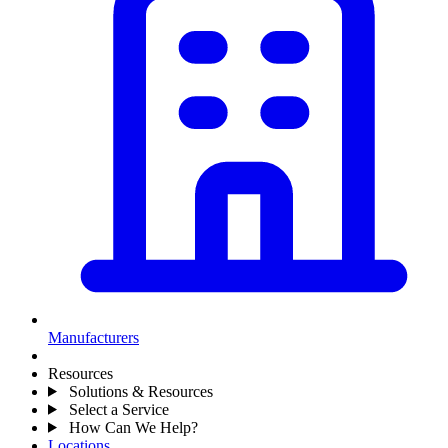
Manufacturers
Resources
Solutions & Resources
Select a Service
How Can We Help?
Locations