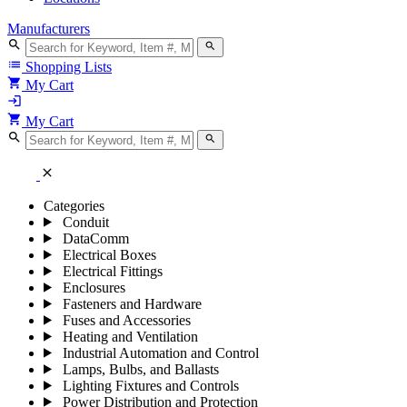
Manufacturers
search
search
list
Shopping Lists
shopping_cart
My Cart
login
shopping_cart
My Cart
search
search
close
Categories
Conduit
DataComm
Electrical Boxes
Electrical Fittings
Enclosures
Fasteners and Hardware
Fuses and Accessories
Heating and Ventilation
Industrial Automation and Control
Lamps, Bulbs, and Ballasts
Lighting Fixtures and Controls
Power Distribution and Protection