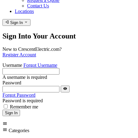
Request a Quote
Contact Us
Locations
login
expand_more
Sign In
Sign Into Your Account
New to CrescentElectric.com?
Register Account
Username
Forgot Username
A username is required
Password
visibility
Forgot Password
Password is required
Remember me
Sign In
menu
menu
Categories