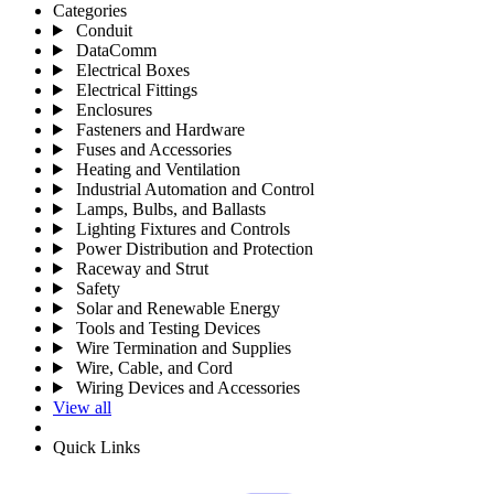
Categories
Conduit
DataComm
Electrical Boxes
Electrical Fittings
Enclosures
Fasteners and Hardware
Fuses and Accessories
Heating and Ventilation
Industrial Automation and Control
Lamps, Bulbs, and Ballasts
Lighting Fixtures and Controls
Power Distribution and Protection
Raceway and Strut
Safety
Solar and Renewable Energy
Tools and Testing Devices
Wire Termination and Supplies
Wire, Cable, and Cord
Wiring Devices and Accessories
View all
Quick Links