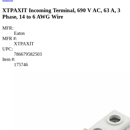
XTPAXIT Incoming Terminal, 690 V AC, 63 A, 3
Phase, 14 to 6 AWG Wire
MFR:
Eaton
MFR #:
XTPAXIT
UPC:
786679582503
Item #:
175746