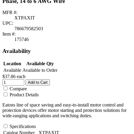
Phase, 14 to 6 AWG Wire
MFR #:
XTPAXIT
UPC:
786679582503
Item #:
175746
Availability
Location
Available Qty
Available
Available to Order
$37.86
each
Add to Cart
Compare
Product Details
Eatons line of space saving and easy-to-install motor control and
protection devices offer motor starting and protection solutions for
wide-ranging applications and switching duties.
Specifications
Catalog Number
XTPAXIT