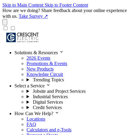
Skip to Main Content
Skip to Footer Content
How are we doing?
Share feedback about your online experience
with us.
Take Survey ↗
expand_more
Solutions & Resources
2026 Events
Promotions & Events
New Products
Knowledge Circuit
Trending Topics
expand_more
Select a Service
Jobsite and Project Services
Industrial Services
Digital Services
Credit Services
expand_more
How Can We Help?
Locations
FAQ
Calculators and e-Tools