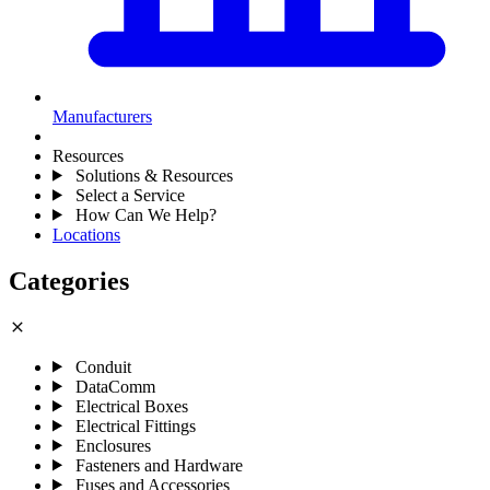
Manufacturers
Resources
Solutions & Resources
Select a Service
How Can We Help?
Locations
Categories
close
Conduit
DataComm
Electrical Boxes
Electrical Fittings
Enclosures
Fasteners and Hardware
Fuses and Accessories