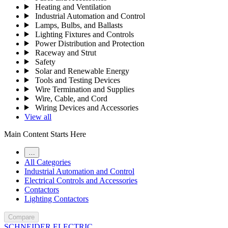
Heating and Ventilation
Industrial Automation and Control
Lamps, Bulbs, and Ballasts
Lighting Fixtures and Controls
Power Distribution and Protection
Raceway and Strut
Safety
Solar and Renewable Energy
Tools and Testing Devices
Wire Termination and Supplies
Wire, Cable, and Cord
Wiring Devices and Accessories
View all
Main Content Starts Here
…
All Categories
Industrial Automation and Control
Electrical Controls and Accessories
Contactors
Lighting Contactors
Compare
SCHNEIDER ELECTRIC