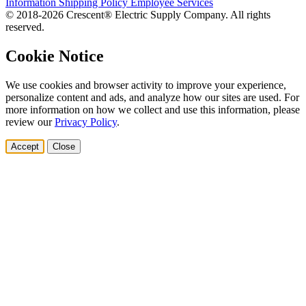
Information
Shipping Policy
Employee Services
© 2018-2026 Crescent® Electric Supply Company. All rights
reserved.
Cookie Notice
We use cookies and browser activity to improve your experience,
personalize content and ads, and analyze how our sites are used. For
more information on how we collect and use this information, please
review our
Privacy Policy
.
Accept
Close