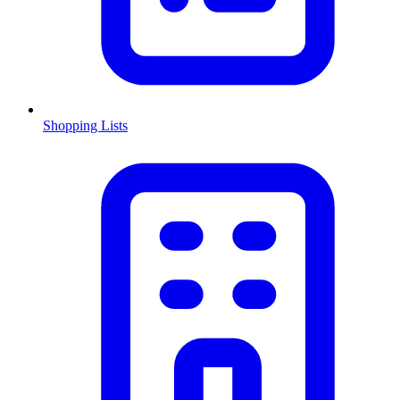
Shopping Lists