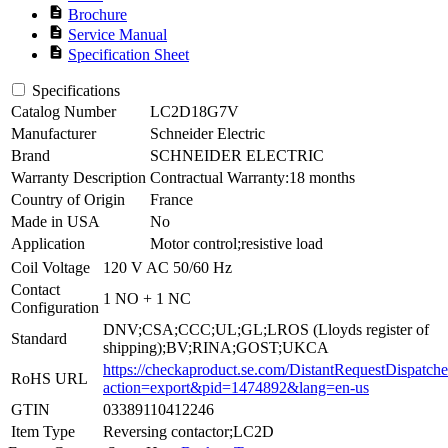
description
Brochure
description
Service Manual
description
Specification Sheet
Specifications
Catalog Number
LC2D18G7V
Manufacturer
Schneider Electric
Brand
SCHNEIDER ELECTRIC
Warranty Description
Contractual Warranty:18 months
Country of Origin
France
Made in USA
No
Application
Motor control;resistive load
Coil Voltage
120 V AC 50/60 Hz
Contact
1 NO + 1 NC
Configuration
DNV;CSA;CCC;UL;GL;LROS (Lloyds register of
Standard
shipping);BV;RINA;GOST;UKCA
https://checkaproduct.se.com/DistantRequestDispatche
RoHS URL
action=export&pid=1474892&lang=en-us
GTIN
03389110412246
Item Type
Reversing contactor;LC2D