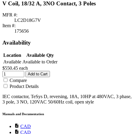
V Coil, 18/32 A, 3NO Contact, 3 Poles
MFR #:
LC2D18G7V
Item #:
175656
Availability
Location
Available Qty
Available
Available to Order
$550.45
each
Add to Cart
Compare
Product Details
IEC contactor, TeSys D, reversing, 18A, 10HP at 480VAC, 3 phase,
3 pole, 3 NO, 120VAC 50/60Hz coil, open style
Manuals and Documentation
description
CAD
description
CAD