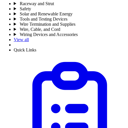
Raceway and Strut
Safety
Solar and Renewable Energy
Tools and Testing Devices
Wire Termination and Supplies
Wire, Cable, and Cord
Wiring Devices and Accessories
View all
Quick Links