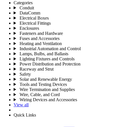
Categories
Conduit
DataComm
Electrical Boxes
Electrical Fittings
Enclosures
Fasteners and Hardware
Fuses and Accessories
Heating and Ventilation
Industrial Automation and Control
Lamps, Bulbs, and Ballasts
Lighting Fixtures and Controls
Power Distribution and Protection
Raceway and Strut
Safety
Solar and Renewable Energy
Tools and Testing Devices
Wire Termination and Supplies
Wire, Cable, and Cord
Wiring Devices and Accessories
View all
Quick Links