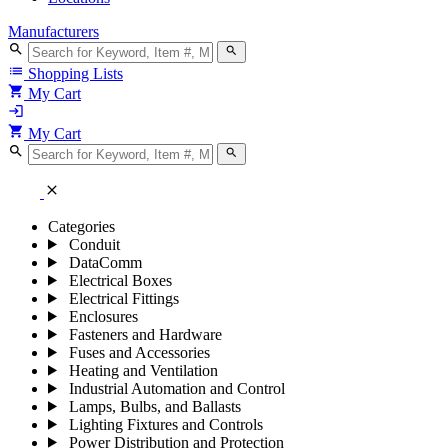
Manufacturers
search
search
list
Shopping Lists
shopping_cart
My Cart
login
shopping_cart
My Cart
search
search
close
Categories
Conduit
DataComm
Electrical Boxes
Electrical Fittings
Enclosures
Fasteners and Hardware
Fuses and Accessories
Heating and Ventilation
Industrial Automation and Control
Lamps, Bulbs, and Ballasts
Lighting Fixtures and Controls
Power Distribution and Protection