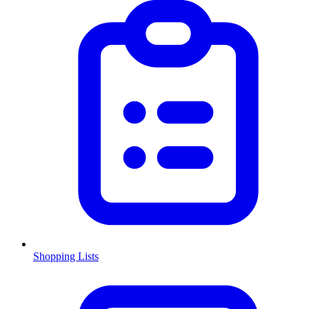
Shopping Lists