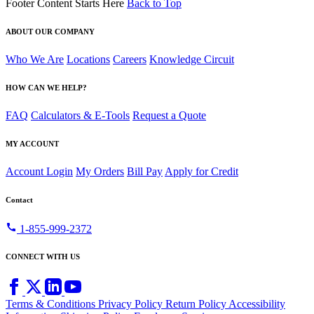
Footer Content Starts Here
Back to Top
ABOUT OUR COMPANY
Who We Are
Locations
Careers
Knowledge Circuit
HOW CAN WE HELP?
FAQ
Calculators & E-Tools
Request a Quote
MY ACCOUNT
Account Login
My Orders
Bill Pay
Apply for Credit
Contact
call
1-855-999-2372
CONNECT WITH US
Terms & Conditions
Privacy Policy
Return Policy
Accessibility