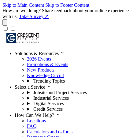
Skip to Main Content
Skip to Footer Content
How are we doing?
Share feedback about your online experience
with us.
Take Survey ↗
expand_more
Solutions & Resources
2026 Events
Promotions & Events
New Products
Knowledge Circuit
Trending Topics
expand_more
Select a Service
Jobsite and Project Services
Industrial Services
Digital Services
Credit Services
expand_more
How Can We Help?
Locations
FAQ
Calculators and e-Tools