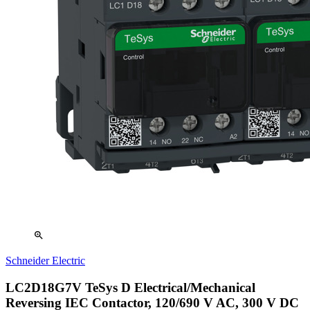
zoom_in
Schneider Electric
LC2D18G7V TeSys D Electrical/Mechanical
Reversing IEC Contactor, 120/690 V AC, 300 V DC