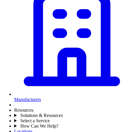
Manufacturers
Resources
Solutions & Resources
Select a Service
How Can We Help?
Locations