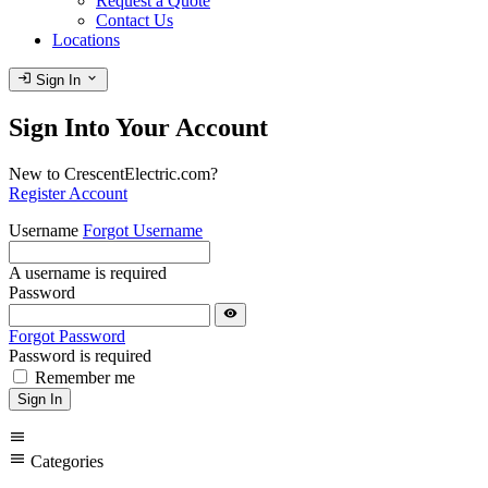
Request a Quote
Contact Us
Locations
login
expand_more
Sign In
Sign Into Your Account
New to CrescentElectric.com?
Register Account
Username
Forgot Username
A username is required
Password
visibility
Forgot Password
Password is required
Remember me
Sign In
menu
menu
Categories