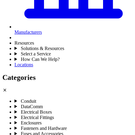
Manufacturers
Resources
Solutions & Resources
Select a Service
How Can We Help?
Locations
Categories
close
Conduit
DataComm
Electrical Boxes
Electrical Fittings
Enclosures
Fasteners and Hardware
Fuses and Accessories