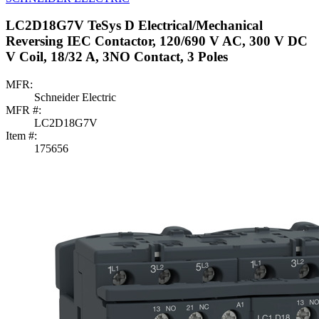
LC2D18G7V TeSys D Electrical/Mechanical
Reversing IEC Contactor, 120/690 V AC, 300 V DC
V Coil, 18/32 A, 3NO Contact, 3 Poles
MFR:
Schneider Electric
MFR #:
LC2D18G7V
Item #:
175656