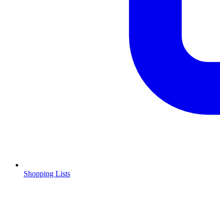
Shopping Lists