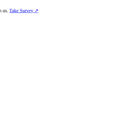
h us.
Take Survey ↗