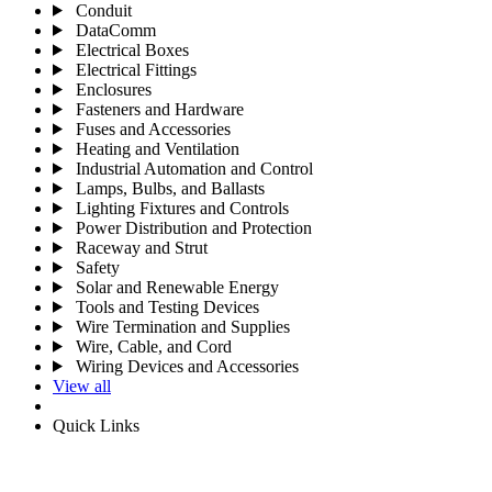
Conduit
DataComm
Electrical Boxes
Electrical Fittings
Enclosures
Fasteners and Hardware
Fuses and Accessories
Heating and Ventilation
Industrial Automation and Control
Lamps, Bulbs, and Ballasts
Lighting Fixtures and Controls
Power Distribution and Protection
Raceway and Strut
Safety
Solar and Renewable Energy
Tools and Testing Devices
Wire Termination and Supplies
Wire, Cable, and Cord
Wiring Devices and Accessories
View all
Quick Links