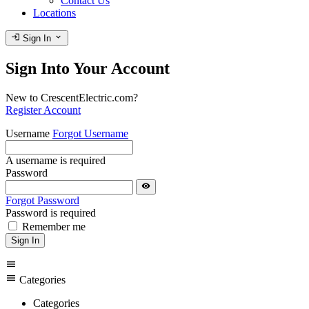
Contact Us
Locations
login
expand_more
Sign In
Sign Into Your Account
New to CrescentElectric.com?
Register Account
Username
Forgot Username
A username is required
Password
visibility
Forgot Password
Password is required
Remember me
Sign In
menu
menu
Categories
Categories