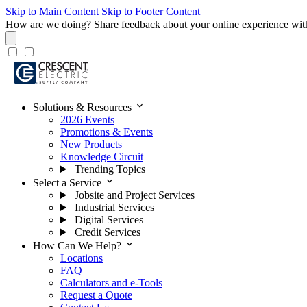
Skip to Main Content
Skip to Footer Content
How are we doing?
Share feedback about your online experience wit
expand_more
Solutions & Resources
2026 Events
Promotions & Events
New Products
Knowledge Circuit
Trending Topics
expand_more
Select a Service
Jobsite and Project Services
Industrial Services
Digital Services
Credit Services
expand_more
How Can We Help?
Locations
FAQ
Calculators and e-Tools
Request a Quote