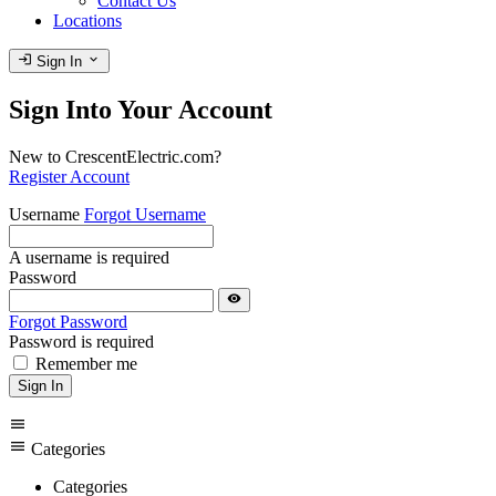
Contact Us
Locations
login
expand_more
Sign In
Sign Into Your Account
New to CrescentElectric.com?
Register Account
Username
Forgot Username
A username is required
Password
visibility
Forgot Password
Password is required
Remember me
Sign In
menu
menu
Categories
Categories