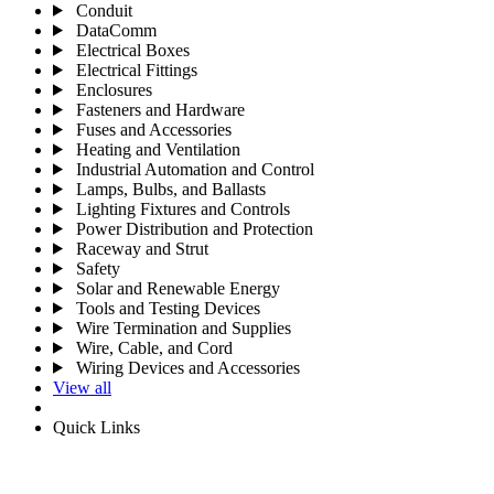
Conduit
DataComm
Electrical Boxes
Electrical Fittings
Enclosures
Fasteners and Hardware
Fuses and Accessories
Heating and Ventilation
Industrial Automation and Control
Lamps, Bulbs, and Ballasts
Lighting Fixtures and Controls
Power Distribution and Protection
Raceway and Strut
Safety
Solar and Renewable Energy
Tools and Testing Devices
Wire Termination and Supplies
Wire, Cable, and Cord
Wiring Devices and Accessories
View all
Quick Links