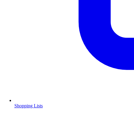
Shopping Lists