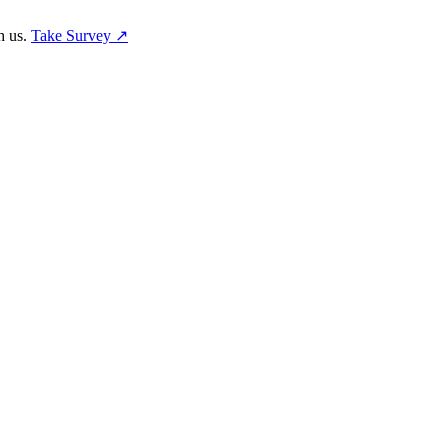
h us.
Take Survey ↗