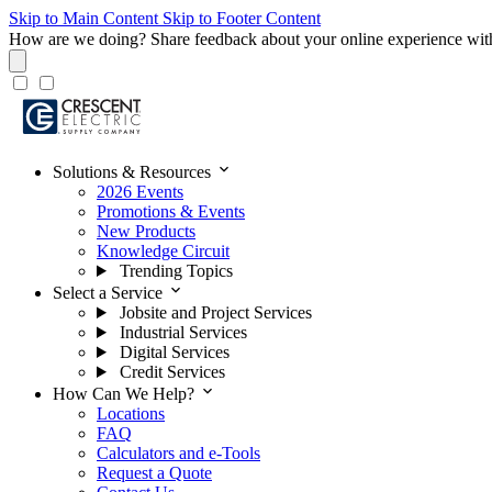
Skip to Main Content
Skip to Footer Content
How are we doing?
Share feedback about your online experience wit
expand_more
Solutions & Resources
2026 Events
Promotions & Events
New Products
Knowledge Circuit
Trending Topics
expand_more
Select a Service
Jobsite and Project Services
Industrial Services
Digital Services
Credit Services
expand_more
How Can We Help?
Locations
FAQ
Calculators and e-Tools
Request a Quote