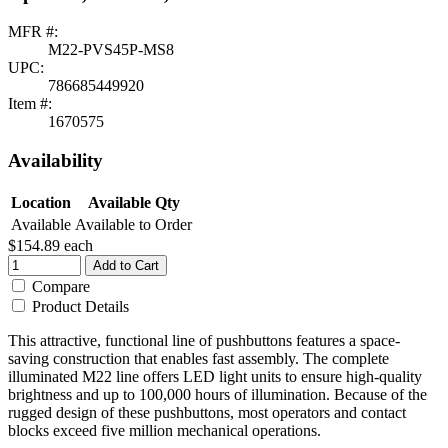
MFR #:
M22-PVS45P-MS8
UPC:
786685449920
Item #:
1670575
Availability
Location
Available Qty
Available
Available to Order
$154.89
each
Add to Cart
Compare
Product Details
This attractive, functional line of pushbuttons features a space-
saving construction that enables fast assembly. The complete
illuminated M22 line offers LED light units to ensure high-quality
brightness and up to 100,000 hours of illumination. Because of the
rugged design of these pushbuttons, most operators and contact
blocks exceed five million mechanical operations.