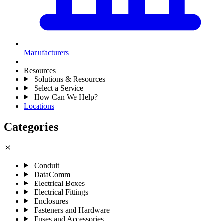
Manufacturers
Resources
Solutions & Resources
Select a Service
How Can We Help?
Locations
Categories
close
Conduit
DataComm
Electrical Boxes
Electrical Fittings
Enclosures
Fasteners and Hardware
Fuses and Accessories