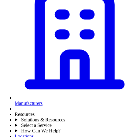
Manufacturers
Resources
Solutions & Resources
Select a Service
How Can We Help?
Locations