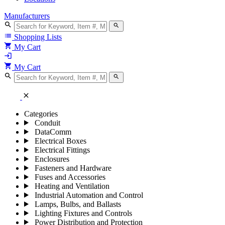
Manufacturers
search
search
list
Shopping Lists
shopping_cart
My Cart
login
shopping_cart
My Cart
search
search
close
Categories
Conduit
DataComm
Electrical Boxes
Electrical Fittings
Enclosures
Fasteners and Hardware
Fuses and Accessories
Heating and Ventilation
Industrial Automation and Control
Lamps, Bulbs, and Ballasts
Lighting Fixtures and Controls
Power Distribution and Protection