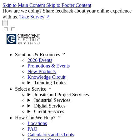
Skip to Main Content
Skip to Footer Content
How are we doing?
Share feedback about your online experience
with us.
Take Survey ↗
expand_more
Solutions & Resources
2026 Events
Promotions & Events
New Products
Knowledge Circuit
Trending Topics
expand_more
Select a Service
Jobsite and Project Services
Industrial Services
Digital Services
Credit Services
expand_more
How Can We Help?
Locations
FAQ
Calculators and e-Tools