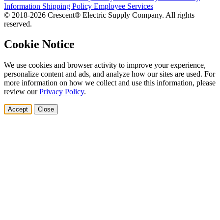
Information
Shipping Policy
Employee Services
© 2018-2026 Crescent® Electric Supply Company. All rights
reserved.
Cookie Notice
We use cookies and browser activity to improve your experience,
personalize content and ads, and analyze how our sites are used. For
more information on how we collect and use this information, please
review our
Privacy Policy
.
Accept
Close