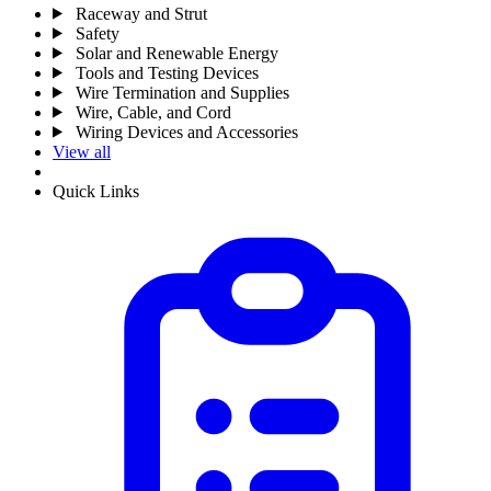
Raceway and Strut
Safety
Solar and Renewable Energy
Tools and Testing Devices
Wire Termination and Supplies
Wire, Cable, and Cord
Wiring Devices and Accessories
View all
Quick Links