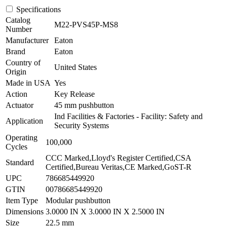
Specifications
Catalog
M22-PVS45P-MS8
Number
Manufacturer
Eaton
Brand
Eaton
Country of
United States
Origin
Made in USA
Yes
Action
Key Release
Actuator
45 mm pushbutton
Ind Facilities & Factories - Facility: Safety and
Application
Security Systems
Operating
100,000
Cycles
CCC Marked,Lloyd's Register Certified,CSA
Standard
Certified,Bureau Veritas,CE Marked,GoST-R
UPC
786685449920
GTIN
00786685449920
Item Type
Modular pushbutton
Dimensions
3.0000 IN X 3.0000 IN X 2.5000 IN
Size
22.5 mm