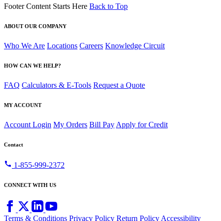
Footer Content Starts Here
Back to Top
ABOUT OUR COMPANY
Who We Are
Locations
Careers
Knowledge Circuit
HOW CAN WE HELP?
FAQ
Calculators & E-Tools
Request a Quote
MY ACCOUNT
Account Login
My Orders
Bill Pay
Apply for Credit
Contact
call
1-855-999-2372
CONNECT WITH US
Terms & Conditions
Privacy Policy
Return Policy
Accessibility