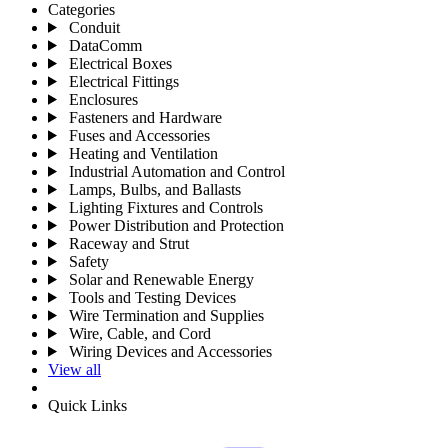
Categories
Conduit
DataComm
Electrical Boxes
Electrical Fittings
Enclosures
Fasteners and Hardware
Fuses and Accessories
Heating and Ventilation
Industrial Automation and Control
Lamps, Bulbs, and Ballasts
Lighting Fixtures and Controls
Power Distribution and Protection
Raceway and Strut
Safety
Solar and Renewable Energy
Tools and Testing Devices
Wire Termination and Supplies
Wire, Cable, and Cord
Wiring Devices and Accessories
View all
Quick Links