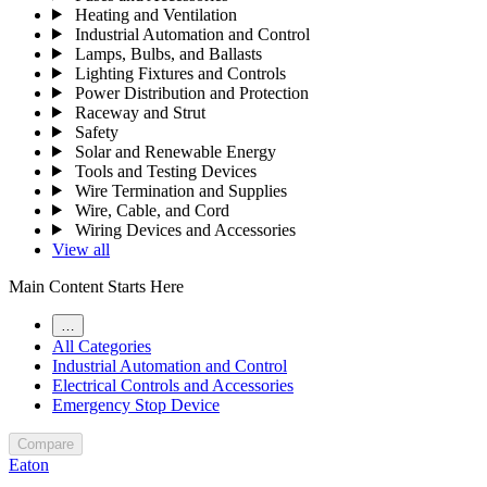
Heating and Ventilation
Industrial Automation and Control
Lamps, Bulbs, and Ballasts
Lighting Fixtures and Controls
Power Distribution and Protection
Raceway and Strut
Safety
Solar and Renewable Energy
Tools and Testing Devices
Wire Termination and Supplies
Wire, Cable, and Cord
Wiring Devices and Accessories
View all
Main Content Starts Here
…
All Categories
Industrial Automation and Control
Electrical Controls and Accessories
Emergency Stop Device
Compare
Eaton