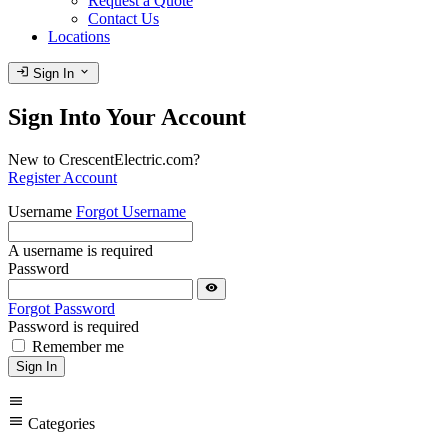
Request a Quote
Contact Us
Locations
login
expand_more
Sign In
Sign Into Your Account
New to CrescentElectric.com?
Register Account
Username
Forgot Username
A username is required
Password
visibility
Forgot Password
Password is required
Remember me
Sign In
menu
menu
Categories