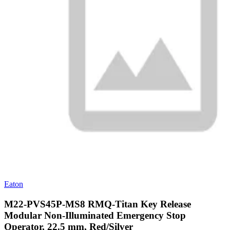
Eaton
M22-PVS45P-MS8 RMQ-Titan Key Release
Modular Non-Illuminated Emergency Stop
Operator, 22.5 mm, Red/Silver