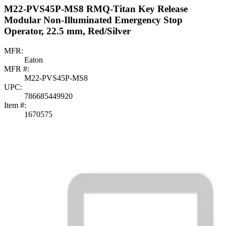
M22-PVS45P-MS8 RMQ-Titan Key Release
Modular Non-Illuminated Emergency Stop
Operator, 22.5 mm, Red/Silver
MFR:
Eaton
MFR #:
M22-PVS45P-MS8
UPC:
786685449920
Item #:
1670575