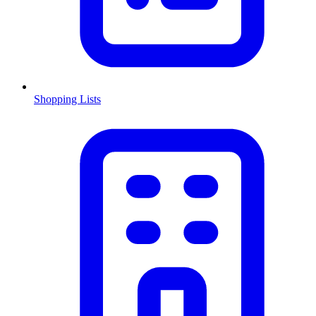
Shopping Lists