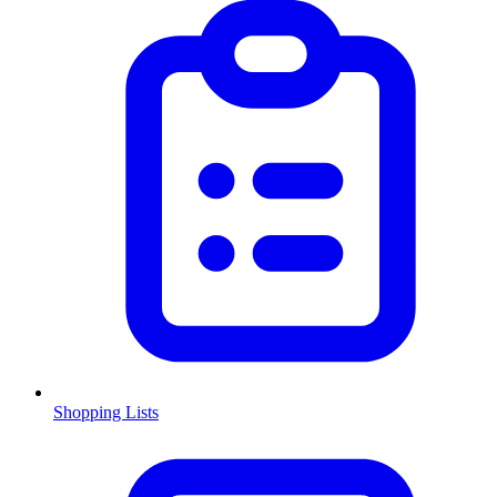
Shopping Lists